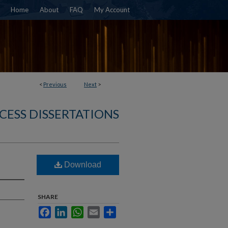
Home
About
FAQ
My Account
<
Previous
Next
>
CESS DISSERTATIONS
Download
SHARE
Facebook
LinkedIn
WhatsApp
Email
Share