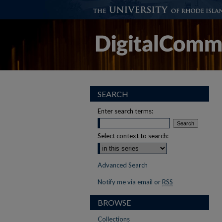
SEARCH
Enter search terms:
Select context to search:
Advanced Search
Notify me via email or
RSS
BROWSE
Collections