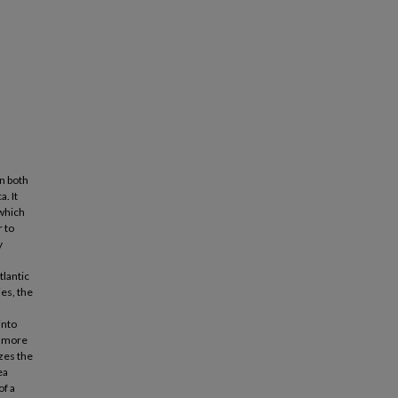
on both
. It
 which
 to
y
tlantic
ies, the
into
r more
izes the
ea
of a