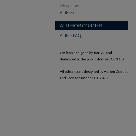
Disciplines
Authors
AUTHOR CORNER
Author FAQ
OA icon designed by Jafri Ali and
dedicated to the public domain, CC0 1.0.
All other icons designed by Adrien Coquet
and licensed under CC BY 4.0.