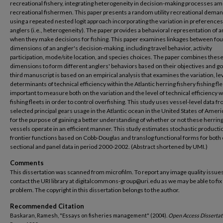
recreational fishery, integrating heterogeneity in decision-making processes a
recreational fishermen. This paper presents a random utility recreational dem
using a repeated nested logit approach incorporating the variation in preference
anglers (i.e., heterogeneity). The paper provides a behavioral representation of a
when they make decisions for fishing. This paper examines linkages between fou
dimensions of an angler's decision-making, including travel behavior, activity
participation, mode/site location, and species choices. The paper combines these
dimensions to form different anglers' behaviors based on their objectives and go
third manuscript is based on an empirical analysis that examines the variation, le
determinants of technical efficiency within the Atlantic herring fishery fishing fleet
important to measure both on the variation and the level of technical efficiency w
fishing fleets in order to control overfishing. This study uses vessel-level data f
selected principal gears usage in the Atlantic ocean in the United States of Amer
for the purpose of gaining a better understanding of whether or not these herring
vessels operate in an efficient manner. This study estimates stochastic producti
frontier functions based on Cobb-Douglas and translog functional forms for both 
sectional and panel data in period 2000-2002. (Abstract shortened by UMI.)
Comments
This dissertation was scanned from microfilm. To report any image quality issues
contact the URI library at digitalcommons-group@uri.edu as we may be able to fix
problem. The copyright in this dissertation belongs to the author.
Recommended Citation
Baskaran, Ramesh, "Essays on fisheries management" (2004).
Open Access Dissertat