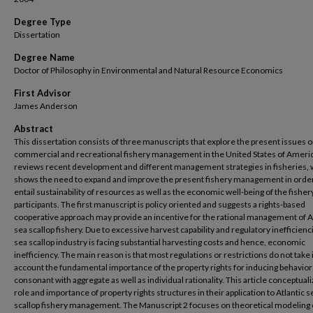
Degree Type
Dissertation
Degree Name
Doctor of Philosophy in Environmental and Natural Resource Economics
First Advisor
James Anderson
Abstract
This dissertation consists of three manuscripts that explore the present issues 
commercial and recreational fishery management in the United States of America
reviews recent development and different management strategies in fisheries,
shows the need to expand and improve the present fishery management in order
entail sustainability of resources as well as the economic well-being of the fisher
participants. The first manuscript is policy oriented and suggests a rights-based
cooperative approach may provide an incentive for the rational management of A
sea scallop fishery. Due to excessive harvest capability and regulatory inefficienc
sea scallop industry is facing substantial harvesting costs and hence, economic
inefficiency. The main reason is that most regulations or restrictions do not take 
account the fundamental importance of the property rights for inducing behavio
consonant with aggregate as well as individual rationality. This article conceptual
role and importance of property rights structures in their application to Atlantic s
scallop fishery management. The Manuscript 2 focuses on theoretical modeling 