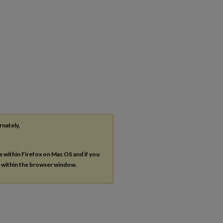
rnately,
es within Firefox on Mac OS and if you
s within the browser window.