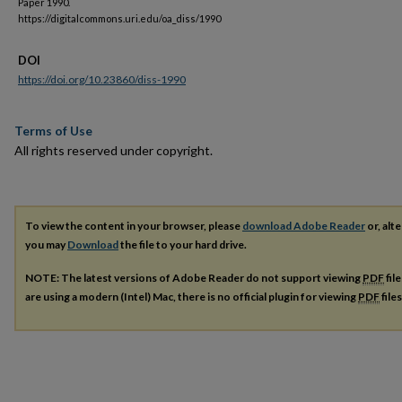
Paper 1990.
https://digitalcommons.uri.edu/oa_diss/1990
DOI
https://doi.org/10.23860/diss-1990
Terms of Use
All rights reserved under copyright.
To view the content in your browser, please
download Adobe Reader
or, alte
you may
Download
the file to your hard drive.
NOTE: The latest versions of Adobe Reader do not support viewing
PDF
fil
are using a modern (Intel) Mac, there is no official plugin for viewing
PDF
file