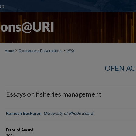
>
>
Home
Open Access Dissertations
1990
OPEN AC
Essays on fisheries management
Author
Ramesh Baskaran
,
University of Rhode Island
Date of Award
2004