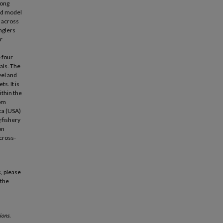
mong
and model
s across
nglers
r
 four
als. The
vel and
s. It is
ithin the
rom
ica (USA)
 fishery
on
cross-
, please
 the
ions.