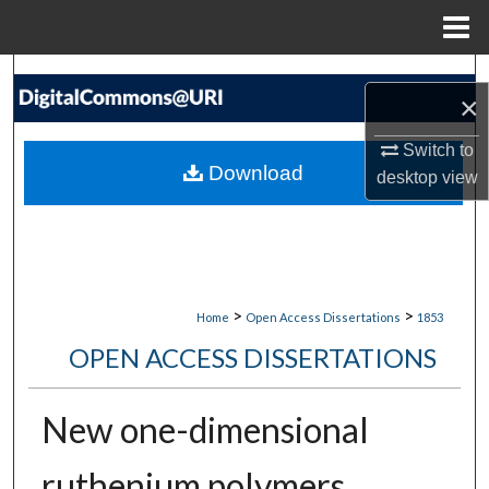
Menu
Home
Search
×
Browse Collections
Switch to
Download
desktop
view
My Account
About
Digital Commons Network™
>
>
Home
Open Access Dissertations
1853
OPEN ACCESS DISSERTATIONS
New one-dimensional
ruthenium polymers