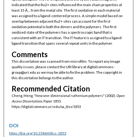
indicated that the Ru2+ sites influenced the main chain properties at
least 15 Ã… from the metal site. The first oxidation in each material
was assigned to a ligand-centered process. A simple model based on
overlap between adjacent Ru2+ sites can account for the first
oxidation potential in both the dimers and the polymers. The first
oxidized state of the polymers has a spectroscopic band that is
consistent with an IT transition. The IT feature is assigned to a ligand-
ligand transition that spans several repeat units in the polymer.
Comments
This dissertation was scanned from microfilm. To report any image
quality issues, please contact the URI library at digitalcommons-
group@uri.edu as we may be able to fix the problem. The copyright in
this dissertation belongs to the author.
Recommended Citation
Cheng, Meng, "New one-dimensional ruthenium polymers" (2002).
Open
Access Dissertations.
Paper 1853.
https://digitalcommons.uri.edu/oa_diss/1853
DOI
https://doi.org/10.23860/diss-1853