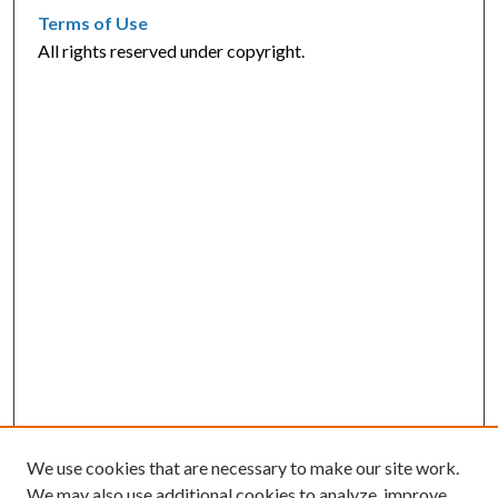
Terms of Use
All rights reserved under copyright.
We use cookies that are necessary to make our site work.
We may also use additional cookies to analyze, improve,