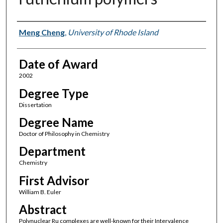
Author
Meng Cheng
,
University of Rhode Island
Date of Award
2002
Degree Type
Dissertation
Degree Name
Doctor of Philosophy in Chemistry
Department
Chemistry
First Advisor
William B. Euler
Abstract
Polynuclear Ru complexes are well-known for their Intervalence