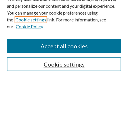
and personalize our content and your digital experience.
You can manage your cookie preferences using
the
Cookie settings
link. For more information, see
our
Cookie Policy
Accept all cookies
SEARCH
Cookie settings
Enter search terms:
Select context to search:
Advanced Search
Notify me via email or
RSS