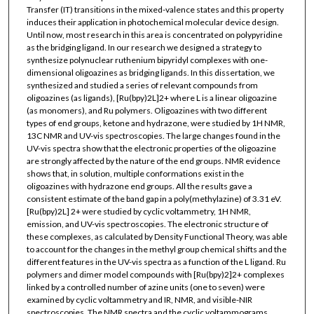
Transfer (IT) transitions in the mixed-valence states and this property
induces their application in photochemical molecular device design.
Until now, most research in this area is concentrated on polypyridine
as the bridging ligand. In our research we designed a strategy to
synthesize polynuclear ruthenium bipyridyl complexes with one-
dimensional oligoazines as bridging ligands. In this dissertation, we
synthesized and studied a series of relevant compounds from
oligoazines (as ligands), [Ru(bpy)2L]2+ where L is a linear oligoazine
(as monomers), and Ru polymers. Oligoazines with two different
types of end groups, ketone and hydrazone, were studied by 1H NMR,
13C NMR and UV-vis spectroscopies. The large changes found in the
UV-vis spectra show that the electronic properties of the oligoazine
are strongly affected by the nature of the end groups. NMR evidence
shows that, in solution, multiple conformations exist in the
oligoazines with hydrazone end groups. All the results gave a
consistent estimate of the band gap in a poly(methylazine) of 3.31 eV.
[Ru(bpy)2L] 2+ were studied by cyclic voltammetry, 1H NMR,
emission, and UV-vis spectroscopies. The electronic structure of
these complexes, as calculated by Density Functional Theory, was able
to account for the changes in the methyl group chemical shifts and the
different features in the UV-vis spectra as a function of the L ligand. Ru
polymers and dimer model compounds with [Ru(bpy)2]2+ complexes
linked by a controlled number of azine units (one to seven) were
examined by cyclic voltammetry and IR, NMR, and visible-NIR
spectroscopies. The NMR spectra and the cyclic voltammograms