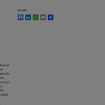
SHARE
Facebook
LinkedIn
WhatsApp
Email
Share
physical
nal
agnostic
 and
o assess
le
.7%
cruited
,