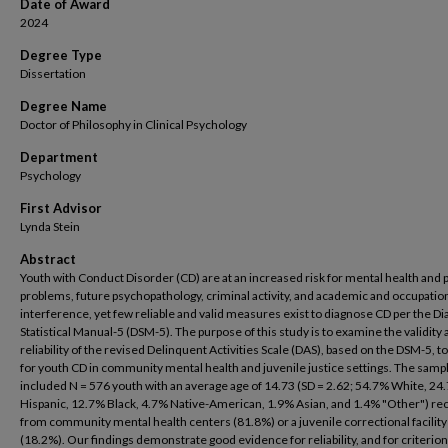
Date of Award
2024
Degree Type
Dissertation
Degree Name
Doctor of Philosophy in Clinical Psychology
Department
Psychology
First Advisor
Lynda Stein
Abstract
Youth with Conduct Disorder (CD) are at an increased risk for mental health and 
problems, future psychopathology, criminal activity, and academic and occupatio
interference, yet few reliable and valid measures exist to diagnose CD per the Di
Statistical Manual-5 (DSM-5). The purpose of this study is to examine the validity
reliability of the revised Delinquent Activities Scale (DAS), based on the DSM-5, t
for youth CD in community mental health and juvenile justice settings. The samp
included N = 576 youth with an average age of 14.73 (SD = 2.62; 54.7% White, 24
Hispanic, 12.7% Black, 4.7% Native-American, 1.9% Asian, and 1.4% "Other") re
from community mental health centers (81.8%) or a juvenile correctional facility
(18.2%). Our findings demonstrate good evidence for reliability, and for criterion