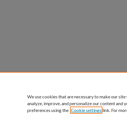
We use cookies that are necessary to make our site
analyze, improve, and personalize our content and y
preferences using the
Cookie settings
link. For mor