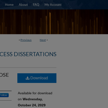
Home
About
FAQ
My Account
<
Previous
Next
>
CESS DISSERTATIONS
OSE
Download
Available for download
Follow
on
Wednesday,
October 24, 2029