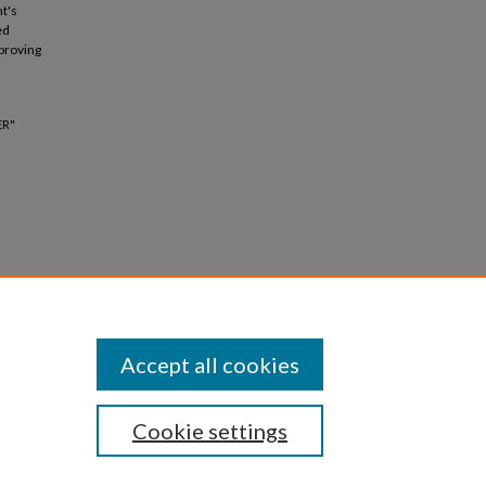
t's
ed
mproving
ER"
Accept all cookies
Cookie settings