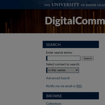
SEARCH
Enter search terms:
Select context to search:
Advanced Search
Notify me via email or
RSS
BROWSE
Collections