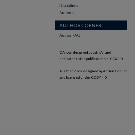
Disciplines
Authors
AUTHOR CORNER
Author FAQ
OA icon designed by Jafri Ali and
dedicated to the public domain, CC0 1.0.
All other icons designed by Adrien Coquet
and licensed under CC BY 4.0.