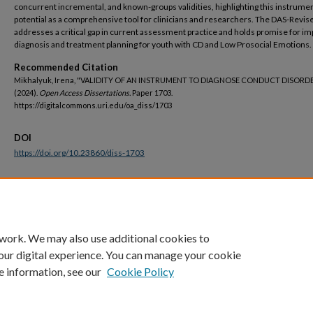
concurrent incremental, and known-groups validities, highlighting this instrumen
potential as a comprehensive tool for clinicians and researchers. The DAS-Revis
addresses a critical gap in current assessment practice and holds promise for i
diagnosis and treatment planning for youth with CD and Low Prosocial Emotions.
Recommended Citation
Mikhalyuk, Irena, "VALIDITY OF AN INSTRUMENT TO DIAGNOSE CONDUCT DISORD
(2024).
Open Access Dissertations.
Paper 1703.
https://digitalcommons.uri.edu/oa_diss/1703
DOI
https://doi.org/10.23860/diss-1703
Terms of Use
All rights reserved under copyright.
 work. We may also use additional cookies to
our digital experience. You can manage your cookie
e information, see our
Cookie Policy
Home
|
About
|
FAQ
|
My Account
|
Accessibility Statement
Privacy
Copyright