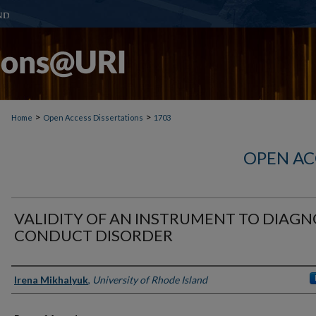
>
>
Home
Open Access Dissertations
1703
OPEN AC
VALIDITY OF AN INSTRUMENT TO DIAGN
CONDUCT DISORDER
Author
Irena Mikhalyuk
,
University of Rhode Island