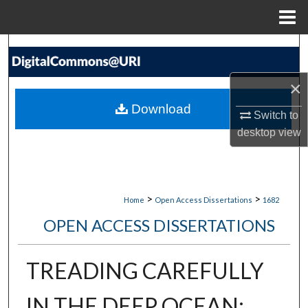
Menu
Home
Search
Browse Collections
×
Download
Switch to
My Account
desktop
view
About
Digital Commons Network™
>
>
Home
Open Access Dissertations
1682
OPEN ACCESS DISSERTATIONS
TREADING CAREFULLY
IN THE DEEP OCEAN: