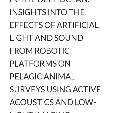
INSIGHTS INTO THE
EFFECTS OF ARTIFICIAL
LIGHT AND SOUND
FROM ROBOTIC
PLATFORMS ON
PELAGIC ANIMAL
SURVEYS USING ACTIVE
ACOUSTICS AND LOW-