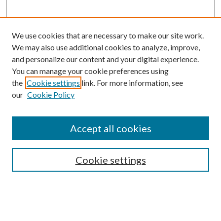
We use cookies that are necessary to make our site work.
We may also use additional cookies to analyze, improve,
and personalize our content and your digital experience.
You can manage your cookie preferences using
the
Cookie settings
link. For more information, see
our
Cookie Policy
Accept all cookies
SEARCH
Cookie settings
Enter search terms:
Select context to search: