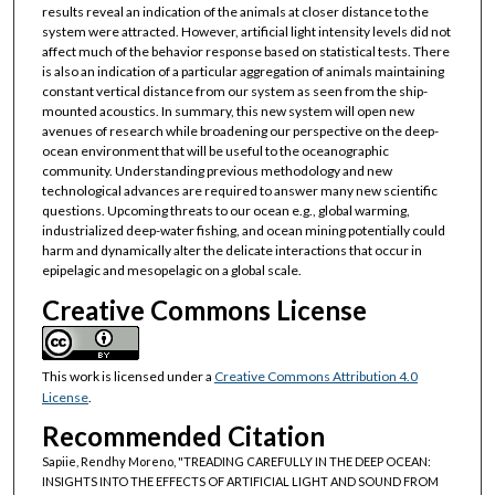
results reveal an indication of the animals at closer distance to the
system were attracted. However, artificial light intensity levels did not
affect much of the behavior response based on statistical tests. There
is also an indication of a particular aggregation of animals maintaining
constant vertical distance from our system as seen from the ship-
mounted acoustics. In summary, this new system will open new
avenues of research while broadening our perspective on the deep-
ocean environment that will be useful to the oceanographic
community. Understanding previous methodology and new
technological advances are required to answer many new scientific
questions. Upcoming threats to our ocean e.g., global warming,
industrialized deep-water fishing, and ocean mining potentially could
harm and dynamically alter the delicate interactions that occur in
epipelagic and mesopelagic on a global scale.
Creative Commons License
This work is licensed under a
Creative Commons Attribution 4.0
License
.
Recommended Citation
Sapiie, Rendhy Moreno, "TREADING CAREFULLY IN THE DEEP OCEAN:
INSIGHTS INTO THE EFFECTS OF ARTIFICIAL LIGHT AND SOUND FROM