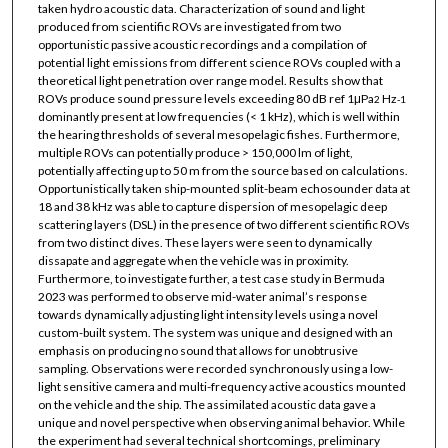
taken hydro acoustic data. Characterization of sound and light
produced from scientific ROVs are investigated from two
opportunistic passive acoustic recordings and a compilation of
potential light emissions from different science ROVs coupled with a
theoretical light penetration over range model. Results show that
ROVs produce sound pressure levels exceeding 80 dB ref 1μPa
Hz
2
-1
dominantly present at low frequencies (< 1 kHz), which is well within
the hearing thresholds of several mesopelagic fishes. Furthermore,
multiple ROVs can potentially produce > 150,000 lm of light,
potentially affecting up to 50 m from the source based on calculations.
Opportunistically taken ship-mounted split-beam echosounder data at
18 and 38 kHz was able to capture dispersion of mesopelagic deep
scattering layers (DSL) in the presence of two different scientific ROVs
from two distinct dives. These layers were seen to dynamically
dissapate and aggregate when the vehicle was in proximity.
Furthermore, to investigate further, a test case study in Bermuda
2023 was performed to observe mid-water animal’s response
towards dynamically adjusting light intensity levels using a novel
custom-built system. The system was unique and designed with an
emphasis on producing no sound that allows for unobtrusive
sampling. Observations were recorded synchronously using a low-
light sensitive camera and multi-frequency active acoustics mounted
on the vehicle and the ship. The assimilated acoustic data gave a
unique and novel perspective when observing animal behavior. While
the experiment had several technical shortcomings, preliminary