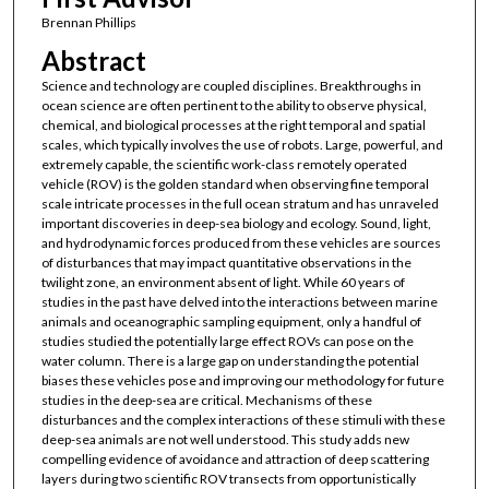
Brennan Phillips
Abstract
Science and technology are coupled disciplines. Breakthroughs in
ocean science are often pertinent to the ability to observe physical,
chemical, and biological processes at the right temporal and spatial
scales, which typically involves the use of robots. Large, powerful, and
extremely capable, the scientific work-class remotely operated
vehicle (ROV) is the golden standard when observing fine temporal
scale intricate processes in the full ocean stratum and has unraveled
important discoveries in deep-sea biology and ecology. Sound, light,
and hydrodynamic forces produced from these vehicles are sources
of disturbances that may impact quantitative observations in the
twilight zone, an environment absent of light. While 60 years of
studies in the past have delved into the interactions between marine
animals and oceanographic sampling equipment, only a handful of
studies studied the potentially large effect ROVs can pose on the
water column. There is a large gap on understanding the potential
biases these vehicles pose and improving our methodology for future
studies in the deep-sea are critical. Mechanisms of these
disturbances and the complex interactions of these stimuli with these
deep-sea animals are not well understood. This study adds new
compelling evidence of avoidance and attraction of deep scattering
layers during two scientific ROV transects from opportunistically