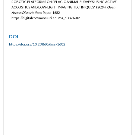
ROBOTIC PLATFORMS ON PELAGIC ANIMAL SURVEYS USING ACTIVE
ACOUSTICS AND LOW-LIGHT IMAGING TECHNIQUES" (2024).
Open
Access Dissertations.
Paper 1682.
https://digitalcommons.uri.edu/oa_diss/1682
DOI
https://doi.org/10.23860/diss-1682