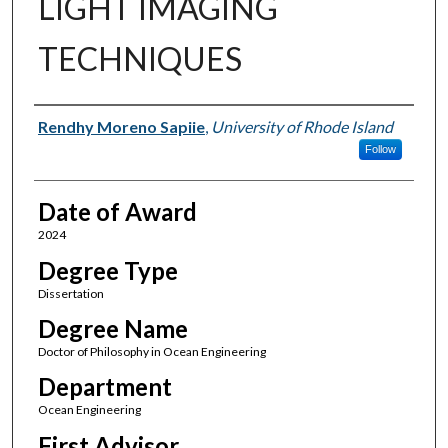
LIGHT IMAGING
TECHNIQUES
Author
Rendhy Moreno Sapiie
,
University of Rhode Island
Follow
Date of Award
2024
Degree Type
Dissertation
Degree Name
Doctor of Philosophy in Ocean Engineering
Department
Ocean Engineering
First Advisor