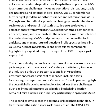
collaboration and strategic alliances. Despite their importance, ASCs
face numerous challenges, including operational disruptions, supply
chain failures, and external shocks. The COVID-19 pandemic has
further highlighted the need for resilience and optimization in ASCs.
Through a multi-method approach combining systematic literature
review (SLR) and expert insights, this study seeks to develop a
comprehensive framework for ASCs, identifying their components,
activities, flows, and relationships. The research aims to contribute to
the understanding of ASCs and provide practitioners with a tool to
anticipate and manage future disruptions in all aspects of the airline
value chain, most importantly in one of its critical components
highlighted by experts during the design of the ASC: the spare parts
supply chain.
The airline industry's complex ecosystem relies on a seamless spare
parts supply chain to ensure aircraft safety and efficiency. However,
the industry's unique characteristics and highly regulated
environment create significant challenges, including parts
forecasting, management, and safety issues. Expert opinions highlight
the potential of blockchain technology to address these challenges
due to its immutable nature. Despite this, blockchain adoption
remains limited in the airline industry, particularly in spare parts SCM.
The second essay explores the potential of blockchain technology in
transforming the airline spare parts supply chain. The COVID-19