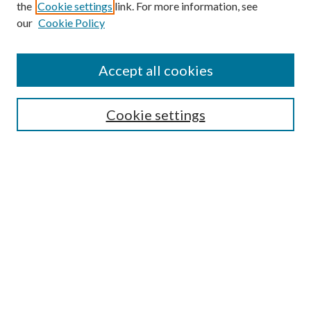
the
Cookie settings
link. For more information, see
our
Cookie Policy
Accept all cookies
SEARCH
Cookie settings
Enter search terms:
Select context to search:
Advanced Search
Notify me via email or
RSS
BROWSE
Collections