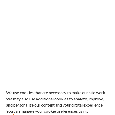
We use cookies that are necessary to make our site work.
We may also use additional cookies to analyze, improve,
and personalize our content and your digital experience.
You can manage your cookie preferences using