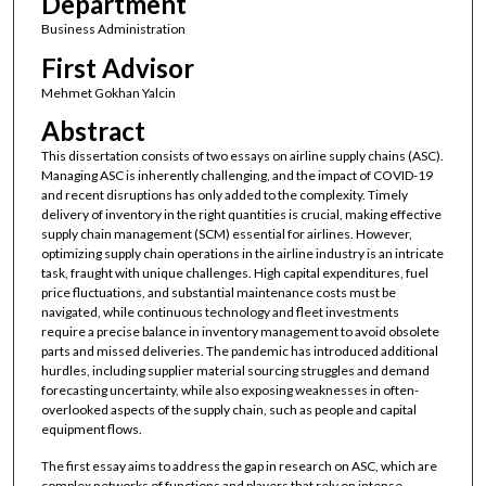
Department
Business Administration
First Advisor
Mehmet Gokhan Yalcin
Abstract
This dissertation consists of two essays on airline supply chains (ASC).
Managing ASC is inherently challenging, and the impact of COVID-19
and recent disruptions has only added to the complexity. Timely
delivery of inventory in the right quantities is crucial, making effective
supply chain management (SCM) essential for airlines. However,
optimizing supply chain operations in the airline industry is an intricate
task, fraught with unique challenges. High capital expenditures, fuel
price fluctuations, and substantial maintenance costs must be
navigated, while continuous technology and fleet investments
require a precise balance in inventory management to avoid obsolete
parts and missed deliveries. The pandemic has introduced additional
hurdles, including supplier material sourcing struggles and demand
forecasting uncertainty, while also exposing weaknesses in often-
overlooked aspects of the supply chain, such as people and capital
equipment flows.
The first essay aims to address the gap in research on ASC, which are
complex networks of functions and players that rely on intense