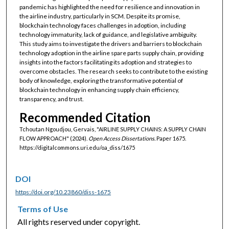
pandemic has highlighted the need for resilience and innovation in
the airline industry, particularly in SCM. Despite its promise,
blockchain technology faces challenges in adoption, including
technology immaturity, lack of guidance, and legislative ambiguity.
This study aims to investigate the drivers and barriers to blockchain
technology adoption in the airline spare parts supply chain, providing
insights into the factors facilitating its adoption and strategies to
overcome obstacles. The research seeks to contribute to the existing
body of knowledge, exploring the transformative potential of
blockchain technology in enhancing supply chain efficiency,
transparency, and trust.
Recommended Citation
Tchoutan Ngoudjou, Gervais, "AIRLINE SUPPLY CHAINS: A SUPPLY CHAIN
FLOW APPROACH" (2024).
Open Access Dissertations.
Paper 1675.
https://digitalcommons.uri.edu/oa_diss/1675
DOI
https://doi.org/10.23860/diss-1675
Terms of Use
All rights reserved under copyright.