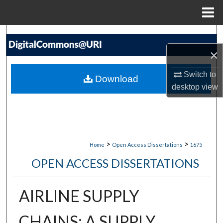
Menu
Home
Search
×
Browse Collections
Switch to
Download
My Account
desktop
view
About
Digital Commons Network™
>
>
Home
Open Access Dissertations
1675
OPEN ACCESS DISSERTATIONS
AIRLINE SUPPLY
CHAINS: A SUPPLY