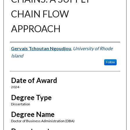
CHAIN FLOW
APPROACH
Author
Gervais Tchoutan Ngoudjou
,
University of Rhode
Island
Follow
Date of Award
2024
Degree Type
Dissertation
Degree Name
Doctor of Business Administration (DBA)