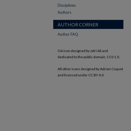
Disciplines
Authors
AUTHOR CORNER
Author FAQ
OA icon designed by Jafri Ali and
dedicated to the public domain, CC0 1.0.
All other icons designed by Adrien Coquet
and licensed under CC BY 4.0.