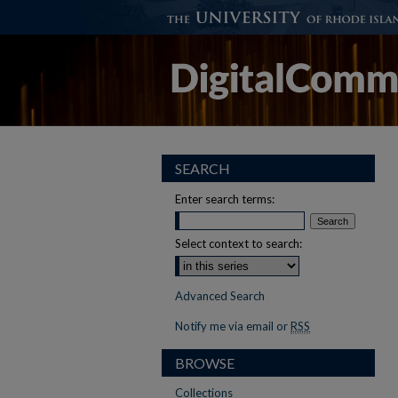
SEARCH
Enter search terms:
Select context to search:
Advanced Search
Notify me via email or
RSS
BROWSE
Collections