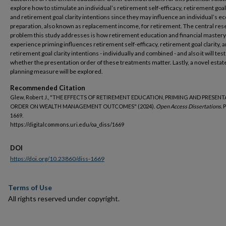
explore how to stimulate an individual’s retirement self-efficacy, retirement goal 
and retirement goal clarity intentions since they may influence an individual’s 
preparation, also known as replacement income, for retirement. The central res
problem this study addresses is how retirement education and financial mastery
experience priming influences retirement self-efficacy, retirement goal clarity, 
retirement goal clarity intentions - individually and combined - and also it will test
whether the presentation order of these treatments matter. Lastly, a novel estat
planning measure will be explored.
Recommended Citation
Glew, Robert J., "THE EFFECTS OF RETIREMENT EDUCATION, PRIMING AND PRESEN
ORDER ON WEALTH MANAGEMENT OUTCOMES" (2024).
Open Access Dissertations.
P
1669.
https://digitalcommons.uri.edu/oa_diss/1669
DOI
https://doi.org/10.23860/diss-1669
Terms of Use
All rights reserved under copyright.