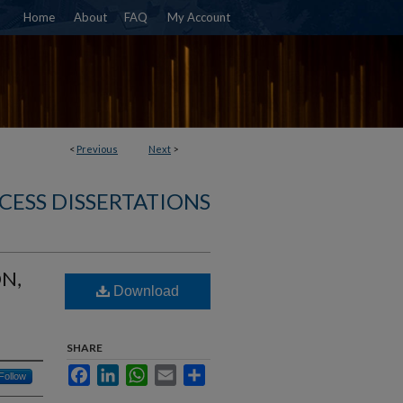
Home
About
FAQ
My Account
<
Previous
Next
>
CESS DISSERTATIONS
N,
Download
N
SHARE
Facebook
LinkedIn
WhatsApp
Email
Share
Follow