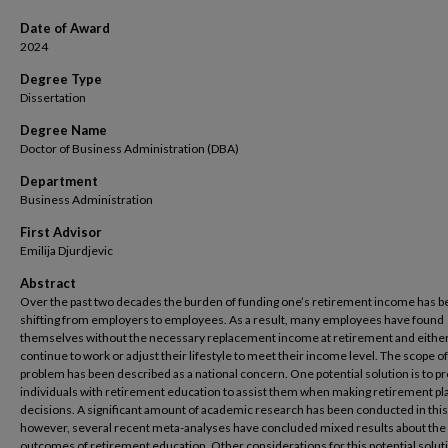
Date of Award
2024
Degree Type
Dissertation
Degree Name
Doctor of Business Administration (DBA)
Department
Business Administration
First Advisor
Emilija Djurdjevic
Abstract
Over the past two decades the burden of funding one’s retirement income has 
shifting from employers to employees. As a result, many employees have found
themselves without the necessary replacement income at retirement and eithe
continue to work or adjust their lifestyle to meet their income level. The scope of
problem has been described as a national concern. One potential solution is to p
individuals with retirement education to assist them when making retirement pl
decisions. A significant amount of academic research has been conducted in this
however, several recent meta-analyses have concluded mixed results about the
outcomes of retirement education. Other considerations for this potential soluti