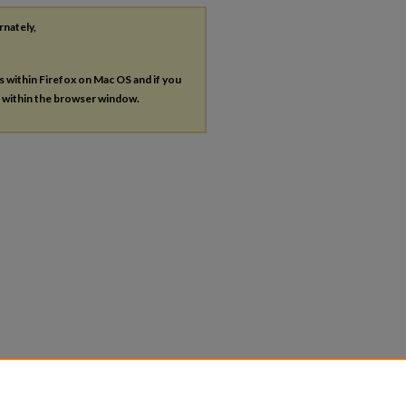
rnately,
es within Firefox on Mac OS and if you
s within the browser window.