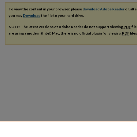
To view the content in your browser, please
download Adobe Reader
or, alte
you may
Download
the file to your hard drive.
NOTE: The latest versions of Adobe Reader do not support viewing
PDF
fil
are using a modern (Intel) Mac, there is no official plugin for viewing
PDF
file