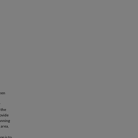
been
r
 the
rovide
anning
 area,
on is to