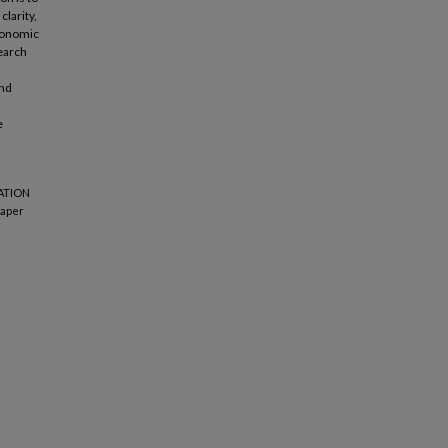
clarity,
economic
earch
and
e
TATION
aper