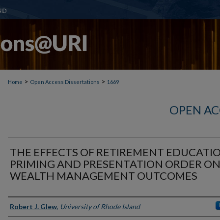
>
>
Home
Open Access Dissertations
1669
OPEN AC
THE EFFECTS OF RETIREMENT EDUCATIO
PRIMING AND PRESENTATION ORDER O
WEALTH MANAGEMENT OUTCOMES
Author
Robert J. Glew
,
University of Rhode Island