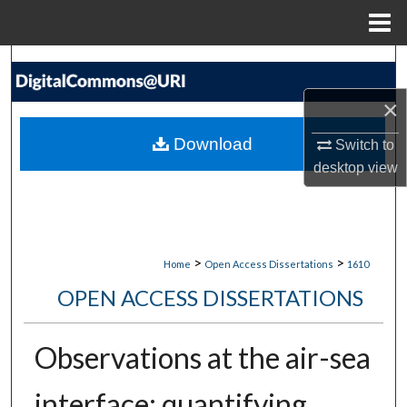
Menu
Home
Search
×
Browse Collections
Download
Switch to
My Account
desktop
view
About
Digital Commons Network™
>
>
Home
Open Access Dissertations
1610
OPEN ACCESS DISSERTATIONS
Observations at the air-sea
interface: quantifying