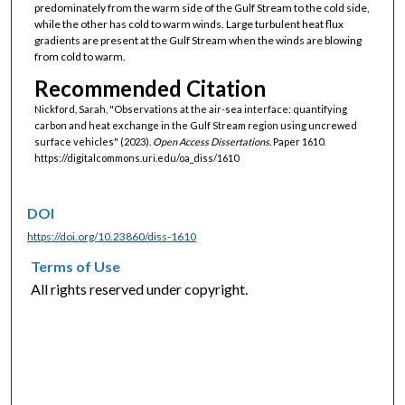
predominately from the warm side of the Gulf Stream to the cold side,
while the other has cold to warm winds. Large turbulent heat flux
gradients are present at the Gulf Stream when the winds are blowing
from cold to warm.
Recommended Citation
Nickford, Sarah, "Observations at the air-sea interface: quantifying
carbon and heat exchange in the Gulf Stream region using uncrewed
surface vehicles" (2023).
Open Access Dissertations.
Paper 1610.
https://digitalcommons.uri.edu/oa_diss/1610
DOI
https://doi.org/10.23860/diss-1610
Terms of Use
All rights reserved under copyright.