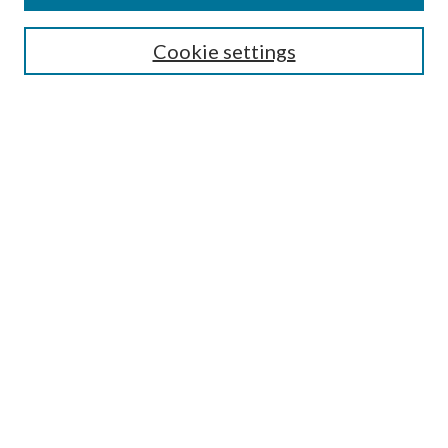
SEARCH
Cookie settings
Enter search terms:
Select context to search:
Advanced Search
Notify me via email or
RSS
BROWSE
Collections
Disciplines
Authors
AUTHOR CORNER
Author FAQ