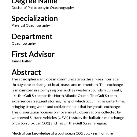
Degree Name
Doctor of Philosophy in Oceanography
Specialization
Physical Oceanography
Department
Oceanography
First Advisor
Jaime Palter
Abstract
The atmosphere and ocean communicate via the air-sea interface
through the exchange of heat, mass, and momentum. This exchange
is maximized in stormy regions such as western boundary currents,
like the Gulf Stream in the North Atlantic Ocean. The Gulf Stream
experiences frequent storms, many of which occur in the wintertime,
bringing strong winds and cold air masses that invigorate exchange.
This dissertation focuses on novel in-situ observations collected by
Uncrewed Surface Vehicles (USVs) to study the bulk air-sea exchange
of carbon dioxide (CO
) and heat in the Gulf Stream region.
2
Much of our knowledge of global ocean CO
uptake is from the
2