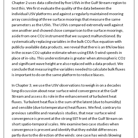
Chapter 2 uses data collected by five USVs in the Gulf Stream region to
test this. We first evaluate the quality of the data between the
individual USV platforms and against a regularly maintained mooring
array consisting of three surface moorings that measure the same
parameters as the USVs. The USVs compared extremely well against
one another and showed close comparison to the surface moorings,
aside from one CO
instrument that we suspect malfunctioned. By
2
systematically replacing variables in the bulk CO
flux equation with
2
publicly-available data products, we reveal that there is an 8% low bias
in the ocean CO
uptake estimate when using ERA-5 wind speeds in
2
place of in-situ. This underestimate is greater when atmospheric CO
2
and significant wave height are also replaced with a data product. We
conclude that measuring the variables needed to calculate bulk fluxes
is important to do on the same platform to reduce biases.
In Chapter 3, we use the USV observations to weigh in on a decades
long discussion about near surface wind convergence at the Gulf
Stream and assess its role in the enhancement of turbulent heat
fluxes. Turbulent heat flux is the sum of the latent (due to humidity)
and sensible (due to temperature) heat fluxes. We find, contrary to
previous satellite and reanalysis studies, that near surface wind
convergence is present at the strong SST front of the Gulf Stream on
short spatio-temporal scales. We examine two case studies when
convergence is present and identify that they exhibit differences
partly due to the direction of the winds: one case has winds blowing