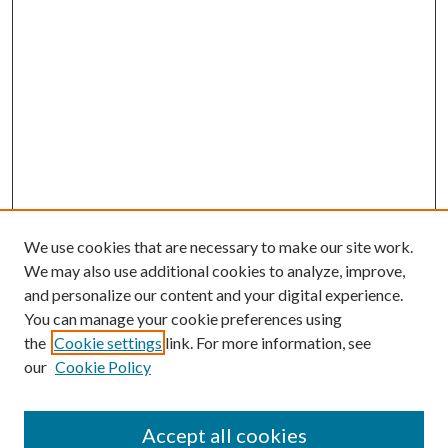
We use cookies that are necessary to make our site work.
We may also use additional cookies to analyze, improve,
and personalize our content and your digital experience.
You can manage your cookie preferences using
the
Cookie settings
link. For more information, see
our
Cookie Policy
Accept all cookies