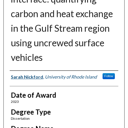
carbon and heat exchange
in the Gulf Stream region
using uncrewed surface
vehicles
Author
Sarah Nickford
,
University of Rhode Island
Follow
Date of Award
2023
Degree Type
Dissertation