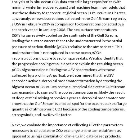
analysis of in-situ ocean CO
data stored in large repositories (with
2
minimal wintertime observations) and machine learning models that
use these data try to reconstruct global ocean CO
uptake. In Chapter
2
1, we analyze new observations collected in the Gulf Stream region by
a USV in February 2019 in comparison to observations collected by a
research vessel in January 2006. The sea surface temperatures
(SSTs) progressively cooled on the south side of the Gulf Stream,
leading the surface waters there to be undersaturated in the partial
pressure of carbon dioxide (
p
CO
) relative to the atmosphere. This
2
undersaturation is not captured in coarse ocean
p
CO
2
reconstructions that are based on sparse data. We also identify that
the progressive cooling of SSTs does not explain the resulting ocean
p
CO
signature alone. Pairing the USV observations with those
2
collected by a profiling Argo float, we determined that the USV
recorded active subtropical mode water formation by detecting the
highest ocean
p
CO
values on the subtropical side of the Gulf Stream
2
corresponding to some of the coolest temperatures, likely the result
of deep vertical mixing of previous years subtropical mode water. We
show that the Gulf Stream is an ideal spot for the ocean uptake of large
quantities of atmospheric CO
because of the cooling temperatures,
2
strong winds, and low Revelle factor.
Next, we evaluate the importance of collecting all of the parameters
necessary to calculate the CO
exchange on the same platform, as
2
opposed to using a combination of in-situ and data-based products.