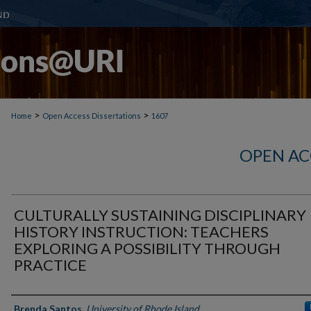
>
>
Home
Open Access Dissertations
1607
OPEN AC
CULTURALLY SUSTAINING DISCIPLINARY
HISTORY INSTRUCTION: TEACHERS
EXPLORING A POSSIBILITY THROUGH
PRACTICE
Author
Brenda Santos
,
University of Rhode Island