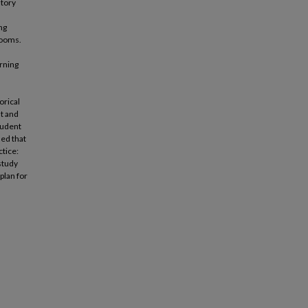
story
ng
rooms.
arning
orical
st and
student
led that
ctice:
 study
plan for