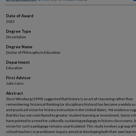
Date of Award
2023
Degree Type
Dissertation
Degree Name
Doctor of Philosophy in Education
Department
Education
First Advisor
Julie Coiro
Abstract
Since Wineburg (1999) suggested that history is an act of reasoning rather than
remembering, historical thinking (or disciplinary history) has become a widely a
and practiced vision for history instruction in the United States. Yet evidence su
that this has not contributed to greater student learning or investment. Some sc
have pointed to a need for culturally sustaining pedagogy in history classrooms, b
vision for such a pedagogy remains unarticulated. This study involves a group of 
school teachers in practitioner inquiry aimed at developing both their own learni