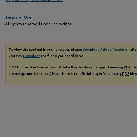
Terms of Use
All rights reserved under copyright.
To view the content in your browser, please
download Adobe Reader
or, alte
you may
Download
the file to your hard drive.
NOTE: The latest versions of Adobe Reader do not support viewing
PDF
fil
are using a modern (Intel) Mac, there is no official plugin for viewing
PDF
file