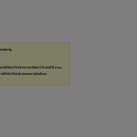
rnately,
es within Firefox on Mac OS and if you
s within the browser window.