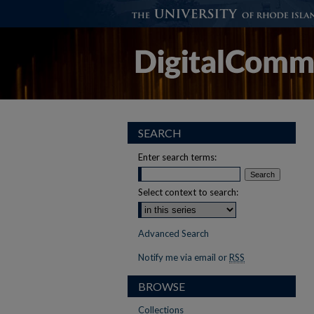
SEARCH
Enter search terms:
Select context to search:
Advanced Search
Notify me via email or
RSS
BROWSE
Collections