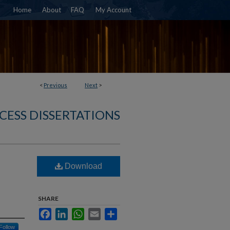
Home
About
FAQ
My Account
<
Previous
Next
>
CESS DISSERTATIONS
Download
SHARE
Facebook
LinkedIn
WhatsApp
Email
Share
Follow