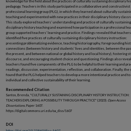
knowledge for the field about the practices of culturally sustaining disciplinary hi
pedagogy. Teachers in this study participated in a collaborative and constructivist
professional learning group (PLG), in which they learned about culturally sustaini
teaching and experimented with new practices in their disciplinary history class
This study explored teachers’ understanding and practice of culturally sustaining
disciplinary history teaching and examined how participation in a professional le
group supported teachers’ learning and practice. Findings revealed that teachers
identified five practices of culturally sustaining disciplinary history instruction:
presenting problematizing evidence, teaching historiography, foregrounding hist
connections (between history and students’ lives and identities, between the pa
the present, and between national or global history and local history), fostering 
discourse, and encouraging student choice and questioning. Findings also revea
teachers found five components of the PLG to be helpful to their learning and pra
readings, discussion, experimentation, reflection, and collaboration. Finally, the
found that the PLG helped teachers to develop a more intentional practice and to 
individual and collective sustainability of their learning.
Recommended Citation
Santos, Brenda, "CULTURALLY SUSTAINING DISCIPLINARY HISTORY INSTRUCTION:
TEACHERS EXPLORING A POSSIBILITY THROUGH PRACTICE" (2023).
Open Access
Dissertations.
Paper 1607.
https://digitalcommons.uri.edu/oa_diss/1607
DOI
https://doi.org/10.23860/diss-1607