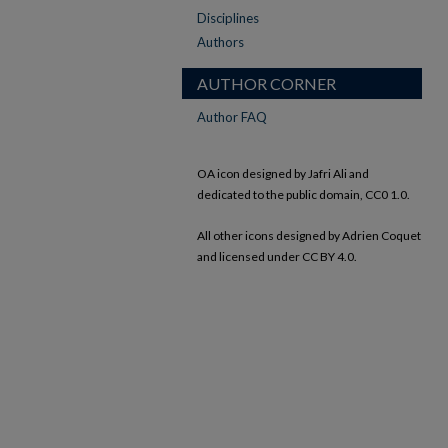
Disciplines
Authors
AUTHOR CORNER
Author FAQ
OA icon designed by Jafri Ali and
dedicated to the public domain, CC0 1.0.
All other icons designed by Adrien Coquet
and licensed under CC BY 4.0.