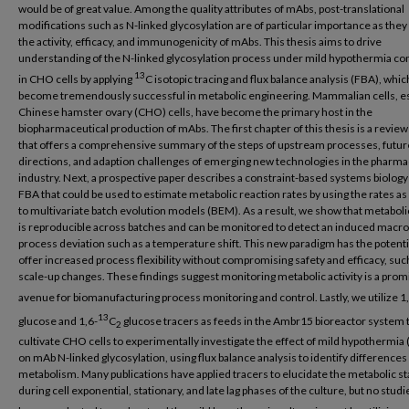
would be of great value. Among the quality attributes of mAbs, post-translational
modifications such as N-linked glycosylation are of particular importance as they 
the activity, efficacy, and immunogenicity of mAbs. This thesis aims to drive
understanding of the N-linked glycosylation process under mild hypothermia co
13
in CHO cells by applying
C isotopic tracing and flux balance analysis (FBA), whic
become tremendously successful in metabolic engineering. Mammalian cells, es
Chinese hamster ovary (CHO) cells, have become the primary host in the
biopharmaceutical production of mAbs. The first chapter of this thesis is a review
that offers a comprehensive summary of the steps of upstream processes, futur
directions, and adaption challenges of emerging new technologies in the pharma
industry. Next, a prospective paper describes a constraint-based systems biolog
FBA that could be used to estimate metabolic reaction rates by using the rates as
to multivariate batch evolution models (BEM). As a result, we show that metabolic
is reproducible across batches and can be monitored to detect an induced macr
process deviation such as a temperature shift. This new paradigm has the potenti
offer increased process flexibility without compromising safety and efficacy, such
scale-up changes. These findings suggest monitoring metabolic activity is a prom
avenue for biomanufacturing process monitoring and control. Lastly, we utilize 1
13
glucose and 1,6-
C
glucose tracers as feeds in the Ambr15 bioreactor system 
2
cultivate CHO cells to experimentally investigate the effect of mild hypothermia
on mAb N-linked glycosylation, using flux balance analysis to identify differences 
metabolism. Many publications have applied tracers to elucidate the metabolic st
during cell exponential, stationary, and late lag phases of the culture, but no stud