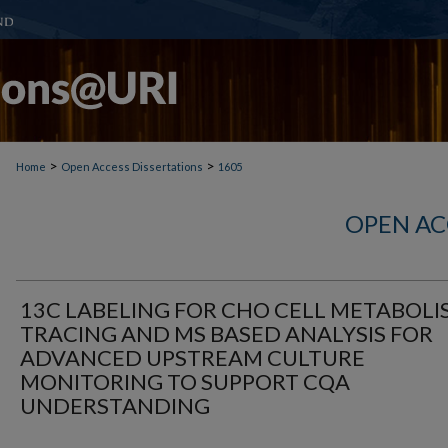
>
>
Home
Open Access Dissertations
1605
OPEN AC
13C LABELING FOR CHO CELL METABOLI
TRACING AND MS BASED ANALYSIS FOR
ADVANCED UPSTREAM CULTURE
MONITORING TO SUPPORT CQA
UNDERSTANDING