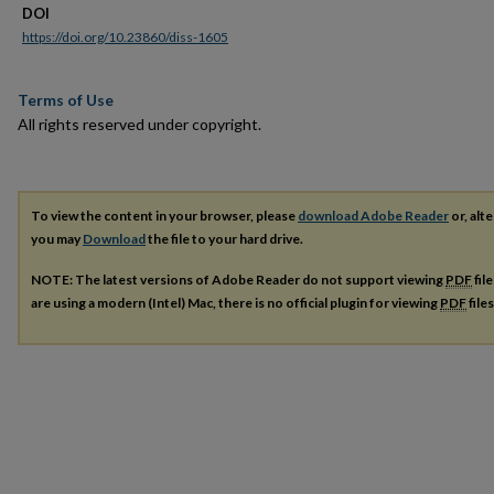
DOI
https://doi.org/10.23860/diss-1605
Terms of Use
All rights reserved under copyright.
To view the content in your browser, please
download Adobe Reader
or, alte
you may
Download
the file to your hard drive.
NOTE: The latest versions of Adobe Reader do not support viewing
PDF
fil
are using a modern (Intel) Mac, there is no official plugin for viewing
PDF
file