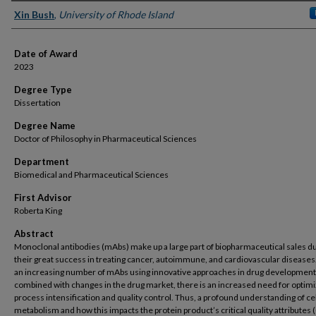
Author
Xin Bush
,
University of Rhode Island
Date of Award
2023
Degree Type
Dissertation
Degree Name
Doctor of Philosophy in Pharmaceutical Sciences
Department
Biomedical and Pharmaceutical Sciences
First Advisor
Roberta King
Abstract
Monoclonal antibodies (mAbs) make up a large part of biopharmaceutical sales d
their great success in treating cancer, autoimmune, and cardiovascular diseases
an increasing number of mAbs using innovative approaches in drug development
combined with changes in the drug market, there is an increased need for optimi
process intensification and quality control. Thus, a profound understanding of cel
metabolism and how this impacts the protein product’s critical quality attributes