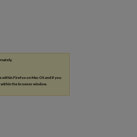
rnately,
es within Firefox on Mac OS and if you
s within the browser window.