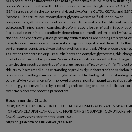
been conducted to understand the mild hypothermia culture impact by utilizing 
tracer. We conclude that as the titer decreases, the simpler glycoforms G1, G1F,
G2F decrease, while the complex sialylated glycoforms G1FS1, G2FS1, and G2F
increase. The structures of complex N-glycans were modified under lower
temperatures, affecting levels of branching and terminal residues like sialic acid
galactose. The increase in complex glycoforms could be beneficial in fucosylatio
is a crucial determinant of antibody-dependent cell-mediated cytotoxicity (ADCC
the reduced core fucosylation generally exhibits increased binding affinity to Fcγ
receptors on immune cells. For maintaining product quality and dependable ther
performance, consistent glycosylation profiles are critical. When process chang
as altered temperature or pH result in increased complex glycoforms, this chang
attributes of the product protein. As such, it is crucial to ensure that this change w
alter the therapeutic properties of the drug, such as efficacy or half-life. The out
this study is a metabolic understanding of previously uncharacterized variation 
bioprocess resulting in inconsistent glycoforms. This biological understanding c
to identify key biomarkers for improved process monitoring and to develop strat
reduce glycoform variation by controlling and focusing on the metabolic state of t
over the bioreactor process parameters.
Recommended Citation
Bush, Xin, "13C LABELING FOR CHO CELL METABOLISM TRACING AND MS BASED A
FOR ADVANCED UPSTREAM CULTURE MONITORING TO SUPPORT CQA UNDERSTAN
(2023).
Open Access Dissertations.
Paper 1605.
https://digitalcommons.uri.edu/oa_diss/1605