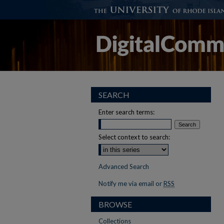
SEARCH
Enter search terms:
Select context to search:
Advanced Search
Notify me via email or
RSS
BROWSE
Collections