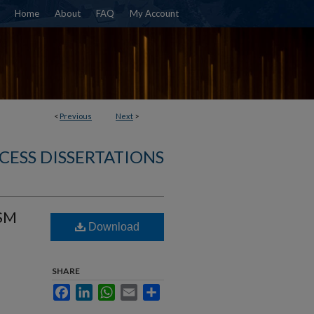
Home
About
FAQ
My Account
<
Previous
Next
>
CESS DISSERTATIONS
SM
Download
SHARE
Facebook
LinkedIn
WhatsApp
Email
Share