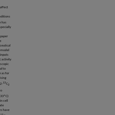
affect
nditions
h has
pecially
 paper
e
ceutical
y model
 inputs
 activity
oscopic
al to
 as for
ising
13
,2-
C
2
to
 (33°C)
in cell
ate
ies have
13