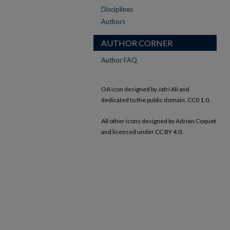
Disciplines
Authors
AUTHOR CORNER
Author FAQ
OA icon designed by Jafri Ali and
dedicated to the public domain, CC0 1.0.
All other icons designed by Adrien Coquet
and licensed under CC BY 4.0.