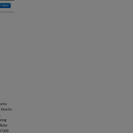
Follow
ue to
. Due to
,
zing
lular
 (CQA)