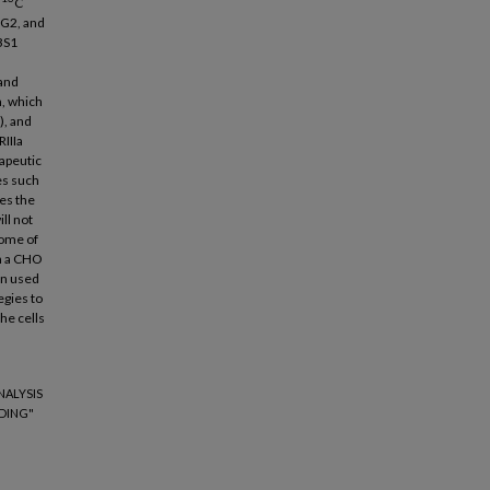
a
C
 G2, and
BS1
 and
n, which
), and
RIIIa
apeutic
es such
es the
ill not
come of
in a CHO
an used
egies to
he cells
NALYSIS
DING"