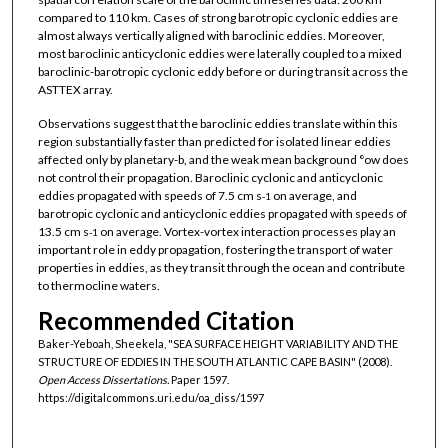
compared to 110 km. Cases of strong barotropic cyclonic eddies are
almost always vertically aligned with baroclinic eddies. Moreover,
most baroclinic anticyclonic eddies were laterally coupled to a mixed
baroclinic-barotropic cyclonic eddy before or during transit across the
ASTTEX array.
Observations suggest that the baroclinic eddies translate within this
region substantially faster than predicted for isolated linear eddies
affected only by planetary-b, and the weak mean background °ow does
not control their propagation. Baroclinic cyclonic and anticyclonic
eddies propagated with speeds of 7.5 cm s
on average, and
-1
barotropic cyclonic and anticyclonic eddies propagated with speeds of
13.5 cm s
on average. Vortex-vortex interaction processes play an
-1
important role in eddy propagation, fostering the transport of water
properties in eddies, as they transit through the ocean and contribute
to thermocline waters.
Recommended Citation
Baker-Yeboah, Sheekela, "SEA SURFACE HEIGHT VARIABILITY AND THE
STRUCTURE OF EDDIES IN THE SOUTH ATLANTIC CAPE BASIN" (2008).
Open Access Dissertations.
Paper 1597.
https://digitalcommons.uri.edu/oa_diss/1597