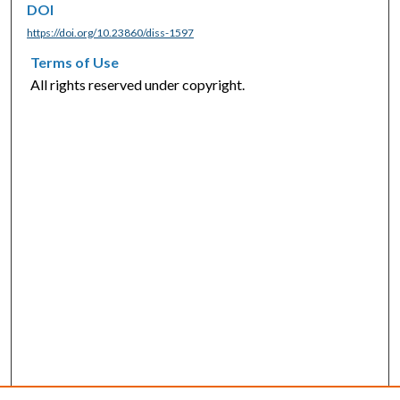
DOI
https://doi.org/10.23860/diss-1597
Terms of Use
All rights reserved under copyright.