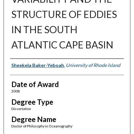
STRUCTURE OF EDDIES
IN THE SOUTH
ATLANTIC CAPE BASIN
Author
Sheekela Baker-Yeboah
,
University of Rhode Island
Date of Award
2008
Degree Type
Dissertation
Degree Name
Doctor of Philosophy in Oceanography