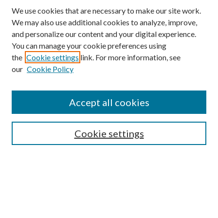
We use cookies that are necessary to make our site work.
We may also use additional cookies to analyze, improve,
and personalize our content and your digital experience.
You can manage your cookie preferences using
the
Cookie settings
link. For more information, see
our
Cookie Policy
Accept all cookies
SEARCH
Cookie settings
Enter search terms:
Select context to search:
Advanced Search