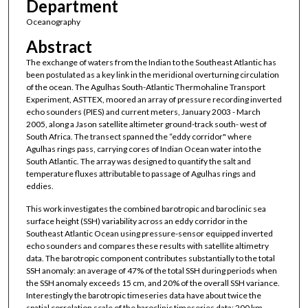
Department
Oceanography
Abstract
The exchange of waters from the Indian to the Southeast Atlantic has
been postulated as a key link in the meridional overturning circulation
of the ocean. The Agulhas South-Atlantic Thermohaline Transport
Experiment, ASTTEX, moored an array of pressure recording inverted
echo sounders (PIES) and current meters, January 2003 - March
2005, along a Jason satellite altimeter ground-track south- west of
South Africa. The transect spanned the “eddy corridor" where
Agulhas rings pass, carrying cores of Indian Ocean water into the
South Atlantic. The array was designed to quantify the salt and
temperature fluxes attributable to passage of Agulhas rings and
eddies.
This work investigates the combined barotropic and baroclinic sea
surface height (SSH) variability across an eddy corridor in the
Southeast Atlantic Ocean using pressure-sensor equipped inverted
echo sounders and compares these results with satellite altimetry
data. The barotropic component contributes substantially to the total
SSH anomaly: an average of 47% of the total SSH during periods when
the SSH anomaly exceeds 15 cm, and 20% of the overall SSH variance.
Interestingly the barotropic timeseries data have about twice the
spatial correlation scale of the baroclinic timeseries data: 200 km