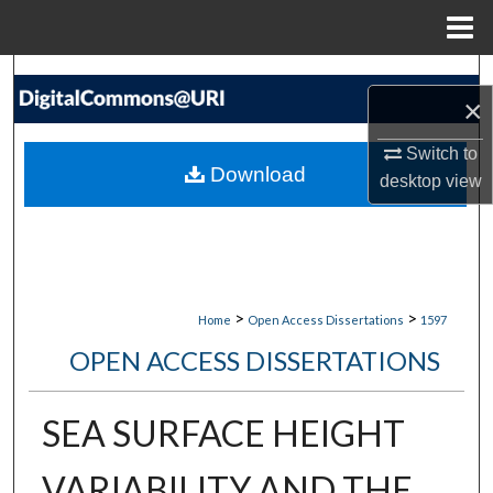
Menu
Home
Search
×
Browse Collections
Switch to
Download
desktop
view
My Account
About
Digital Commons Network™
>
>
Home
Open Access Dissertations
1597
OPEN ACCESS DISSERTATIONS
SEA SURFACE HEIGHT
VARIABILITY AND THE