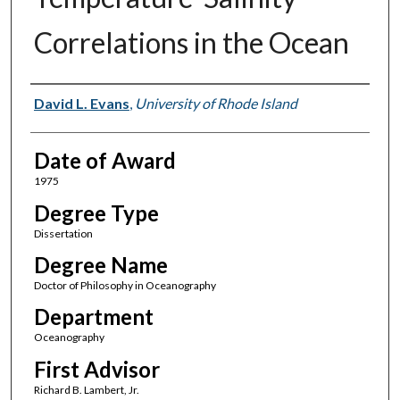
Correlations in the Ocean
Author
David L. Evans
,
University of Rhode Island
Date of Award
1975
Degree Type
Dissertation
Degree Name
Doctor of Philosophy in Oceanography
Department
Oceanography
First Advisor
Richard B. Lambert, Jr.