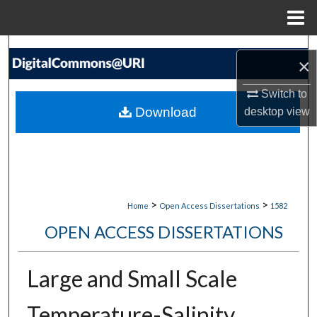
Menu
Home
Search
×
Browse Collections
Switch to
Download
desktop
view
My Account
About
Digital Commons Network™
>
>
Home
Open Access Dissertations
1582
OPEN ACCESS DISSERTATIONS
Large and Small Scale
Temperature-Salinity