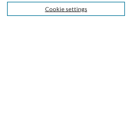
Cookie settings
Enter search terms:
Select context to search:
Advanced Search
Notify me via email or
RSS
BROWSE
Collections
Disciplines
Authors
AUTHOR CORNER
Author FAQ