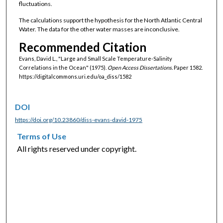
fluctuations.
The calculations support the hypothesis for the North Atlantic Central
Water. The data for the other water masses are inconclusive.
Recommended Citation
Evans, David L., "Large and Small Scale Temperature-Salinity
Correlations in the Ocean" (1975).
Open Access Dissertations.
Paper 1582.
https://digitalcommons.uri.edu/oa_diss/1582
DOI
https://doi.org/10.23860/diss-evans-david-1975
Terms of Use
All rights reserved under copyright.