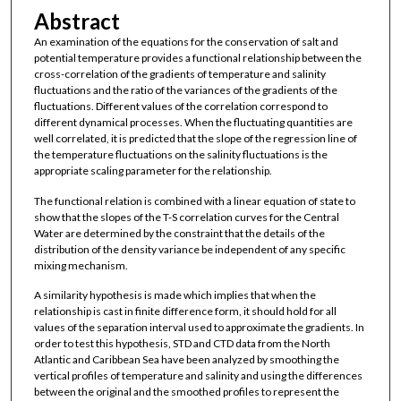
Abstract
An examination of the equations for the conservation of salt and
potential temperature provides a functional relationship between the
cross-correlation of the gradients of temperature and salinity
fluctuations and the ratio of the variances of the gradients of the
fluctuations. Different values of the correlation correspond to
different dynamical processes. When the fluctuating quantities are
well correlated, it is predicted that the slope of the regression line of
the temperature fluctuations on the salinity fluctuations is the
appropriate scaling parameter for the relationship.
The functional relation is combined with a linear equation of state to
show that the slopes of the T-S correlation curves for the Central
Water are determined by the constraint that the details of the
distribution of the density variance be independent of any specific
mixing mechanism.
A similarity hypothesis is made which implies that when the
relationship is cast in finite difference form, it should hold for all
values of the separation interval used to approximate the gradients. In
order to test this hypothesis, STD and CTD data from the North
Atlantic and Caribbean Sea have been analyzed by smoothing the
vertical profiles of temperature and salinity and using the differences
between the original and the smoothed profiles to represent the