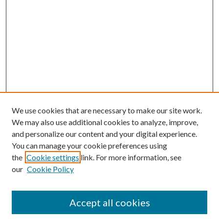
We use cookies that are necessary to make our site work.
We may also use additional cookies to analyze, improve,
and personalize our content and your digital experience.
You can manage your cookie preferences using
the
Cookie settings
link. For more information, see
our
Cookie Policy
Accept all cookies
SEARCH