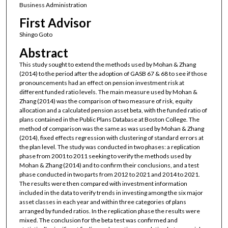
Business Administration
First Advisor
Shingo Goto
Abstract
This study sought to extend the methods used by Mohan & Zhang
(2014) to the period after the adoption of GASB 67 & 68 to see if those
pronouncements had an effect on pension investment risk at
different funded ratio levels. The main measure used by Mohan &
Zhang (2014) was the comparison of two measure of risk, equity
allocation and a calculated pension asset beta, with the funded ratio of
plans contained in the Public Plans Database at Boston College. The
method of comparison was the same as was used by Mohan & Zhang
(2014), fixed effects regression with clustering of standard errors at
the plan level. The study was conducted in two phases: a replication
phase from 2001 to 2011 seeking to verify the methods used by
Mohan & Zhang (2014) and to confirm their conclusions, and a test
phase conducted in two parts from 2012 to 2021 and 2014 to 2021.
The results were then compared with investment information
included in the data to verify trends in investing among the six major
asset classes in each year and within three categories of plans
arranged by funded ratios. In the replication phase the results were
mixed. The conclusion for the beta test was confirmed and