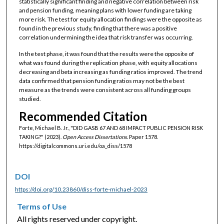
statistically significant finding and negative correlation between risk
and pension funding, meaning plans with lower funding are taking
more risk. The test for equity allocation findings were the opposite as
found in the previous study, finding that there was a positive
correlation undermining the idea that risk transfer was occurring.
In the test phase, it was found that the results were the opposite of
what was found during the replication phase, with equity allocations
decreasing and beta increasing as funding ratios improved. The trend
data confirmed that pension funding ratios may not be the best
measure as the trends were consistent across all funding groups
studied.
Recommended Citation
Forte, Michael B. Jr., "DID GASB 67 AND 68 IMPACT PUBLIC PENSION RISK
TAKING?" (2023).
Open Access Dissertations.
Paper 1578.
https://digitalcommons.uri.edu/oa_diss/1578
DOI
https://doi.org/10.23860/diss-forte-michael-2023
Terms of Use
All rights reserved under copyright.