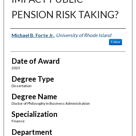
PENSION RISK TAKING?
Author
Michael B. Forte Jr.
,
University of Rhode Island
Follow
Date of Award
2023
Degree Type
Dissertation
Degree Name
Doctor of Philosophy in Business Administration
Specialization
Finance
Department