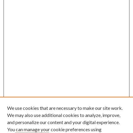
We use cookies that are necessary to make our site work.
We may also use additional cookies to analyze, improve,
and personalize our content and your digital experience.
You can manage your cookie preferences using