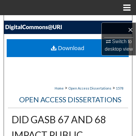
Menu
Home
Search
×
Browse Collections
Switch to
Download
desktop
view
My Account
About
Digital Commons Network™
>
>
Home
Open Access Dissertations
1578
OPEN ACCESS DISSERTATIONS
DID GASB 67 AND 68
IMPACT PUBLIC