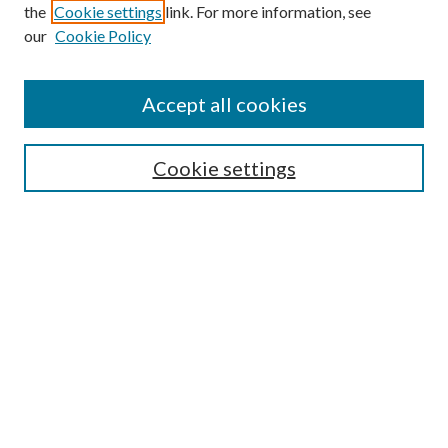
the
Cookie settings
link. For more information, see
our
Cookie Policy
Accept all cookies
SEARCH
Cookie settings
Enter search terms:
Select context to search:
Advanced Search
Notify me via email or
RSS
BROWSE
Collections