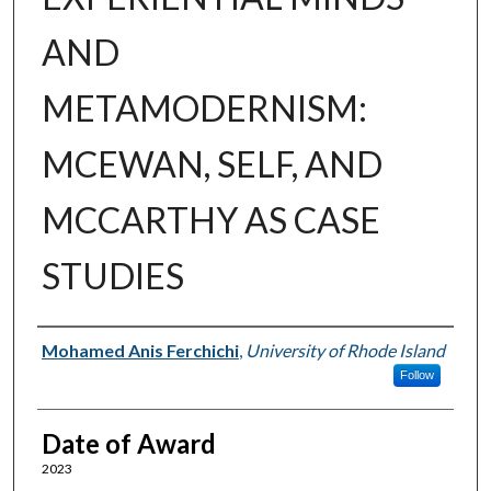
AND
METAMODERNISM:
MCEWAN, SELF, AND
MCCARTHY AS CASE
STUDIES
Author
Mohamed Anis Ferchichi
,
University of Rhode Island
Follow
Date of Award
2023