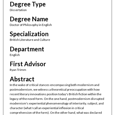
Degree Type
Dissertation
Degree Name
Doctor of Philosophy in English
Specialization
British Literature and Culture
Department
English
First Advisor
Ryan Trimm
Abstract
In the wake of critical stances encompassing both modernism and
postmodernism, we witness a theoretical preoccupation with how
recent literary innovations position today's British fiction within the
legacy of the novel form. On the one hand, postmodernism disrupted
modernism's experiential phenomenology of interiority, subject, and
character (what I call an experiential inflexion in critical
comprehension of the form). On the other hand, what was declared