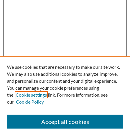
We use cookies that are necessary to make our site work.
We may also use additional cookies to analyze, improve,
and personalize our content and your digital experience.
You can manage your cookie preferences using
the
Cookie settings
link. For more information, see
our
Cookie Policy
Accept all cookies
SEARCH