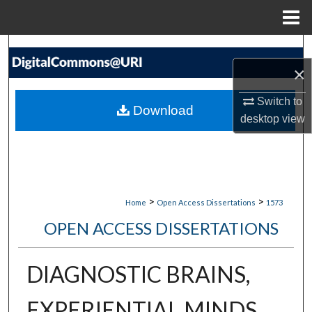
Menu
Home
Search
×
Browse Collections
Switch to
Download
My Account
desktop
view
About
Digital Commons Network™
>
>
Home
Open Access Dissertations
1573
OPEN ACCESS DISSERTATIONS
DIAGNOSTIC BRAINS,
EXPERIENTIAL MINDS