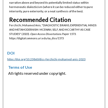
narrative above and beyond its potentially limited status within
hermeneutic dialecticism (where it can be reduced either to pure
interiority, pure exteriority, or a neat synthesis of the two).
Recommended Citation
Ferchichi, Mohamed Anis, "DIAGNOSTIC BRAINS, EXPERIENTIAL MINDS
AND METAMODERNISM: MCEWAN, SELF, AND MCCARTHY AS CASE
STUDIES" (2023).
Open Access Dissertations.
Paper 1573.
https://digitalcommons.uri.edu/oa_diss/1573
DOI
https://doi.org/10.23860/diss-ferchichi-mohamed-anis-2023
Terms of Use
All rights reserved under copyright.