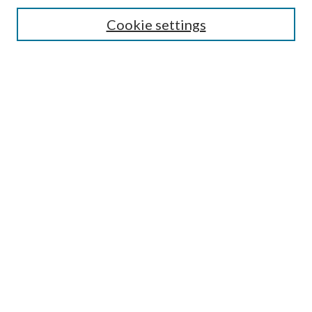
Cookie settings
Enter search terms:
Select context to search:
Advanced Search
Notify me via email or
RSS
BROWSE
Collections
Disciplines
Authors
AUTHOR CORNER
Author FAQ