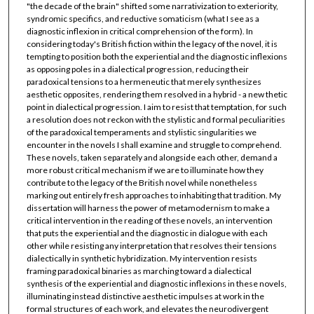
"the decade of the brain" shifted some narrativization to exteriority,
syndromic specifics, and reductive somaticism (what I see as a
diagnostic inflexion in critical comprehension of the form). In
considering today's British fiction within the legacy of the novel, it is
tempting to position both the experiential and the diagnostic inflexions
as opposing poles in a dialectical progression, reducing their
paradoxical tensions to a hermeneutic that merely synthesizes
aesthetic opposites, rendering them resolved in a hybrid - a new thetic
point in dialectical progression. I aim to resist that temptation, for such
a resolution does not reckon with the stylistic and formal peculiarities
of the paradoxical temperaments and stylistic singularities we
encounter in the novels I shall examine and struggle to comprehend.
These novels, taken separately and alongside each other, demand a
more robust critical mechanism if we are to illuminate how they
contribute to the legacy of the British novel while nonetheless
marking out entirely fresh approaches to inhabiting that tradition. My
dissertation will harness the power of metamodernism to make a
critical intervention in the reading of these novels, an intervention
that puts the experiential and the diagnostic in dialogue with each
other while resisting any interpretation that resolves their tensions
dialectically in synthetic hybridization. My intervention resists
framing paradoxical binaries as marching toward a dialectical
synthesis of the experiential and diagnostic inflexions in these novels,
illuminating instead distinctive aesthetic impulses at work in the
formal structures of each work, and elevates the neurodivergent