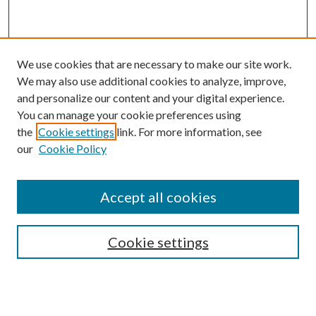
We use cookies that are necessary to make our site work.
We may also use additional cookies to analyze, improve,
and personalize our content and your digital experience.
You can manage your cookie preferences using
the
Cookie settings
link. For more information, see
our
Cookie Policy
Accept all cookies
SEARCH
Cookie settings
Enter search terms:
Select context to search: