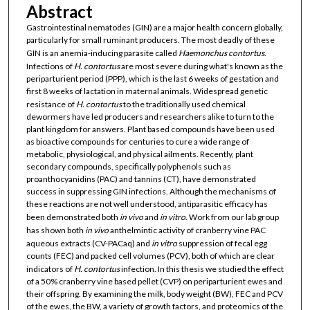
Abstract
Gastrointestinal nematodes (GIN) are a major health concern globally,
particularly for small ruminant producers. The most deadly of these
GIN is an anemia-inducing parasite called
Haemonchus contortus
.
Infections of
H. contortus
are most severe during what's known as the
periparturient period (PPP), which is the last 6 weeks of gestation and
first 8 weeks of lactation in maternal animals. Widespread genetic
resistance of
H. contortus
to the traditionally used chemical
dewormers have led producers and researchers alike to turn to the
plant kingdom for answers. Plant based compounds have been used
as bioactive compounds for centuries to cure a wide range of
metabolic, physiological, and physical ailments. Recently, plant
secondary compounds, specifically polyphenols such as
proanthocyanidins (PAC) and tannins (CT), have demonstrated
success in suppressing GIN infections. Although the mechanisms of
these reactions are not well understood, antiparasitic efficacy has
been demonstrated both
in vivo
and
in vitro
. Work from our lab group
has shown both
in vivo
anthelmintic activity of cranberry vine PAC
aqueous extracts (CV-PACaq) and
in vitro
suppression of fecal egg
counts (FEC) and packed cell volumes (PCV), both of which are clear
indicators of
H. contortus
infection. In this thesis we studied the effect
of a 50% cranberry vine based pellet (CVP) on periparturient ewes and
their offspring. By examining the milk, body weight (BW), FEC and PCV
of the ewes, the BW, a variety of growth factors, and proteomics of the