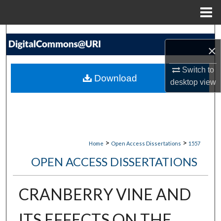
Menu
Home
Search
×
Browse Collections
Switch to
Download
desktop
view
My Account
About
Digital Commons Network™
>
>
Home
Open Access Dissertations
1557
OPEN ACCESS DISSERTATIONS
CRANBERRY VINE AND
ITS EFFECTS ON THE