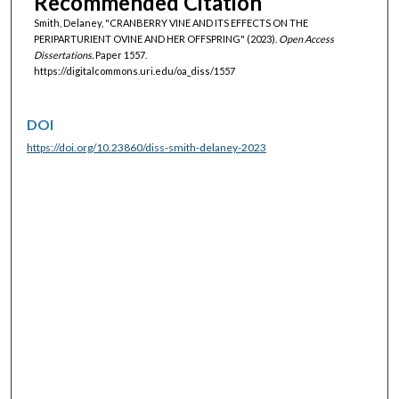
Recommended Citation
Smith, Delaney, "CRANBERRY VINE AND ITS EFFECTS ON THE
PERIPARTURIENT OVINE AND HER OFFSPRING" (2023).
Open Access
Dissertations.
Paper 1557.
https://digitalcommons.uri.edu/oa_diss/1557
DOI
https://doi.org/10.23860/diss-smith-delaney-2023