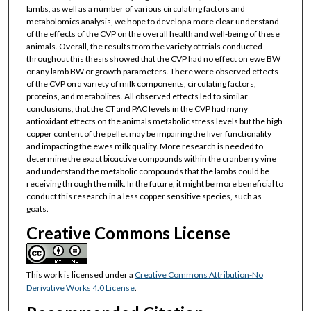
lambs, as well as a number of various circulating factors and
metabolomics analysis, we hope to develop a more clear understand
of the effects of the CVP on the overall health and well-being of these
animals. Overall, the results from the variety of trials conducted
throughout this thesis showed that the CVP had no effect on ewe BW
or any lamb BW or growth parameters. There were observed effects
of the CVP on a variety of milk components, circulating factors,
proteins, and metabolites. All observed effects led to similar
conclusions, that the CT and PAC levels in the CVP had many
antioxidant effects on the animals metabolic stress levels but the high
copper content of the pellet may be impairing the liver functionality
and impacting the ewes milk quality. More research is needed to
determine the exact bioactive compounds within the cranberry vine
and understand the metabolic compounds that the lambs could be
receiving through the milk. In the future, it might be more beneficial to
conduct this research in a less copper sensitive species, such as
goats.
Creative Commons License
This work is licensed under a
Creative Commons Attribution-No
Derivative Works 4.0 License
.