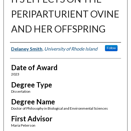
PERIPARTURIENT OVINE
AND HER OFFSPRING
Author
Delaney Smith
,
University of Rhode Island
Follow
Date of Award
2023
Degree Type
Dissertation
Degree Name
Doctor of Philosophy in Biological and Environmental Sciences
First Advisor
Maria Peterson