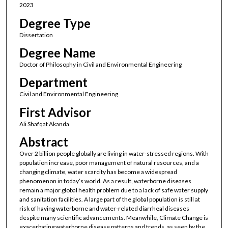
2023
Degree Type
Dissertation
Degree Name
Doctor of Philosophy in Civil and Environmental Engineering
Department
Civil and Environmental Engineering
First Advisor
Ali Shafqat Akanda
Abstract
Over 2 billion people globally are living in water-stressed regions. With
population increase, poor management of natural resources, and a
changing climate, water scarcity has become a widespread
phenomenon in today’s world. As a result, waterborne diseases
remain a major global health problem due to a lack of safe water supply
and sanitation facilities. A large part of the global population is still at
risk of having waterborne and water-related diarrheal diseases
despite many scientific advancements. Meanwhile, Climate Change is
exacerbating waterborne disease patterns and trends, as seen by the