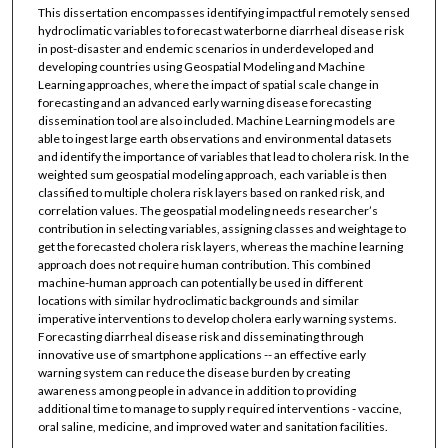
This dissertation encompasses identifying impactful remotely sensed
hydroclimatic variables to forecast waterborne diarrheal disease risk
in post-disaster and endemic scenarios in underdeveloped and
developing countries using Geospatial Modeling and Machine
Learning approaches, where the impact of spatial scale change in
forecasting and an advanced early warning disease forecasting
dissemination tool are also included. Machine Learning models are
able to ingest large earth observations and environmental datasets
and identify the importance of variables that lead to cholera risk. In the
weighted sum geospatial modeling approach, each variable is then
classified to multiple cholera risk layers based on ranked risk, and
correlation values. The geospatial modeling needs researcher’s
contribution in selecting variables, assigning classes and weightage to
get the forecasted cholera risk layers, whereas the machine learning
approach does not require human contribution. This combined
machine-human approach can potentially be used in different
locations with similar hydroclimatic backgrounds and similar
imperative interventions to develop cholera early warning systems.
Forecasting diarrheal disease risk and disseminating through
innovative use of smartphone applications -- an effective early
warning system can reduce the disease burden by creating
awareness among people in advance in addition to providing
additional time to manage to supply required interventions - vaccine,
oral saline, medicine, and improved water and sanitation facilities.