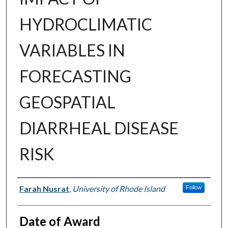
HYDROCLIMATIC
VARIABLES IN
FORECASTING
GEOSPATIAL
DIARRHEAL DISEASE
RISK
Author
Farah Nusrat
,
University of Rhode Island
Follow
Date of Award