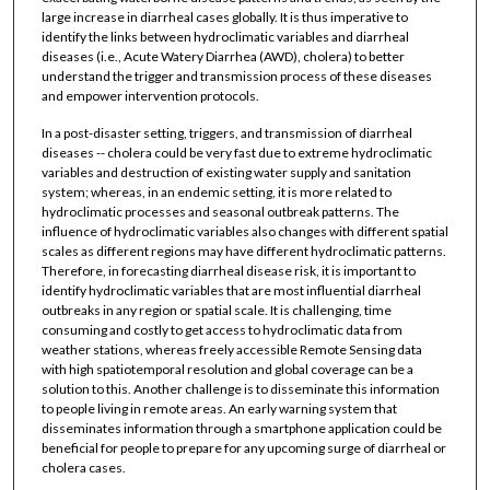
large increase in diarrheal cases globally. It is thus imperative to
identify the links between hydroclimatic variables and diarrheal
diseases (i.e., Acute Watery Diarrhea (AWD), cholera) to better
understand the trigger and transmission process of these diseases
and empower intervention protocols.
In a post-disaster setting, triggers, and transmission of diarrheal
diseases -- cholera could be very fast due to extreme hydroclimatic
variables and destruction of existing water supply and sanitation
system; whereas, in an endemic setting, it is more related to
hydroclimatic processes and seasonal outbreak patterns. The
influence of hydroclimatic variables also changes with different spatial
scales as different regions may have different hydroclimatic patterns.
Therefore, in forecasting diarrheal disease risk, it is important to
identify hydroclimatic variables that are most influential diarrheal
outbreaks in any region or spatial scale. It is challenging, time
consuming and costly to get access to hydroclimatic data from
weather stations, whereas freely accessible Remote Sensing data
with high spatiotemporal resolution and global coverage can be a
solution to this. Another challenge is to disseminate this information
to people living in remote areas. An early warning system that
disseminates information through a smartphone application could be
beneficial for people to prepare for any upcoming surge of diarrheal or
cholera cases.