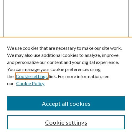
We use cookies that are necessary to make our site work.
We may also use additional cookies to analyze, improve,
and personalize our content and your digital experience.
You can manage your cookie preferences using
the
Cookie settings
link. For more information, see
our
Cookie Policy
Accept all cookies
SEARCH
Cookie settings
Enter search terms: