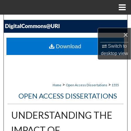
Menu
Home
Search
×
Browse Collections
Download
Switch to
My Account
desktop
view
About
Digital Commons Network™
>
>
Home
Open Access Dissertations
1555
OPEN ACCESS DISSERTATIONS
UNDERSTANDING THE
IMPACT OF