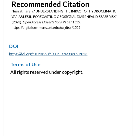
Recommended Citation
Nusrat, Farah, "UNDERSTANDING THE IMPACT OF HYDROCLIMATIC
VARIABLES IN FORECASTING GEOSPATIAL DIARRHEAL DISEASE RISK"
(2023).
Open Access Dissertations.
Paper 1555.
https://digitalcommons.uri.edu/oa_diss/1555
DOI
https://doi.org/10.23860/diss-nusrat-farah-2023
Terms of Use
All rights reserved under copyright.