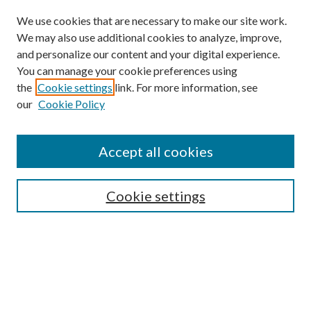
We use cookies that are necessary to make our site work.
We may also use additional cookies to analyze, improve,
and personalize our content and your digital experience.
You can manage your cookie preferences using
the
Cookie settings
link. For more information, see
our
Cookie Policy
Accept all cookies
SEARCH
Cookie settings
Enter search terms:
Select context to search:
Advanced Search