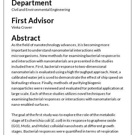
Department
Civil and Environmental Engineering
First Advisor
Vinka Craver
Abstract
As the field of nanotechnology advances, it is becoming more
important to understand nanomaterial interactions with
microorganisms. New methods for examining bacterial response to
and interaction with nanomaterials are presented in the studies
included here. First, bacterial response to two-dimensional
nanomaterials is evaluated using a high throughput approach. Next, a
calibrated water jet is used to demonstrate the effect of ship speed on
biofouling release. Finally, methods of purifying biogenic
nanoparticles were reviewed and evaluated for potential application at
large scale. Each of these studies utilizes novel techniques for
examining bacterial responses or interactions with nanomaterials or
nano-enabled surfaces.
The goal of the first study was to explore the role of the metabolic
stage of Escherichia coli (
E. coli
) in its response to graphene oxide
(GO), MoS
, and MoSe
colloidal nanosheets at different growth
2
2
stages. Bacterial responses were quantified in terms of respiration