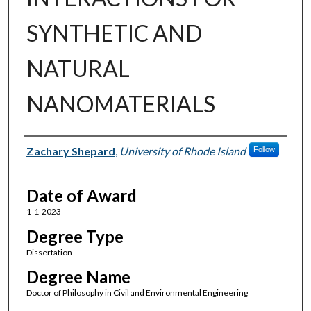
SYNTHETIC AND
NATURAL
NANOMATERIALS
Author
Zachary Shepard
,
University of Rhode Island
Follow
Date of Award
1-1-2023
Degree Type
Dissertation
Degree Name
Doctor of Philosophy in Civil and Environmental Engineering