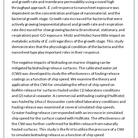
and growth rate and membrane permeability using a novel high
throughput approach.
E. coli
response to nanosheet exposure was
dependent on the concentration and type of nanomaterial, and the
bacterial growth stage. Growth rate increased for bacteria that were
actively growing (exponential phase) and growth rate and respiration
rate decreased for slow growing bacteria (transitional, stationary, and
respiration) post-GO exposure. MoS
and MoSe
have little impact on
2
2
metabolic activity of
E. coli
regardless of the growth stage. This study
demonstrates that the physiological condition of the bacteria and the
nanosheet type play important roles in their response.
The negative impacts of biofouling on marine shipping can be
mitigated by biofouling release surfaces. The calibrated water jet
(CWJ) was developed to study the effectiveness of fouling release
coatings as a function of ship speed. We examine the theory and
application of the CWJ for simulating the effect of ship speed on
biofilm release for surfaces fouled under (1) laboratory conditions
and (2) natural seawater. A commercial antifouling coating (HullKote)
was fouled by
Ulva cf. linza
under controlled laboratory conditions and
fouling release was examined at several simulated ship speeds.
Greater fouling release corresponded with an increase in simulated
ship speed for the surface coated with HullKote. The effectiveness of
the CWJ was further confirmed for biofilm release from naturally
fouled surfaces. This study is the first to utilize the pressure of a CWJ
to simulate biofouling release as a function of ship speed.