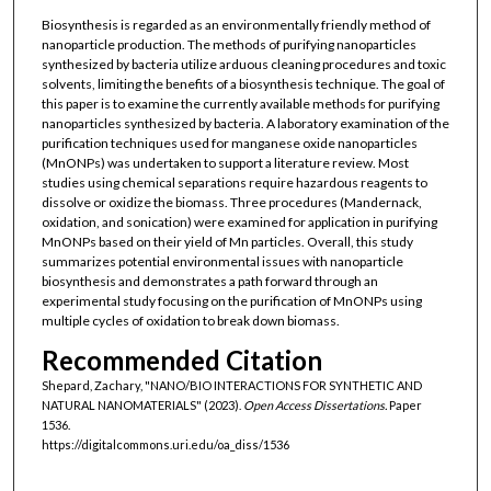
Biosynthesis is regarded as an environmentally friendly method of
nanoparticle production. The methods of purifying nanoparticles
synthesized by bacteria utilize arduous cleaning procedures and toxic
solvents, limiting the benefits of a biosynthesis technique. The goal of
this paper is to examine the currently available methods for purifying
nanoparticles synthesized by bacteria. A laboratory examination of the
purification techniques used for manganese oxide nanoparticles
(MnONPs) was undertaken to support a literature review. Most
studies using chemical separations require hazardous reagents to
dissolve or oxidize the biomass. Three procedures (Mandernack,
oxidation, and sonication) were examined for application in purifying
MnONPs based on their yield of Mn particles. Overall, this study
summarizes potential environmental issues with nanoparticle
biosynthesis and demonstrates a path forward through an
experimental study focusing on the purification of MnONPs using
multiple cycles of oxidation to break down biomass.
Recommended Citation
Shepard, Zachary, "NANO/BIO INTERACTIONS FOR SYNTHETIC AND
NATURAL NANOMATERIALS" (2023).
Open Access Dissertations.
Paper
1536.
https://digitalcommons.uri.edu/oa_diss/1536