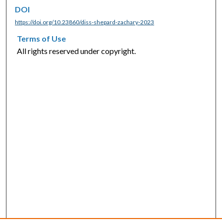
DOI
https://doi.org/10.23860/diss-shepard-zachary-2023
Terms of Use
All rights reserved under copyright.