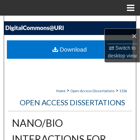
Menu
Home
Search
×
Browse Collections
Switch to
Download
My Account
desktop
view
About
Digital Commons Network™
>
>
Home
Open Access Dissertations
1536
OPEN ACCESS DISSERTATIONS
NANO/BIO
INTERACTIONS FOR