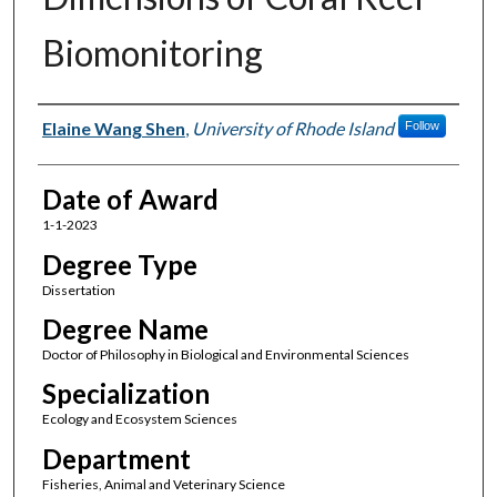
Biomonitoring
Author
Elaine Wang Shen
,
University of Rhode Island
Follow
Date of Award
1-1-2023
Degree Type
Dissertation
Degree Name
Doctor of Philosophy in Biological and Environmental Sciences
Specialization
Ecology and Ecosystem Sciences
Department
Fisheries, Animal and Veterinary Science