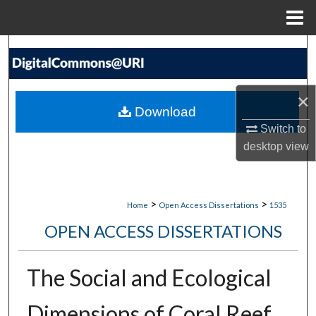
Menu
Home
Search
Browse Collections
×
Download
My Account
Switch to
desktop
view
About
Digital Commons Network™
>
>
Home
Open Access Dissertations
1535
OPEN ACCESS DISSERTATIONS
The Social and Ecological
Dimensions of Coral Reef