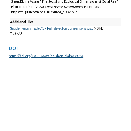
Shen, Elaine Wang, "The Social and Ecological Dimensions of Coral Reef
Biomonitoring" (2023).
Open Access Dissertations.
Paper 1535.
https://digitalcommons.uri.edu/oa_diss/1535
Additional Files
Supplementary Table A3 - Fish detection comparisons.xlsx
(46 kB)
Table A3
DOI
https://doi.org/10.23860/diss-shen-elaine-2023