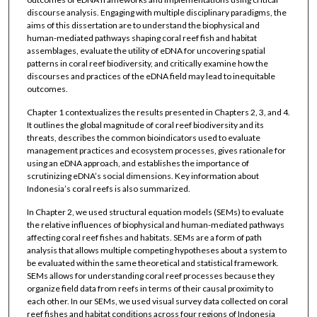
discourse analysis. Engaging with multiple disciplinary paradigms, the
aims of this dissertation are to understand the biophysical and
human-mediated pathways shaping coral reef fish and habitat
assemblages, evaluate the utility of eDNA for uncovering spatial
patterns in coral reef biodiversity, and critically examine how the
discourses and practices of the eDNA field may lead to inequitable
outcomes.
Chapter 1 contextualizes the results presented in Chapters 2, 3, and 4.
It outlines the global magnitude of coral reef biodiversity and its
threats, describes the common bioindicators used to evaluate
management practices and ecosystem processes, gives rationale for
using an eDNA approach, and establishes the importance of
scrutinizing eDNA’s social dimensions. Key information about
Indonesia’s coral reefs is also summarized.
In Chapter 2, we used structural equation models (SEMs) to evaluate
the relative influences of biophysical and human-mediated pathways
affecting coral reef fishes and habitats. SEMs are a form of path
analysis that allows multiple competing hypotheses about a system to
be evaluated within the same theoretical and statistical framework.
SEMs allows for understanding coral reef processes because they
organize field data from reefs in terms of their causal proximity to
each other. In our SEMs, we used visual survey data collected on coral
reef fishes and habitat conditions across four regions of Indonesia