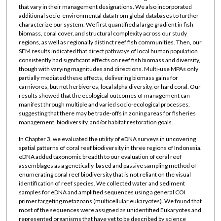
that vary in their management designations. We also incorporated
additional socio-environmental data from global databases to further
characterize our system. We first quantified a large gradient in fish
biomass, coral cover, and structural complexity across our study
regions, as well as regionally distinct reef fish communities. Then, our
SEM results indicated that direct pathways of local human population
consistently had significant effects on reef fish biomass and diversity,
though with varying magnitudes and directions. Multi-use MPAs only
partially mediated these effects, delivering biomass gains for
carnivores, but not herbivores, local alpha diversity, or hard coral. Our
results showed that the ecological outcomes of management can
manifest through multiple and varied socio-ecological processes,
suggesting that there may be trade-offs in zoning areas for fisheries
management, biodiversity, and/or habitat restoration goals.
In Chapter 3, we evaluated the utility of eDNA surveys in uncovering
spatial patterns of coral reef biodiversity in three regions of Indonesia.
eDNA added taxonomic breadth to our evaluation of coral reef
assemblages as a genetically-based and passive sampling method of
enumerating coral reef biodiversity that is not reliant on the visual
identification of reef species. We collected water and sediment
samples for eDNA and amplified sequences using a general COI
primer targeting metazoans (multicellular eukaryotes). We found that
most of the sequences were assigned as unidentified Eukaryotes and
represented organisms that have yet to be described by science