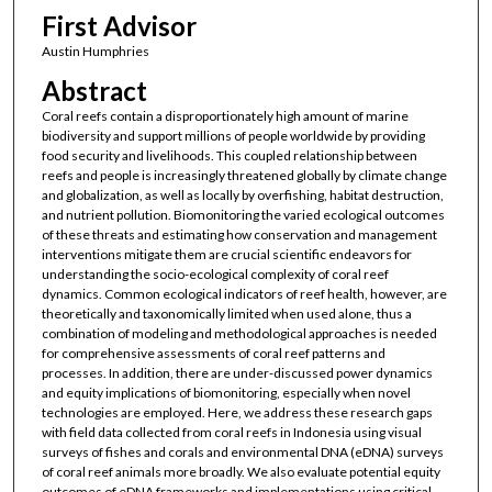
First Advisor
Austin Humphries
Abstract
Coral reefs contain a disproportionately high amount of marine
biodiversity and support millions of people worldwide by providing
food security and livelihoods. This coupled relationship between
reefs and people is increasingly threatened globally by climate change
and globalization, as well as locally by overfishing, habitat destruction,
and nutrient pollution. Biomonitoring the varied ecological outcomes
of these threats and estimating how conservation and management
interventions mitigate them are crucial scientific endeavors for
understanding the socio-ecological complexity of coral reef
dynamics. Common ecological indicators of reef health, however, are
theoretically and taxonomically limited when used alone, thus a
combination of modeling and methodological approaches is needed
for comprehensive assessments of coral reef patterns and
processes. In addition, there are under-discussed power dynamics
and equity implications of biomonitoring, especially when novel
technologies are employed. Here, we address these research gaps
with field data collected from coral reefs in Indonesia using visual
surveys of fishes and corals and environmental DNA (eDNA) surveys
of coral reef animals more broadly. We also evaluate potential equity
outcomes of eDNA frameworks and implementations using critical