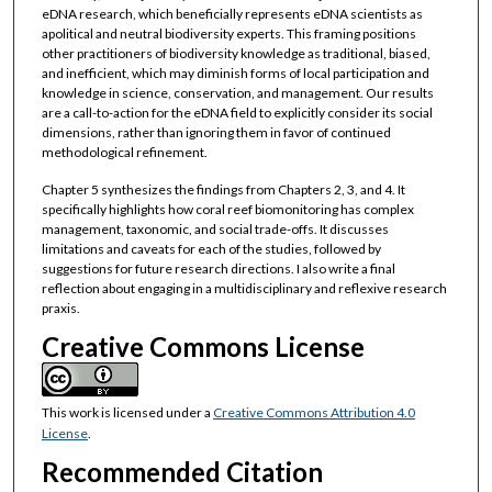
eDNA research, which beneficially represents eDNA scientists as
apolitical and neutral biodiversity experts. This framing positions
other practitioners of biodiversity knowledge as traditional, biased,
and inefficient, which may diminish forms of local participation and
knowledge in science, conservation, and management. Our results
are a call-to-action for the eDNA field to explicitly consider its social
dimensions, rather than ignoring them in favor of continued
methodological refinement.
Chapter 5 synthesizes the findings from Chapters 2, 3, and 4. It
specifically highlights how coral reef biomonitoring has complex
management, taxonomic, and social trade-offs. It discusses
limitations and caveats for each of the studies, followed by
suggestions for future research directions. I also write a final
reflection about engaging in a multidisciplinary and reflexive research
praxis.
Creative Commons License
This work is licensed under a
Creative Commons Attribution 4.0
License
.
Recommended Citation