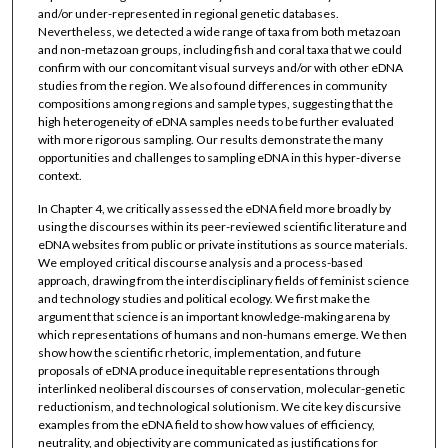
and/or under-represented in regional genetic databases.
Nevertheless, we detected a wide range of taxa from both metazoan
and non-metazoan groups, including fish and coral taxa that we could
confirm with our concomitant visual surveys and/or with other eDNA
studies from the region. We also found differences in community
compositions among regions and sample types, suggesting that the
high heterogeneity of eDNA samples needs to be further evaluated
with more rigorous sampling. Our results demonstrate the many
opportunities and challenges to sampling eDNA in this hyper-diverse
context.
In Chapter 4, we critically assessed the eDNA field more broadly by
using the discourses within its peer-reviewed scientific literature and
eDNA websites from public or private institutions as source materials.
We employed critical discourse analysis and a process-based
approach, drawing from the interdisciplinary fields of feminist science
and technology studies and political ecology. We first make the
argument that science is an important knowledge-making arena by
which representations of humans and non-humans emerge. We then
show how the scientific rhetoric, implementation, and future
proposals of eDNA produce inequitable representations through
interlinked neoliberal discourses of conservation, molecular-genetic
reductionism, and technological solutionism. We cite key discursive
examples from the eDNA field to show how values of efficiency,
neutrality, and objectivity are communicated as justifications for