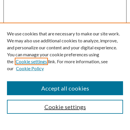
We use cookies that are necessary to make our site work.
We may also use additional cookies to analyze, improve,
and personalize our content and your digital experience.
You can manage your cookie preferences using
the
Cookie settings
link. For more information, see
our
Cookie Policy
Accept all cookies
SEARCH
Cookie settings
Enter search terms: