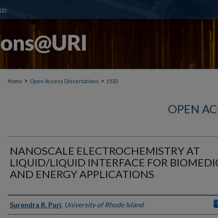
>
>
Home
Open Access Dissertations
1533
OPEN AC
NANOSCALE ELECTROCHEMISTRY AT
LIQUID/LIQUID INTERFACE FOR BIOMEDI
AND ENERGY APPLICATIONS
Author
Surendra R. Puri
,
University of Rhode Island