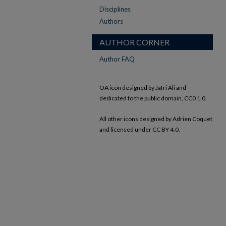
Disciplines
Authors
AUTHOR CORNER
Author FAQ
OA icon designed by Jafri Ali and
dedicated to the public domain, CC0 1.0.
All other icons designed by Adrien Coquet
and licensed under CC BY 4.0.