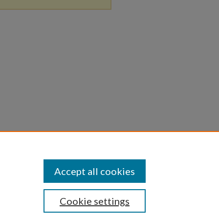
Accept all cookies
Cookie settings