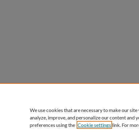
We use cookies that are necessary to make our site
analyze, improve, and personalize our content and y
preferences using the
Cookie settings
link. For mor