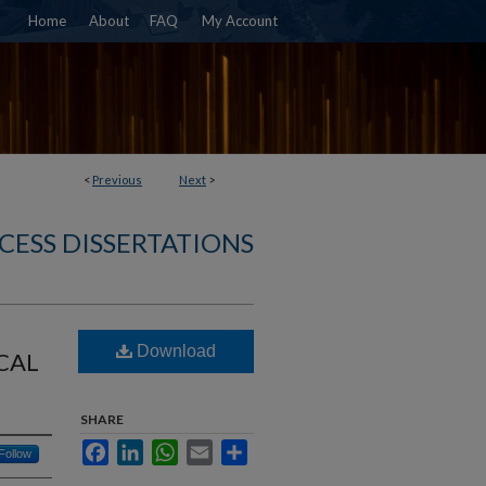
Home
About
FAQ
My Account
<
Previous
Next
>
CESS DISSERTATIONS
Download
CAL
SHARE
Facebook
LinkedIn
WhatsApp
Email
Share
Follow