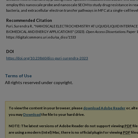
employ this nanoscale probe and nanoscale SECM to study drug resistance in rea
bacteria, and extracellular electron transfer pathways in MFC at a single-cell level
Recommended Citation
Puri, Surendra R., "NANOSCALE ELECTROCHEMISTRY AT LIQUID/LIQUID INTERFACE
BIOMEDICAL AND ENERGY APPLICATIONS" (2023).
Open Access Dissertations.
Paper 1
https://digitalcommons.uri.edu/oa_diss/1533
DOI
https://doi.org/10.23860/diss-puri-surendra-2023
Terms of Use
All rights reserved under copyright.
To view the content in your browser, please
download Adobe Reader
or, alte
you may
Download
the file to your hard drive.
NOTE: The latest versions of Adobe Reader do not support viewing
PDF
fil
are using a modern (Intel) Mac, there is no official plugin for viewing
PDF
file