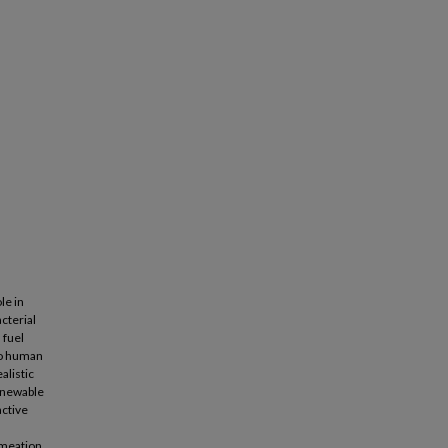
le in
cterial
 fuel
to human
alistic
renewable
active
ermeation