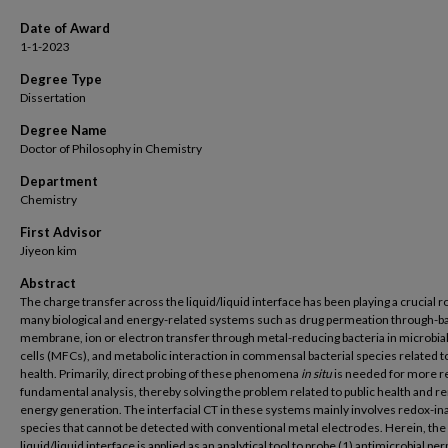
Date of Award
1-1-2023
Degree Type
Dissertation
Degree Name
Doctor of Philosophy in Chemistry
Department
Chemistry
First Advisor
Jiyeon kim
Abstract
The charge transfer across the liquid/liquid interface has been playing a crucial ro
many biological and energy-related systems such as drug permeation through-ba
membrane, ion or electron transfer through metal-reducing bacteria in microbial
cells (MFCs), and metabolic interaction in commensal bacterial species related 
health. Primarily, direct probing of these phenomena
in situ
is needed for more re
fundamental analysis, thereby solving the problem related to public health and 
energy generation. The interfacial CT in these systems mainly involves redox-in
species that cannot be detected with conventional metal electrodes. Herein, the
liquid/liquid interface is applied as an analytical tool to probe (1) antimicrobial p