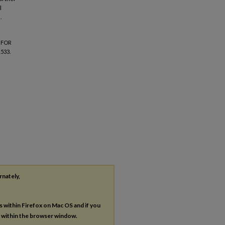
l
.
 FOR
533.
rnately,
es within Firefox on Mac OS and if you
s within the browser window.