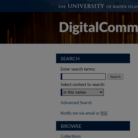
SEARCH
Enter search terms:
Select context to search:
Advanced Search
Notify me via email or
RSS
BROWSE
Collections