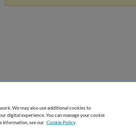
 work. We may also use additional cookies to
our digital experience. You can manage your cookie
e information, see our
Cookie Policy
Home
|
About
|
FAQ
|
My Account
|
Accessibility Statement