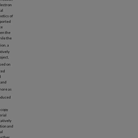
electron
al
netics of
pported
te
een the
hile the
ion, a
tively
oject,
ased on
ted
d
 and
phore as
oduced
scopy
rial
tatively
tion and
al
further