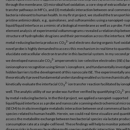
through the membrane, (2) microbial fuel oxidation, a core step of extracellular 
transfer pathways in MFCs, and (3) metabolic interaction between oral commens
bacteria relevant to human health. In my first project, we studied the transport ki
pristine antimicrobials, e.g., quinolones, and sulfonamides using a nanopipet-su
liquid/liquid interface as a mimic of a biological membrane as well as a probe. Fini
element analysis of experimental voltammograms revealed a relationship betw
structure of hydrophobic drug ions and their permeation across the interface. W
2-
metal-reducing bacteria produces CO
and electrons during organic fuel oxidat
3
novel probe is highly demanded to assess this mechanism in real time to quantita
elucidate extracellular electron transfer in this bacterial system. In my second pr
2-
we developed nanoscale CO
amperometric ion-selective electrodes (ISEs) b
3
ionionophore recognition using Simon’s ionophore, and fundamentally investiga
hidden barriers to the development of this nanoscale ISE. The experimentally an
theoretically II proved fundamental understanding enabled us to mechanistically
2-
kinetically evaluate the interfacial CO
ion transfer reaction facilitated by iono
3
2-
well. The analytic utility of our probe was further verified by quantifying CO
pr
3
by metal-reducing bacteria. In the third project, we applied a nanopiet-supported
liquid/liquid interface as a probe and nanoscale scanning electrochemical micro
(SECM) to
in situ
investigate metabolic interaction between oral commensal bacte
species related to human health. Herein, we could real-time visualize and quanti
assess the metabolite exchange between two bacterial species via lactate produc
consumption rate at a single-cell level. These findings will help to monitor potenti
disease risks in humans by probing multi-species metabolic interaction. We will 