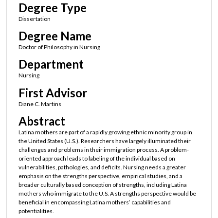
Degree Type
Dissertation
Degree Name
Doctor of Philosophy in Nursing
Department
Nursing
First Advisor
Diane C. Martins
Abstract
Latina mothers are part of a rapidly growing ethnic minority group in
the United States (U.S.). Researchers have largely illuminated their
challenges and problems in their immigration process. A problem-
oriented approach leads to labeling of the individual based on
vulnerabilities, pathologies, and deficits. Nursing needs a greater
emphasis on the strengths perspective, empirical studies, and a
broader culturally based conception of strengths, including Latina
mothers who immigrate to the U.S. A strengths perspective would be
beneficial in encompassing Latina mothers’ capabilities and
potentialities.