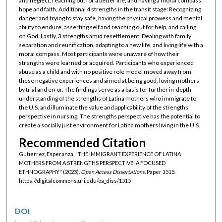
and neglect, reaching out for a better life, and having a moral compass,
hope and faith. Additional 4 strengths in the transit stage: Recognizing
danger and trying to stay safe, having the physical prowess and mental
ability to endure, asserting self and reaching out for help, and calling
on God. Lastly, 3 strengths amid resettlement: Dealing with family
separation and reunification, adapting to a new life, and living life with a
moral compass. Most participants were unaware of how their
strengths were learned or acquired. Participants who experienced
abuse as a child and with no positive role model moved away from
these negative experiences and aimed at being good, loving mothers
by trial and error. The findings serve as a basis for further in-depth
understanding of the strengths of Latina mothers who immigrate to
the U.S. and illuminate the value and applicability of the strengths
perspective in nursing. The strengths perspective has the potential to
create a socially just environment for Latina mothers living in the U.S.
Recommended Citation
Gutierrez, Esperanza, "THE IMMIGRANT EXPERIENCE OF LATINA
MOTHERS FROM A STRENGTHS PERSPECTIVE: A FOCUSED
ETHNOGRAPHY" (2023).
Open Access Dissertations.
Paper 1515.
https://digitalcommons.uri.edu/oa_diss/1515
DOI