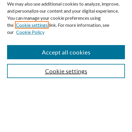
We may also use additional cookies to analyze, improve,
and personalize our content and your digital experience.
You can manage your cookie preferences using
the
Cookie settings
link. For more information, see
our
Cookie Policy
Accept all cookies
SEARCH
Cookie settings
Enter search terms:
Select context to search:
Advanced Search
Notify me via email or
RSS