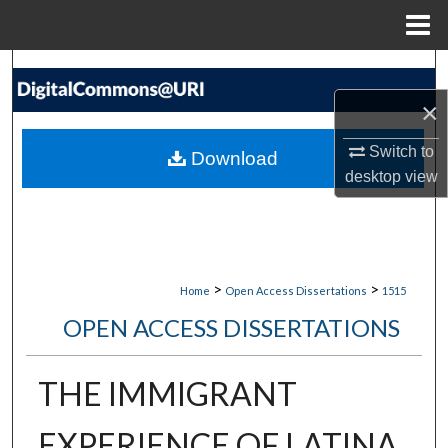
Menu
Home
Search
×
Browse Collections
Switch to
Download
My Account
desktop
view
About
Digital Commons Network™
>
>
Home
Open Access Dissertations
1515
OPEN ACCESS DISSERTATIONS
THE IMMIGRANT
EXPERIENCE OF LATINA