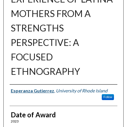
MOTHERS FROM A
STRENGTHS
PERSPECTIVE: A
FOCUSED
ETHNOGRAPHY
Author
Esperanza Gutierrez
,
University of Rhode Island
Follow
Date of Award
2023