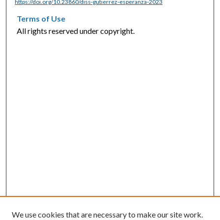
https://doi.org/10.23860/diss-gutierrez-esperanza-2023
Terms of Use
All rights reserved under copyright.
We use cookies that are necessary to make our site work.