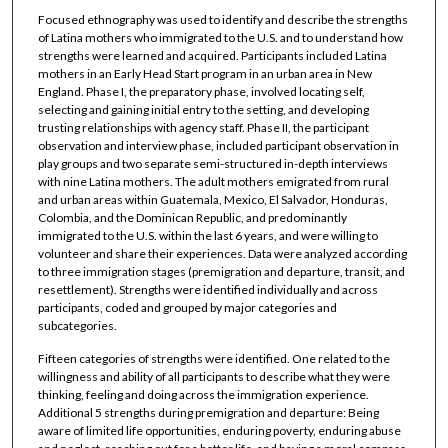
Focused ethnography was used to identify and describe the strengths
of Latina mothers who immigrated to the U.S. and to understand how
strengths were learned and acquired. Participants included Latina
mothers in an Early Head Start program in an urban area in New
England. Phase I, the preparatory phase, involved locating self,
selecting and gaining initial entry to the setting, and developing
trusting relationships with agency staff. Phase II, the participant
observation and interview phase, included participant observation in
play groups and two separate semi-structured in-depth interviews
with nine Latina mothers. The adult mothers emigrated from rural
and urban areas within Guatemala, Mexico, El Salvador, Honduras,
Colombia, and the Dominican Republic, and predominantly
immigrated to the U.S. within the last 6 years, and were willing to
volunteer and share their experiences. Data were analyzed according
to three immigration stages (premigration and departure, transit, and
resettlement). Strengths were identified individually and across
participants, coded and grouped by major categories and
subcategories.
Fifteen categories of strengths were identified. One related to the
willingness and ability of all participants to describe what they were
thinking, feeling and doing across the immigration experience.
Additional 5 strengths during premigration and departure: Being
aware of limited life opportunities, enduring poverty, enduring abuse