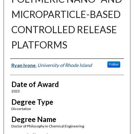
MICROPARTICLE-BASED
CONTROLLED RELEASE
PLATFORMS
Author
Ryan Ivone
,
University of Rhode Island
Follow
Date of Award
2023
Degree Type
Dissertation
Degree Name
Doctor of Philosophy in Chemical Engineering