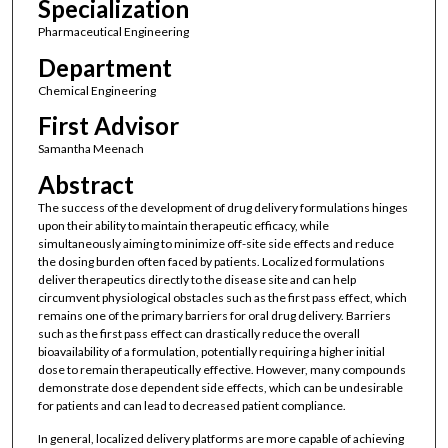
Specialization
Pharmaceutical Engineering
Department
Chemical Engineering
First Advisor
Samantha Meenach
Abstract
The success of the development of drug delivery formulations hinges
upon their ability to maintain therapeutic efficacy, while
simultaneously aiming to minimize off-site side effects and reduce
the dosing burden often faced by patients. Localized formulations
deliver therapeutics directly to the disease site and can help
circumvent physiological obstacles such as the first pass effect, which
remains one of the primary barriers for oral drug delivery. Barriers
such as the first pass effect can drastically reduce the overall
bioavailability of a formulation, potentially requiring a higher initial
dose to remain therapeutically effective. However, many compounds
demonstrate dose dependent side effects, which can be undesirable
for patients and can lead to decreased patient compliance.
In general, localized delivery platforms are more capable of achieving