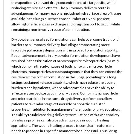
therapeutically relevant drug concentrations at a target site, while
reducing off-site side effects. The pulmonary delivery route is
advantageous for many reasons, including high surface area of tissue
available in the lungs due to the vast number of alveoli present,
allowing for efficient gas exchange and drug transport to occur, while
remaining a non-invasive route of administration.
Dry powder aerosolized formulations can help overcome traditional
barriers to pulmonary delivery, including demonstrating more
favorable pulmonary deposition and improved formulation stability.
Recent advancements in dry powder formulation development have
resulted in the fabrication of nanocomposite microparticles (nCmP),
which combine the advantages of both nano- and micro-particle
platforms. Nanoparticles are advantageous in that they can extend the
residence time of the formulation in the lungs, providing for a long
lasting, sustained release capability, which may reduce the dosing
burden faced by patients, where microparticles have the ability to
effectively aerosolize to pulmonary tissue. Combining nanoparticle
and microparticles in the same drug delivery platform can allow
patients to take advantage of favorable nanoparticle-related
properties, in addition to maintaining efficient pulmonary deposition.
The ability to fabricate drug delivery formulations with a wide variety
of release profiles can also be advantageous in wound healing
applications. The wound healing process is complex in nature and
needs to proceed in a specific manner to be successful. Thus, drug