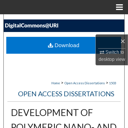
Menu
Home
Search
Browse Collections
×
Download
My Account
Switch to
desktop
view
About
Digital Commons Network™
>
>
Home
Open Access Dissertations
1503
OPEN ACCESS DISSERTATIONS
DEVELOPMENT OF
POLYMERIC NANO- AND