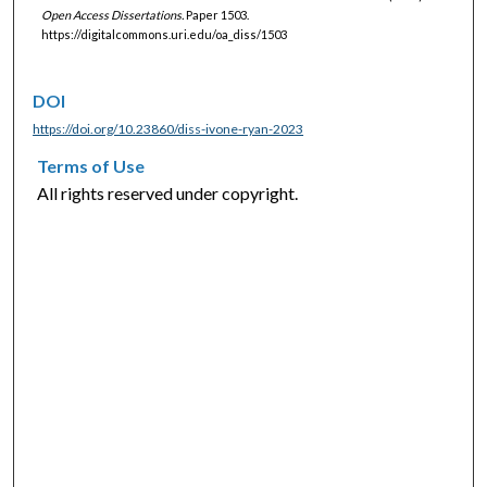
Open Access Dissertations.
Paper 1503.
https://digitalcommons.uri.edu/oa_diss/1503
DOI
https://doi.org/10.23860/diss-ivone-ryan-2023
Terms of Use
All rights reserved under copyright.