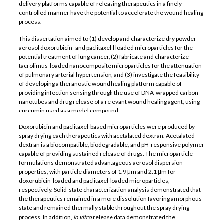
delivery platforms capable of releasing therapeutics in a finely
controlled manner have the potential to accelerate the wound healing
process.
This dissertation aimed to (1) develop and characterize dry powder
aerosol doxorubicin- and paclitaxel-l loaded microparticles for the
potential treatment of lung cancer, (2) fabricate and characterize
tacrolimus-loaded nanocomposite microparticles for the attenuation
of pulmonary arterial hypertension, and (3) investigate the feasibility
of developing a theranostic wound healing platform capable of
providing infection sensing through the use of DNA-wrapped carbon
nanotubes and drug release of a relevant wound healing agent, using
curcumin used as a model compound.
Doxorubicin and paclitaxel-based microparticles were produced by
spray drying each therapeutics with acetalated dextran. Acetalated
dextran is a biocompatible, biodegradable, and pH-responsive polymer
capable of providing sustained release of drugs. The microparticle
formulations demonstrated advantageous aerosol dispersion
properties, with particle diameters of 1.9 μm and 2.1 μm for
doxorubicin-loaded and paclitaxel-loaded microparticles,
respectively. Solid-state characterization analysis demonstrated that
the therapeutics remained in a more dissolution favoring amorphous
state and remained thermally stable throughout the spray drying
process. In addition,
in vitro
release data demonstrated the