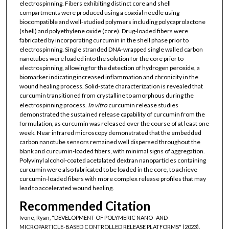
electrospinning. Fibers exhibiting distinct core and shell
compartments were produced using a coaxial needle using
biocompatible and well-studied polymers including polycaprolactone
(shell) and polyethylene oxide (core). Drug-loaded fibers were
fabricated by incorporating curcumin in the shell phase prior to
electrospinning. Single stranded DNA-wrapped single walled carbon
nanotubes were loaded into the solution for the core prior to
electrospinning, allowing for the detection of hydrogen peroxide, a
biomarker indicating increased inflammation and chronicity in the
wound healing process. Solid-state characterization is revealed that
curcumin transitioned from crystalline to amorphous during the
electrospinning process.
In vitro
curcumin release studies
demonstrated the sustained release capability of curcumin from the
formulation, as curcumin was released over the course of at least one
week. Near infrared microscopy demonstrated that the embedded
carbon nanotube sensors remained well dispersed throughout the
blank and curcumin-loaded fibers, with minimal signs of aggregation.
Polyvinyl alcohol-coated acetalated dextran nanoparticles containing
curcumin were also fabricated to be loaded in the core, to achieve
curcumin-loaded fibers with more complex release profiles that may
lead to accelerated wound healing.
Recommended Citation
Ivone, Ryan, "DEVELOPMENT OF POLYMERIC NANO- AND
MICROPARTICLE-BASED CONTROLLED RELEASE PLATFORMS" (2023).