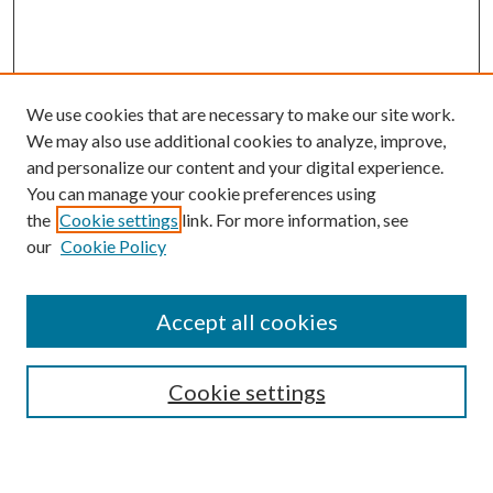
We use cookies that are necessary to make our site work.
We may also use additional cookies to analyze, improve,
and personalize our content and your digital experience.
You can manage your cookie preferences using
the
Cookie settings
link. For more information, see
our
Cookie Policy
Accept all cookies
SEARCH
Cookie settings
Enter search terms: