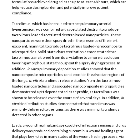
formulations achieved drug release up to at least 48 hours, which can
help reduce dosing burden and potentially improve patient
compliance.
Tacrolimus, which has been used to treat pulmonary arterial
hypertension, was combined with acetalated dextran to produce
tacrolimus-loaded acetalated dextran based nanoparticles. These
nanoparticles were then spray dried in the presence of the inert
excipient, mannitol, to produce tacrolimus loaded-nanocomposite
microparticles. Solid-state characterization demonstrated that
tacrolimus transitioned from its crystalline to a more dissolution
favoring amorphous state throughout the spray drying process. In
addition,
in vitro
pulmonary deposition studies showed that the
nanocomposite microparticles can deposit in the alveolar regions of
the lungs.
In vitro
tacrolimus release studies from the tacrolimus-
loaded nanoparticles and associated nanocomposite microparticles
demonstrated a pH dependent release profile, as tacrolimus was
shown to be released over the course of several days. In addition,
in
vivo
biodistribution studies demonstrated that tacrolimus was
primarily delivered to the lungs, as there was minimal tacrolimus
detected in other organs.
Lastly, a wound healing bandage capable of infection sensing and drug
delivery was produced containing curcumin, a wound healing agent
that plays key roles in many states of the wound healing process, via