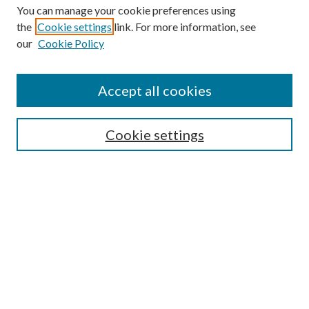
You can manage your cookie preferences using
the
Cookie settings
link. For more information, see
our
Cookie Policy
Accept all cookies
SEARCH
Cookie settings
Enter search terms:
Select context to search:
Advanced Search
Notify me via email or
RSS
BROWSE