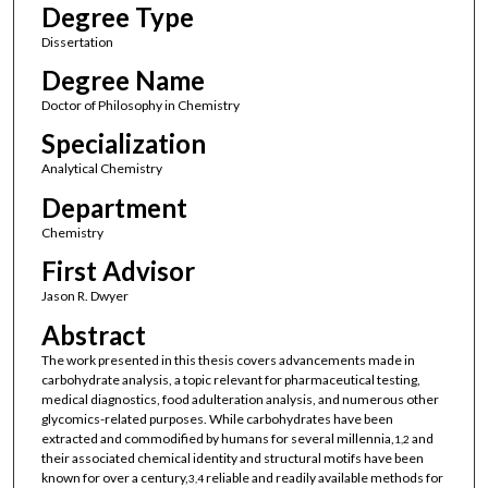
Degree Type
Dissertation
Degree Name
Doctor of Philosophy in Chemistry
Specialization
Analytical Chemistry
Department
Chemistry
First Advisor
Jason R. Dwyer
Abstract
The work presented in this thesis covers advancements made in
carbohydrate analysis, a topic relevant for pharmaceutical testing,
medical diagnostics, food adulteration analysis, and numerous other
glycomics-related purposes. While carbohydrates have been
extracted and commodified by humans for several millennia,
and
1,2
their associated chemical identity and structural motifs have been
known for over a century,
reliable and readily available methods for
3,4