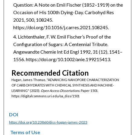
Question: A Note on Emil Fischer (1852–1919) on the
Occasion of His 100th Dying-Day. Carbohyd Res
2021, 500, 108245.
https://doi.org/10.1016/j.carres.2021.108245.
Lichtenthaler, F. W. Emil Fischer’s Proof of the
Configuration of Sugars: A Centennial Tribute.
Angewandte Chemie Int Ed Engl 1992, 31 (12), 1541–
1556. https://doi.org/10.1002/anie.199215413.
Recommended Citation
Hagan, James Thomas, "ADVANCING NANOPORE CHARACTERIZATION
OF CARBOHYDRATES WITH CHEMICAL SYNTHESIS AND MACHINE-
LEARNING" (2023).
Open Access Dissertations.
Paper 1501.
https://digitalcommons.uri.edu/oa_diss/1501
DOI
https://doi.org/10.23860/diss-hagan-james-2023
Terms of Use