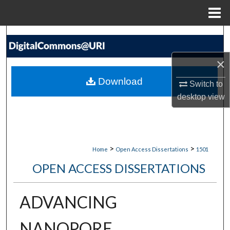
Menu
Home
Search
×
Browse Collections
Download
Switch to
My Account
desktop
view
About
Digital Commons Network™
>
>
Home
Open Access Dissertations
1501
OPEN ACCESS DISSERTATIONS
ADVANCING
NANOPORE