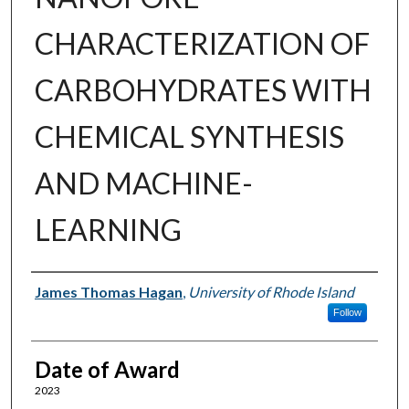
CHARACTERIZATION OF
CARBOHYDRATES WITH
CHEMICAL SYNTHESIS
AND MACHINE-
LEARNING
Author
James Thomas Hagan
,
University of Rhode Island
Follow
Date of Award
2023