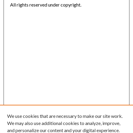
All rights reserved under copyright.
We use cookies that are necessary to make our site work.
We may also use additional cookies to analyze, improve,
and personalize our content and your digital experience.