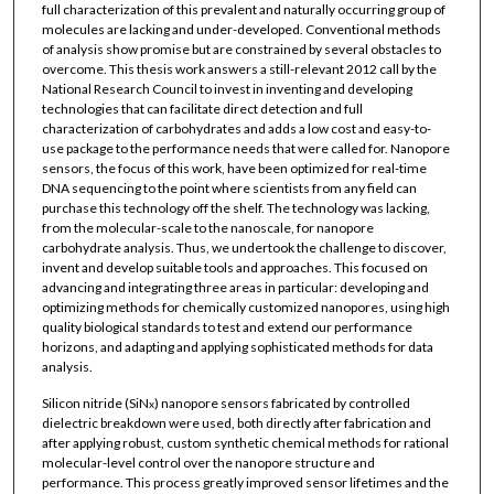
full characterization of this prevalent and naturally occurring group of
molecules are lacking and under-developed. Conventional methods
of analysis show promise but are constrained by several obstacles to
overcome. This thesis work answers a still-relevant 2012 call by the
National Research Council to invest in inventing and developing
technologies that can facilitate direct detection and full
characterization of carbohydrates and adds a low cost and easy-to-
use package to the performance needs that were called for. Nanopore
sensors, the focus of this work, have been optimized for real-time
DNA sequencing to the point where scientists from any field can
purchase this technology off the shelf. The technology was lacking,
from the molecular-scale to the nanoscale, for nanopore
carbohydrate analysis. Thus, we undertook the challenge to discover,
invent and develop suitable tools and approaches. This focused on
advancing and integrating three areas in particular: developing and
optimizing methods for chemically customized nanopores, using high
quality biological standards to test and extend our performance
horizons, and adapting and applying sophisticated methods for data
analysis.
Silicon nitride (SiN
) nanopore sensors fabricated by controlled
x
dielectric breakdown were used, both directly after fabrication and
after applying robust, custom synthetic chemical methods for rational
molecular-level control over the nanopore structure and
performance. This process greatly improved sensor lifetimes and the