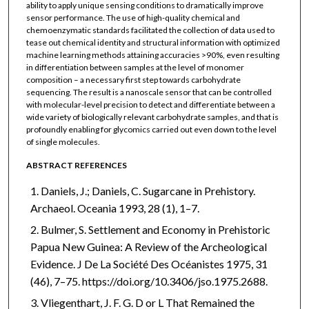
ability to apply unique sensing conditions to dramatically improve
sensor performance. The use of high-quality chemical and
chemoenzymatic standards facilitated the collection of data used to
tease out chemical identity and structural information with optimized
machine learning methods attaining accuracies >90%, even resulting
in differentiation between samples at the level of monomer
composition – a necessary first step towards carbohydrate
sequencing. The result is a nanoscale sensor that can be controlled
with molecular-level precision to detect and differentiate between a
wide variety of biologically relevant carbohydrate samples, and that is
profoundly enabling for glycomics carried out even down to the level
of single molecules.
ABSTRACT REFERENCES
Daniels, J.; Daniels, C. Sugarcane in Prehistory.
Archaeol. Oceania 1993, 28 (1), 1–7.
Bulmer, S. Settlement and Economy in Prehistoric
Papua New Guinea: A Review of the Archeological
Evidence. J De La Société Des Océanistes 1975, 31
(46), 7–75. https://doi.org/10.3406/jso.1975.2688.
Vliegenthart, J. F. G. D or L That Remained the