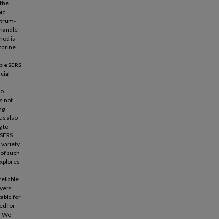
 the
ic
ctrum-
 handle
hod is
marine
able SERS
cial
so
s not
ng
us also
g to
 SERS
 variety
 of such
explores
reliable
ayers
able for
ed for
s. We