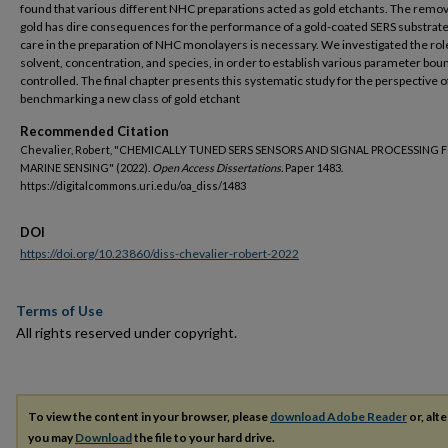
found that various different NHC preparations acted as gold etchants. The remov
gold has dire consequences for the performance of a gold-coated SERS substrate,
care in the preparation of NHC monolayers is necessary. We investigated the rol
solvent, concentration, and species, in order to establish various parameter bou
controlled. The final chapter presents this systematic study for the perspective o
benchmarking a new class of gold etchant
Recommended Citation
Chevalier, Robert, "CHEMICALLY TUNED SERS SENSORS AND SIGNAL PROCESSING 
MARINE SENSING" (2022).
Open Access Dissertations.
Paper 1483.
https://digitalcommons.uri.edu/oa_diss/1483
DOI
https://doi.org/10.23860/diss-chevalier-robert-2022
Terms of Use
All rights reserved under copyright.
To view the content in your browser, please
download Adobe Reader
or, alte
you may
Download
the file to your hard drive.