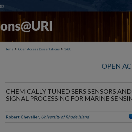
>
>
Home
Open Access Dissertations
1483
OPEN AC
CHEMICALLY TUNED SERS SENSORS AND
SIGNAL PROCESSING FOR MARINE SENSI
Author
Robert Chevalier
,
University of Rhode Island