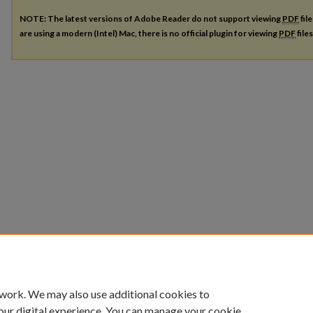
NOTE: The latest versions of Adobe Reader do not support viewing
PDF
fil
are using a modern (Intel) Mac, there is no official plugin for viewing
PDF
file
 work. We may also use additional cookies to
our digital experience. You can manage your cookie