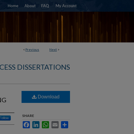
Home
About
FAQ
My Account
<
Previous
Next
>
CESS DISSERTATIONS
Download
NG
SHARE
Follow
Facebook
LinkedIn
WhatsApp
Email
Share