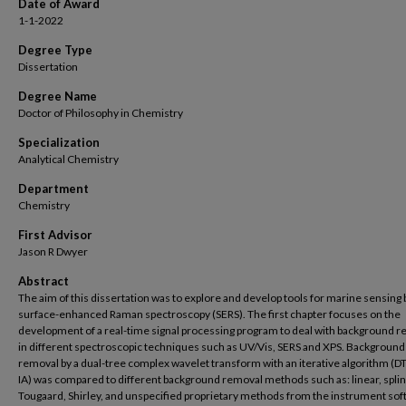
Date of Award
1-1-2022
Degree Type
Dissertation
Degree Name
Doctor of Philosophy in Chemistry
Specialization
Analytical Chemistry
Department
Chemistry
First Advisor
Jason R Dwyer
Abstract
The aim of this dissertation was to explore and develop tools for marine sensing 
surface-enhanced Raman spectroscopy (SERS). The first chapter focuses on the
development of a real-time signal processing program to deal with background 
in different spectroscopic techniques such as UV/Vis, SERS and XPS. Background
removal by a dual-tree complex wavelet transform with an iterative algorithm (
IA) was compared to different background removal methods such as: linear, splin
Tougaard, Shirley, and unspecified proprietary methods from the instrument so