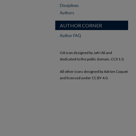
Disciplines
Authors
AUTHOR CORNER
Author FAQ
OA icon designed by Jafri Ali and
dedicated to the public domain, CC0 1.0.
All other icons designed by Adrien Coquet
and licensed under CC BY 4.0.