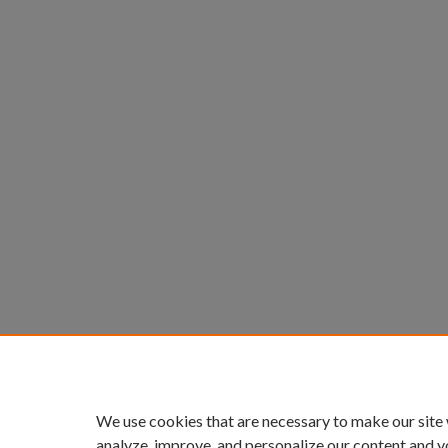
We use cookies that are necessary to make our site
analyze, improve, and personalize our content and y