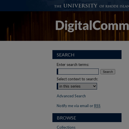
SEARCH
Enter search terms:
Select context to search:
Advanced Search
Notify me via email or
RSS
BROWSE
Collections