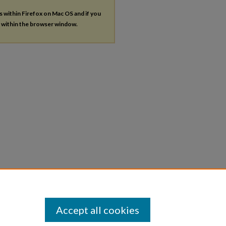
es within Firefox on Mac OS and if you
s within the browser window.
Accept all cookies