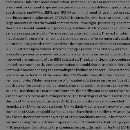
companies. Unlike the more conventional methods, DTCWT-IA more resembled
presumed background shape and was generalizable across different spectroscop
spectra covering UV/Vis, SERS, and XPS. With minimal need for user input or spe
specific parameter adjustment, DTCWT-IA is compatible with batch processing to
large amounts of data that would come with real-time signal processing. The met
therefore a useful candidate in processing real-time data from sources such as 
sensors using a variety of different spectroscopic techniques. The next chapter
investigates the use of a non-contact cleaning procedure for commercially avail
substrates. The genesis for this work was the apparent contamination of commer
SERS substrates upon removal from their shipping containers. Not only was this
procedure proven to remove hydrocarbon contaminants on the surface, but it al
improved the sensitivity of the SERS substrates. The plasma-cleaning procedure i
limited to removing packaging contamination but could also be useful for biofouli
removal in marine sensing and extending the lifetime of sensors. This chapter th
presents an exploration of the reusability of SERS substrates after plasma cleanin
remove analyte. While the presence of unwanted substances on the surface of a
substrate can be detrimental, judiciously chosen organic monolayers can serve a
of useful functions. In a marine environment, the stability and ease for formation
a monolayer are of paramount importance. The final chapter of the dissertation 
the use of N-heterocyclic carbenes (NHCs) as candidates for self-assembled
monolayers (SAMs) on gold surfaces. Unlike thiols which are well-known for the 
formation of SAMs onto gold surfaces, but can have limited stability, NHC monol
have been shown to withstand a range of harsh conditions and could be more suit
marine sensing. Various different approaches and formulations had been propos
NHC monolayer formation, with procedures less established than for thiol SAM