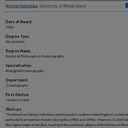
Author
Kristin Huizenga
,
University of Rhode Island
Date of Award
2022
Degree Type
Dissertation
Degree Name
Doctor of Philosophy in Oceanography
Specialization
Biological Oceanography
Department
Oceanography
First Advisor
Candace Oviatt
Abstract
The American lobster (
Homarus americanus
) in southern New England sustained
particularly prosperous fishery during the 1980s and 1990s. However, in 2001 lo
the region began to decline, leading to the eventual collapse of the fishery in Rho