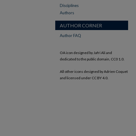
Disciplines
Authors
AUTHOR CORNER
Author FAQ
OA icon designed by Jafri Ali and
dedicated to the public domain, CC0 1.0.
All other icons designed by Adrien Coquet
and licensed under CC BY 4.0.