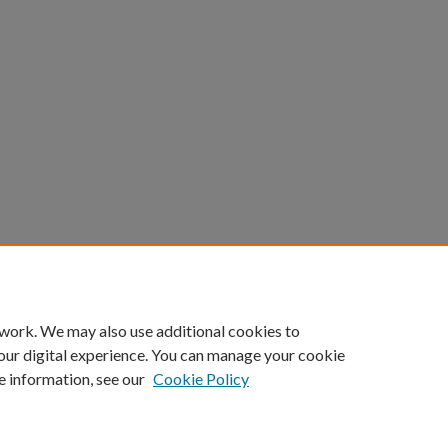
 work. We may also use additional cookies to
our digital experience. You can manage your cookie
e information, see our
Cookie Policy
Home
|
About
|
FAQ
|
My Account
|
Accessibility Statement
Privacy
Copyright