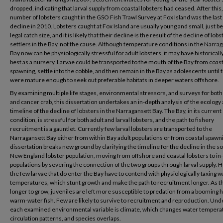
dropped, indicating that larval supply from coastal lobsters had ceased. After this,
number of lobsters caught in the GSO Fish Trawl Survey at Fox Island was the last
decline in 2010. Lobsters caught at Fox Island are usually young and small, just b
legal catch size, and it is likely that their decline is the result of the decline of lobs
settlers in the Bay, not the cause. Although temperature conditions in the Narra
Bay now can be physiologically stressful for adult lobsters, it may have historical
best as a nursery. Larvae could be transported to the mouth of the Bay from coast
spawning, settle into the cobble, and then remain in the Bay as adolescents until 
were mature enough to seek out preferable habitats in deeper waters offshore.
By examining multiple life stages, environmental stressors, and surveys for both
and cancer crab, this dissertation undertakes an in-depth analysis of the ecology
timeline of the decline of lobsters in the Narragansett Bay. The Bay, in its current
condition, is stressful for both adult and larval lobsters, and the path to fishery
recruitment is a gauntlet. Currently few larval lobsters are transported to the
Narragansett Bay either from within Bay adult populations or from coastal spawni
dissertation breaks new ground by clarifying the timeline for the decline in the 
New England lobster population, moving from offshore and coastal lobsters to in
populations by severing the connection of the two groups through larval supply. 
the few larvae that do enter the Bay have to contend with physiologically taxing w
temperatures, which stunt growth and make the path to recruitment longer. As t
longer to grow, juveniles are left more susceptible to predation from a booming h
warm-water fish. Few are likely to survive to recruitment and reproduction. Und
each examined environmental variable is climate, which changes water tempera
circulation patterns, and species overlaps.