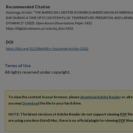
Recommended Citation
Huizenga, Kristin, "THE AMERICAN LOBSTER (HOMARUS AMERICANUS) IN NARRA
BAY DURING A TIME OF ECOSYSTEM FLUX: TEMPERATURE, PREDATION, AND LARVA
DYNAMICS" (2022).
Open Access Dissertations.
Paper 1452.
https://digitalcommons.uri.edu/oa_diss/1452
DOI
https://doi.org/10.23860/diss-huizenga-kristin-2022
Terms of Use
All rights reserved under copyright.
To view the content in your browser, please
download Adobe Reader
or, alte
you may
Download
the file to your hard drive.
NOTE: The latest versions of Adobe Reader do not support viewing
PDF
fil
are using a modern (Intel) Mac, there is no official plugin for viewing
PDF
file