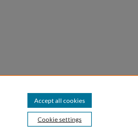
Accept all cookies
Cookie settings