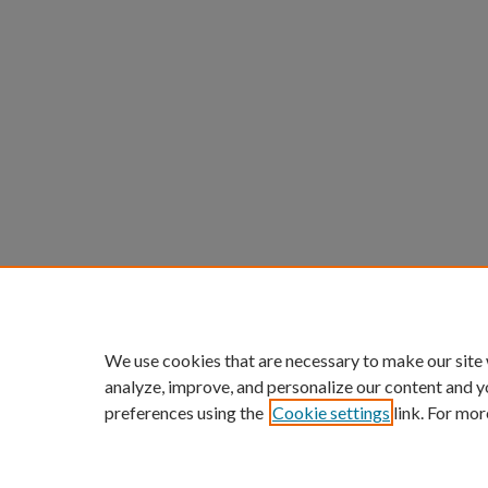
We use cookies that are necessary to make our site
analyze, improve, and personalize our content and y
preferences using the
Cookie settings
link. For mor