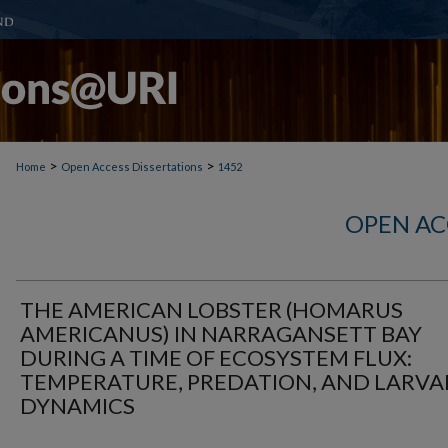
>
>
Home
Open Access Dissertations
1452
OPEN AC
THE AMERICAN LOBSTER (HOMARUS
AMERICANUS) IN NARRAGANSETT BAY
DURING A TIME OF ECOSYSTEM FLUX:
TEMPERATURE, PREDATION, AND LARVA
DYNAMICS