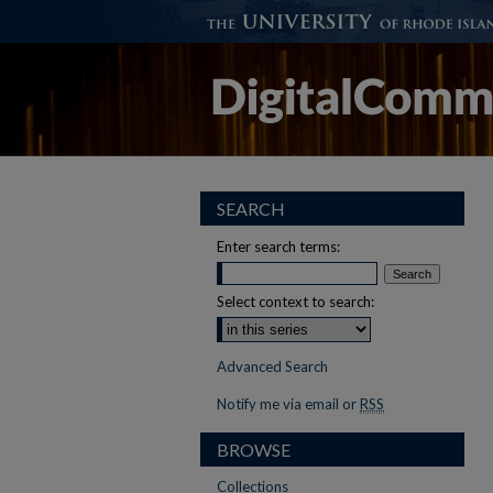
SEARCH
Enter search terms:
Select context to search:
Advanced Search
Notify me via email or
RSS
BROWSE
Collections