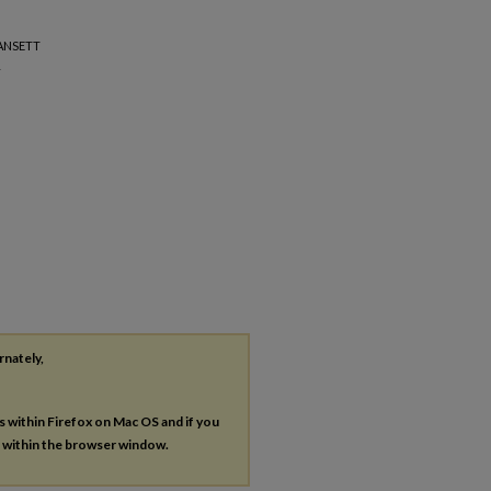
GANSETT
L
rnately,
es within Firefox on Mac OS and if you
s within the browser window.