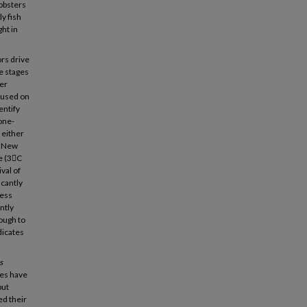
lobsters
y fish
ht in
rs drive
fe stages
ter
ocused on
entify
one-
 either
n New
e (3C
val of
icantly
less
ntly
ough to
dicates
s
ies have
but
ed their