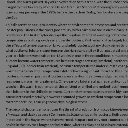
Island. The Narragansett Bay was no exception to this trend, with the number of 
caught by the University of Rhode Island Graduate School of Oceanography weekl
trawl survey peaking in the 1990s before the decline. Today, few lobsters are caug
the Bay.
This dissertation seeks to identify whether environmental stressors and predato
lobster populations in the Narragansett Bay, with a particular focus on the early li
of lobsters. The first chapter displays the negative effects of warming bottom wa
temperatures on the growth early juvenile lobsters. Past research has largely f
the effects of temperatures on larval and adult lobsters, but my study aimed to id
what postlarval lobsters experience in the Narragansett Bay. Both postlarval and 
year-old lobsters were raised for 12 weeks in one of three conditions, simulating
current bottom water temperatures in the Narragansett Bay (ambient), norther
England (3C cooler than ambient), or future temperatures under climate chang
warmer than ambient). Temperature did not have a significant impact on the survi
lobsters. However, postlarval lobsters grew significantly slower and gained signif
less weight in warmer treatments. One-year-old lobsters all gained significantly 
weight in the warm treatment than the ambient or chilled and molted less freque
than lobsters in the chilled treatment. Current Bay temperatures are not high en
cause increased mortality, however a stunted growth at ambient temperature in
that temperature is causing some physiological stress.
The second chapter demonstrates the threat of predation from scup (
Stenotomu
chrysops
) and black sea bass (
Centropistis striata
) on juvenile lobsters. Both spec
increased in the Bay as waters have warmed. Scup are not only more numerous 
reside in the Bay for a longer period of time, whereas black sea bass have extend