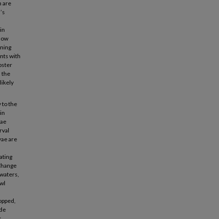
h are
’s
in
 low
ining
ents with
bster
 the
likely
 to the
in
vae
rval
vae are
cating
 Change
 waters,
awl
ropped,
ode
s