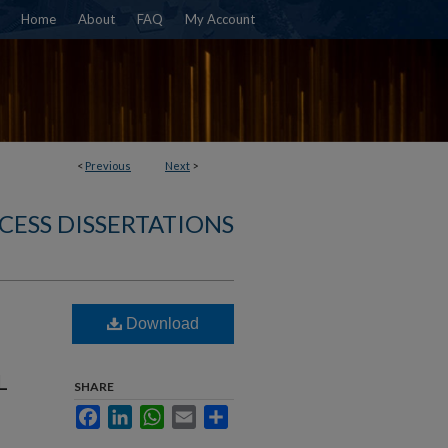
Home
About
FAQ
My Account
<
Previous
Next
>
CESS DISSERTATIONS
Download
L
SHARE
Facebook
LinkedIn
WhatsApp
Email
Share