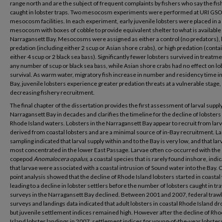
range north and are the subject of frequent complaints by fishers who say the fis
caught in lobster traps. Two mesocosm experiments were performed at URI GSO
mesocosm facilities. In each experiment, early juvenile lobsters were placed in a
mesocosm with boxes of cobble to provide equivalent shelter to what is available 
Narragansett Bay. Mesocosms were assigned as either a control (no predators),
predation (including either 2 scup or Asian shore crabs), or high predation (conta
either 4 scup or 2 black sea bass). Significantly fewer lobsters survived in treatm
any number of scup or black sea bass, while Asian shore crabs had no effect on lo
survival. As warm water, migratory fish increase in number and residency time in
Bay, juvenile lobsters experience greater predation threats at a vulnerable stage, 
decreasing fishery recruitment.
The final chapter of the dissertation provides the first assessment of larval supply
Narragansett Bay in decades and clarifies the timeline for the decline of lobsters 
Rhode Island waters. Lobsters in the Narragansett Bay appear to recruit from lar
derived from coastal lobsters and are a minimal source of in-Bay recruitment. La
sampling indicated that larval supply within and to the Bay is very low, and that lar
most concentrated in the lower East Passage. Larvae often co-occurred with the
copepod
Anomalocera opalus
, a coastal species that is rarely found inshore, indi
that larvae were associated with a coastal intrusion of Sound water into the Bay.
point analysis showed that the decline of Rhode Island lobsters started in coastal
leading to a decline in lobster settlers before the number of lobsters caught in tr
surveys in the Narragansett Bay declined. Between 2001 and 2007, federal trawl
surveys and landings data indicated that adult lobsters in coastal Rhode Island d
but juvenile settlement indices remained high. However after the decline of Rh
Island lobster landings in 2007, settlement indices for young-of-the-year lobster