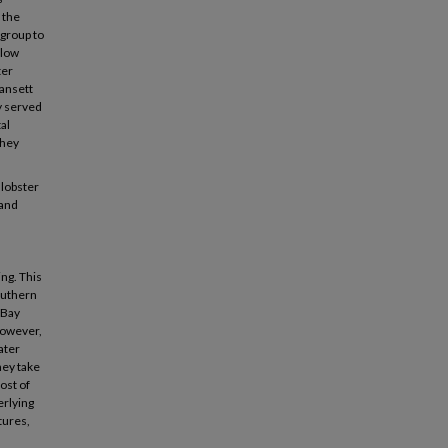
 the
 group to
elow
ter
gansett
ly served
al
they
 lobster
 and
ng. This
southern
-Bay
However,
ater
hey take
ost of
erlying
tures,