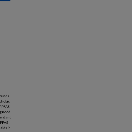
pounds
ophobic
of PFAS
ng need
ment and
 PFAS
aids in