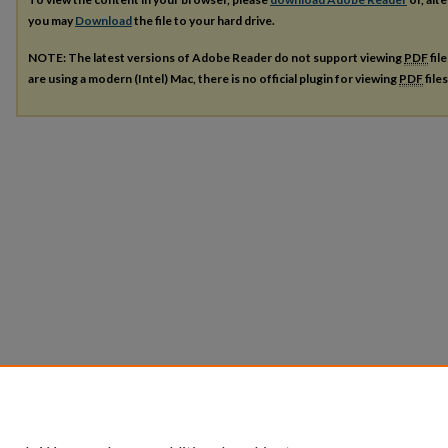
you may
Download
the file to your hard drive.
NOTE: The latest versions of Adobe Reader do not support viewing
PDF
fil
are using a modern (Intel) Mac, there is no official plugin for viewing
PDF
file