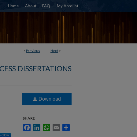
Home
About
FAQ
My Account
<
Previous
Next
>
CESS DISSERTATIONS
Download
SHARE
Facebook
LinkedIn
WhatsApp
Email
Share
Follow