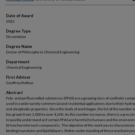
Date of Award
2022
Degree Type
Dissertation
Degree Name
Doctor of Philosophy in Chemical Engineering
Department
Chemical Engineering
First Advisor
Geoffrey Bothun
Abstract
Poly- and perfluoroalkyl substances (PFAS) are a growing class of synthetic com
used in a wide variety commercial and residential applications due to their hydr
and oleophobic properties. Since this body of work began, the list of the number 
has grown from 1,000 to over 4,200. As this number increases, there is a pressi
to quickly understand a) if certain PFAS are harmful to humans and the environ
b) how harmful each compound is. The objective of this work was to characterize
binding to proteins and lipid bilayers. Better understanding of these mechanisms 