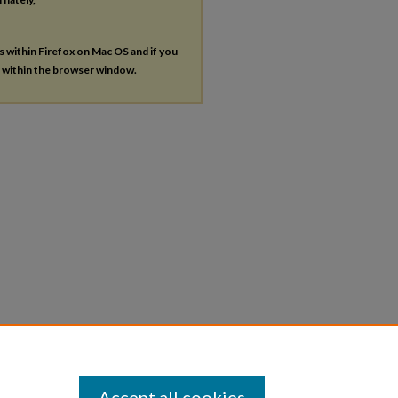
es within Firefox on Mac OS and if you
s within the browser window.
Accept all cookies