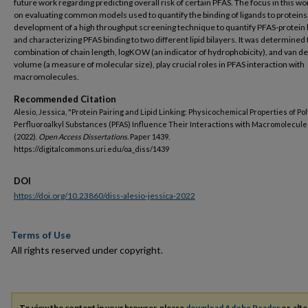
future work regarding predicting overall risk of certain PFAS. The focus in this w
on evaluating common models used to quantify the binding of ligands to proteins
development of a high throughput screening technique to quantify PFAS-protein 
and characterizing PFAS binding to two different lipid bilayers. It was determined 
combination of chain length, logKOW (an indicator of hydrophobicity), and van d
volume (a measure of molecular size), play crucial roles in PFAS interaction with
macromolecules.
Recommended Citation
Alesio, Jessica, "Protein Pairing and Lipid Linking: Physicochemical Properties of Po
Perfluoroalkyl Substances (PFAS) Influence Their Interactions with Macromolecule
(2022).
Open Access Dissertations.
Paper 1439.
https://digitalcommons.uri.edu/oa_diss/1439
DOI
https://doi.org/10.23860/diss-alesio-jessica-2022
Terms of Use
All rights reserved under copyright.
To view the content in your browser, please
download Adobe Reader
or, alte