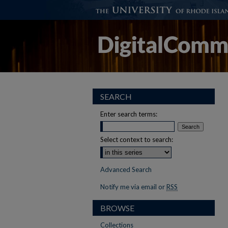
SEARCH
Enter search terms:
Select context to search:
Advanced Search
Notify me via email or
RSS
BROWSE
Collections