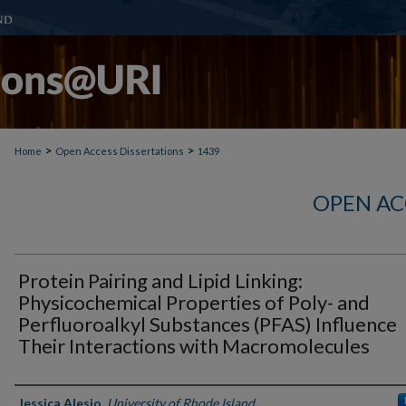
>
>
Home
Open Access Dissertations
1439
OPEN AC
Protein Pairing and Lipid Linking:
Physicochemical Properties of Poly- and
Perfluoroalkyl Substances (PFAS) Influence
Their Interactions with Macromolecules
Author
Jessica Alesio
,
University of Rhode Island