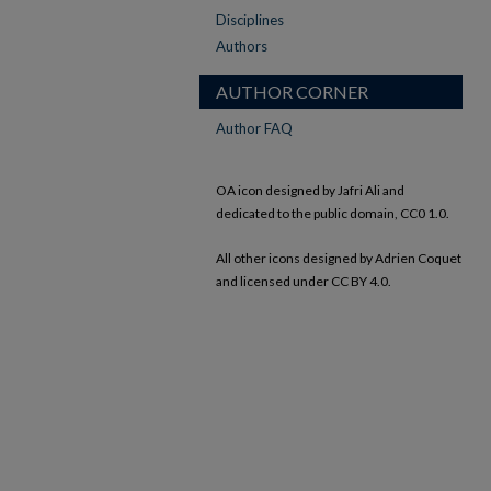
Disciplines
Authors
AUTHOR CORNER
Author FAQ
OA icon designed by Jafri Ali and
dedicated to the public domain, CC0 1.0.
All other icons designed by Adrien Coquet
and licensed under CC BY 4.0.