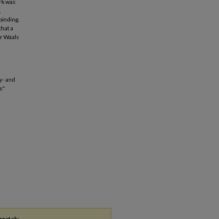
ork was
,
binding,
that a
er Waals
ly- and
s"
rnately,