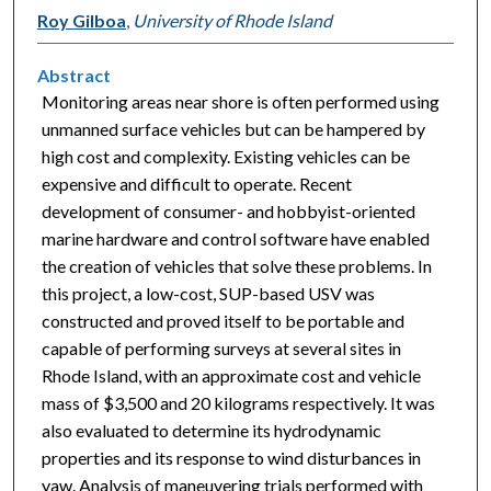
Roy Gilboa
,
University of Rhode Island
Abstract
Monitoring areas near shore is often performed using
unmanned surface vehicles but can be hampered by
high cost and complexity. Existing vehicles can be
expensive and difficult to operate. Recent
development of consumer- and hobbyist-oriented
marine hardware and control software have enabled
the creation of vehicles that solve these problems. In
this project, a low-cost, SUP-based USV was
constructed and proved itself to be portable and
capable of performing surveys at several sites in
Rhode Island, with an approximate cost and vehicle
mass of $3,500 and 20 kilograms respectively. It was
also evaluated to determine its hydrodynamic
properties and its response to wind disturbances in
yaw. Analysis of maneuvering trials performed with