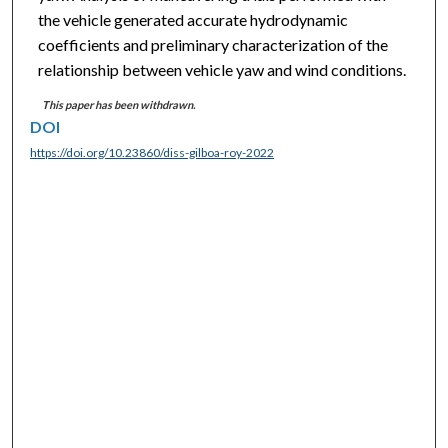
the vehicle generated accurate hydrodynamic
coefficients and preliminary characterization of the
relationship between vehicle yaw and wind conditions.
This paper has been withdrawn.
DOI
https://doi.org/10.23860/diss-gilboa-roy-2022