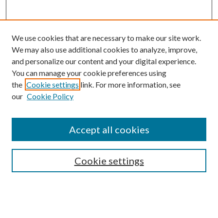
We use cookies that are necessary to make our site work.
We may also use additional cookies to analyze, improve,
and personalize our content and your digital experience.
You can manage your cookie preferences using
the
Cookie settings
link. For more information, see
our
Cookie Policy
Accept all cookies
SEARCH
Cookie settings
Enter search terms:
Select context to search: