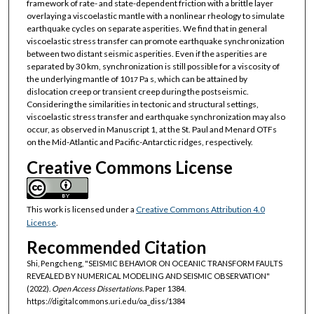
framework of rate- and state-dependent friction with a brittle layer
overlaying a viscoelastic mantle with a nonlinear rheology to simulate
earthquake cycles on separate asperities. We find that in general
viscoelastic stress transfer can promote earthquake synchronization
between two distant seismic asperities. Even if the asperities are
separated by 30 km, synchronization is still possible for a viscosity of
the underlying mantle of 10
Pa s, which can be attained by
17
dislocation creep or transient creep during the postseismic.
Considering the similarities in tectonic and structural settings,
viscoelastic stress transfer and earthquake synchronization may also
occur, as observed in Manuscript 1, at the St. Paul and Menard OTFs
on the Mid-Atlantic and Pacific-Antarctic ridges, respectively.
Creative Commons License
This work is licensed under a
Creative Commons Attribution 4.0
License
.
Recommended Citation
Shi, Pengcheng, "SEISMIC BEHAVIOR ON OCEANIC TRANSFORM FAULTS
REVEALED BY NUMERICAL MODELING AND SEISMIC OBSERVATION"
(2022).
Open Access Dissertations.
Paper 1384.
https://digitalcommons.uri.edu/oa_diss/1384