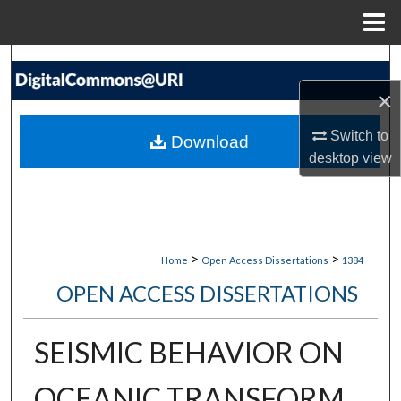
Menu
Home
Search
×
Browse Collections
Switch to
Download
My Account
desktop
view
About
Digital Commons Network™
>
>
Home
Open Access Dissertations
1384
OPEN ACCESS DISSERTATIONS
SEISMIC BEHAVIOR ON
OCEANIC TRANSFORM