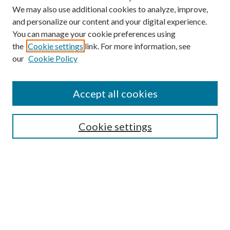
We may also use additional cookies to analyze, improve,
and personalize our content and your digital experience.
You can manage your cookie preferences using
the
Cookie settings
link. For more information, see
our
Cookie Policy
Accept all cookies
SEARCH
Cookie settings
Enter search terms:
Select context to search:
Advanced Search
Notify me via email or
RSS