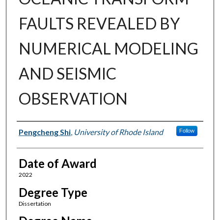
FAULTS REVEALED BY
NUMERICAL MODELING
AND SEISMIC
OBSERVATION
Author
Pengcheng Shi
,
University of Rhode Island
Follow
Date of Award
2022
Degree Type
Dissertation