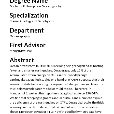
Degree Name
Doctor of Philosophy in Oceanography
Specialization
Marine Geology and Geophysics
Department
Oceanography
First Advisor
Meng (Matt) Wei
Abstract
Oceanic transform faults (OTFs) are long being recognized as hosting
fewer and smaller earthquakes. On average, only 15% of the
accumulated strain energy on OTFs are released through
earthquakes. Detailed studies on a handful of OTFs suggests that their
seismic distributions are highly segmented along-strike and favor the
thick seismogenic patch model or multi-mode. Therefore, in
Manuscript 1, we test this hypothesis at a global scale on 138 OTFs.
We find that creeping segments are ubiquitous and alone can explain
the deficiency of the earthquakes on OTFs. On a global scale, the thick
seismogenic patch model is most consistent with the observation
above. Moreover, 59 out of 71 OTFs with good bathymetry data have