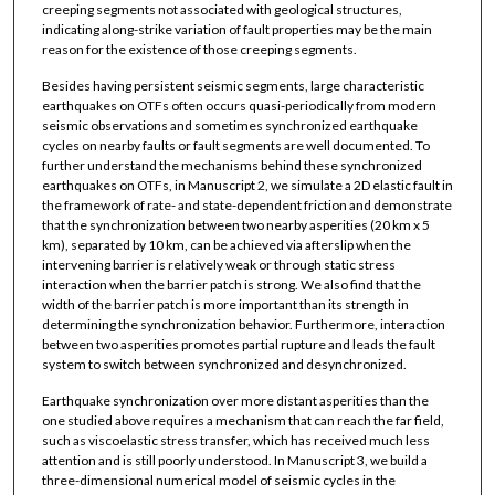
creeping segments not associated with geological structures,
indicating along-strike variation of fault properties may be the main
reason for the existence of those creeping segments.
Besides having persistent seismic segments, large characteristic
earthquakes on OTFs often occurs quasi-periodically from modern
seismic observations and sometimes synchronized earthquake
cycles on nearby faults or fault segments are well documented. To
further understand the mechanisms behind these synchronized
earthquakes on OTFs, in Manuscript 2, we simulate a 2D elastic fault in
the framework of rate- and state-dependent friction and demonstrate
that the synchronization between two nearby asperities (20 km x 5
km), separated by 10 km, can be achieved via afterslip when the
intervening barrier is relatively weak or through static stress
interaction when the barrier patch is strong. We also find that the
width of the barrier patch is more important than its strength in
determining the synchronization behavior. Furthermore, interaction
between two asperities promotes partial rupture and leads the fault
system to switch between synchronized and desynchronized.
Earthquake synchronization over more distant asperities than the
one studied above requires a mechanism that can reach the far field,
such as viscoelastic stress transfer, which has received much less
attention and is still poorly understood. In Manuscript 3, we build a
three-dimensional numerical model of seismic cycles in the