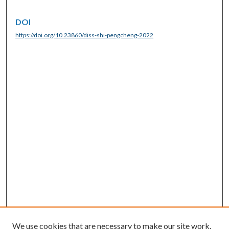
DOI
https://doi.org/10.23860/diss-shi-pengcheng-2022
We use cookies that are necessary to make our site work.