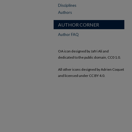
Disciplines
Authors
AUTHOR CORNER
Author FAQ
OA icon designed by Jafri Ali and
dedicated to the public domain, CC0 1.0.
All other icons designed by Adrien Coquet
and licensed under CC BY 4.0.