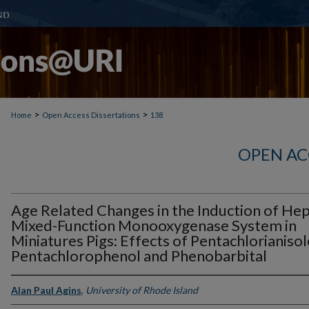
>
>
Home
Open Access Dissertations
138
OPEN AC
Age Related Changes in the Induction of Hep
Mixed-Function Monooxygenase System in
Miniatures Pigs: Effects of Pentachlorianisol
Pentachlorophenol and Phenobarbital
Alan Paul Agins
,
University of Rhode Island