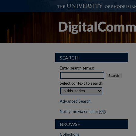
SEARCH
Enter search terms:
Select context to search:
Advanced Search
Notify me via email or
RSS
BROWSE
Collections