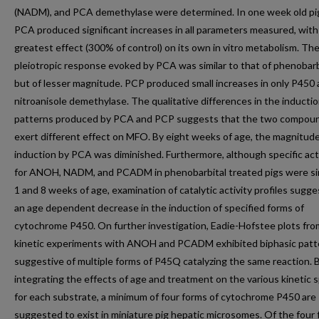
(NADM), and PCA demethylase were determined. In one week old pig
PCA produced significant increases in all parameters measured, with
greatest effect (300% of control) on its own in vitro metabolism. Th
pleiotropic response evoked by PCA was similar to that of phenobarb
but of lesser magnitude. PCP produced small increases in only P450
nitroanisole demethylase. The qualitative differences in the inducti
patterns produced by PCA and PCP suggests that the two compou
exert different effect on MFO. By eight weeks of age, the magnitude
induction by PCA was diminished. Furthermore, although specific acti
for ANOH, NADM, and PCADM in phenobarbital treated pigs were sim
1 and 8 weeks of age, examination of catalytic activity profiles sugg
an age dependent decrease in the induction of specified forms of
cytochrome P450. On further investigation, Eadie-Hofstee plots fro
kinetic experiments with ANOH and PCADM exhibited biphasic patt
suggestive of multiple forms of P45Q catalyzing the same reaction. 
integrating the effects of age and treatment on the various kinetic 
for each substrate, a minimum of four forms of cytochrome P450 are
suggested to exist in miniature pig hepatic microsomes. Of the four 