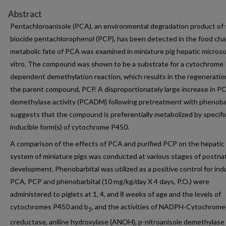
Abstract
Pentachloroanisole (PCA), an environmental degradation product of
biocide pentachlorophenol (PCP), has been detected in the food cha
metabolic fate of PCA was examined in miniature pig hepatic microso
vitro. The compound was shown to be a substrate for a cytochrome
dependent demethylation reaction, which results in the regeneratio
the parent compound, PCP. A disproportionately large increase in P
demethylase activity (PCADM) following pretreatment with phenoba
suggests that the compound is preferentially metabolized by specifi
inducible form(s) of cytochrome P450.
A comparison of the effects of PCA and purified PCP on the hepati
system of miniature pigs was conducted at various stages of postna
development. Phenobarbital was utilized as a positive control for ind
PCA, PCP and phenobarbital (10 mg/kg/day X 4 days, P.O.) were
administered to piglets at 1, 4, and 8 weeks of age and the levels of
cytochromes P450 and b
, and the activities of NADPH-Cytochrome
5
creductase, aniline hydroxylase (ANOH), p-nitroanisole demethylase