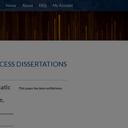
Home
About
FAQ
My Account
CESS DISSERTATIONS
atic
This paper has been withdrawn.
e,