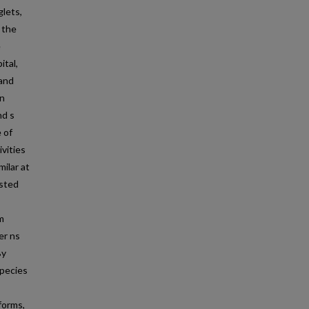
lets,
 the
e
ital,
 and
on
nd s
 of
vities
ilar at
ested
m
er ns
By
species
forms,