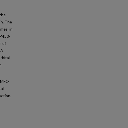
 the
in. The
mes, in
 P450-
n of
CA
rbital
c-
c MFO
tal
uction.