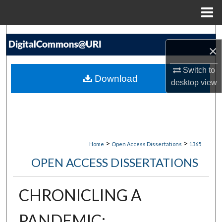
Menu
Home
Search
×
Browse Collections
Switch to
Download
desktop
view
My Account
About
Digital Commons Network™
>
>
Home
Open Access Dissertations
1365
OPEN ACCESS DISSERTATIONS
CHRONICLING A
PANDEMIC: