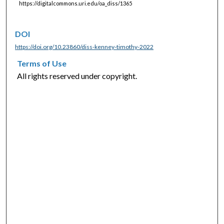
https://digitalcommons.uri.edu/oa_diss/1365
DOI
https://doi.org/10.23860/diss-kenney-timothy-2022
Terms of Use
All rights reserved under copyright.