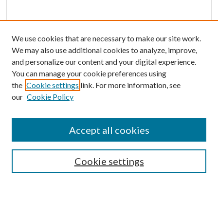
We use cookies that are necessary to make our site work.
We may also use additional cookies to analyze, improve,
and personalize our content and your digital experience.
You can manage your cookie preferences using
the
Cookie settings
link. For more information, see
our
Cookie Policy
Accept all cookies
SEARCH
Cookie settings
Enter search terms:
Select context to search: