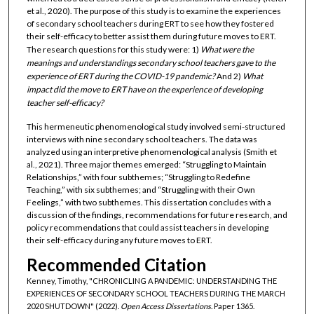
et al., 2020). The purpose of this study is to examine the experiences
of secondary school teachers during ERT to see how they fostered
their self-efficacy to better assist them during future moves to ERT.
The research questions for this study were: 1)
What were the
meanings and understandings secondary school teachers gave to the
experience of ERT during the COVID-19 pandemic?
And 2)
What
impact did the move to ERT have on the experience of developing
teacher self-efficacy?
This hermeneutic phenomenological study involved semi-structured
interviews with nine secondary school teachers. The data was
analyzed using an interpretive phenomenological analysis (Smith et
al., 2021). Three major themes emerged: “Struggling to Maintain
Relationships,” with four subthemes; “Struggling to Redefine
Teaching,” with six subthemes; and “Struggling with their Own
Feelings,” with two subthemes. This dissertation concludes with a
discussion of the findings, recommendations for future research, and
policy recommendations that could assist teachers in developing
their self-efficacy during any future moves to ERT.
Recommended Citation
Kenney, Timothy, "CHRONICLING A PANDEMIC: UNDERSTANDING THE
EXPERIENCES OF SECONDARY SCHOOL TEACHERS DURING THE MARCH
2020 SHUTDOWN" (2022).
Open Access Dissertations.
Paper 1365.