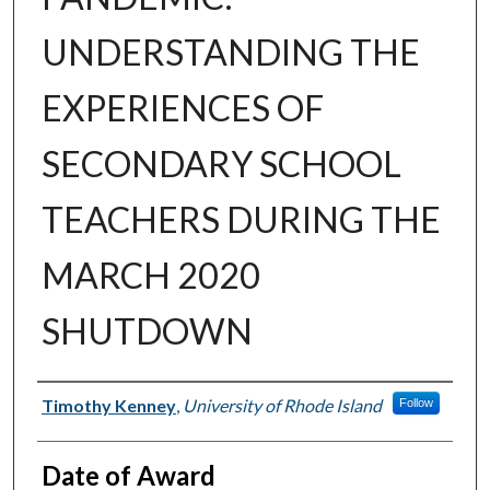
UNDERSTANDING THE
EXPERIENCES OF
SECONDARY SCHOOL
TEACHERS DURING THE
MARCH 2020
SHUTDOWN
Author
Timothy Kenney
,
University of Rhode Island
Follow
Date of Award