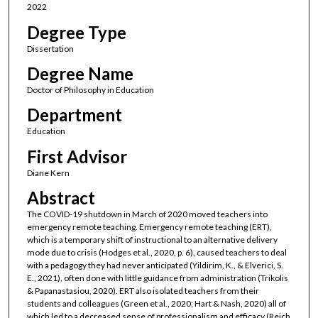
2022
Degree Type
Dissertation
Degree Name
Doctor of Philosophy in Education
Department
Education
First Advisor
Diane Kern
Abstract
The COVID-19 shutdown in March of 2020 moved teachers into
emergency remote teaching. Emergency remote teaching (ERT),
which is a temporary shift of instructional to an alternative delivery
mode due to crisis (Hodges et al., 2020, p. 6), caused teachers to deal
with a pedagogy they had never anticipated (Yildirim, K., & Elverici, S.
E., 2021), often done with little guidance from administration (Trikolis
& Papanastasiou, 2020). ERT also isolated teachers from their
students and colleagues (Green et al., 2020; Hart & Nash, 2020) all of
which led to a decreased sense of professionalism and efficacy (Reich