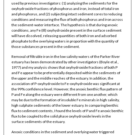
used by previous investigators: (1) analyzing the sediments for the
oxyhydroxide fractions of phosphorus and iron, instead of total iron
and phosphorus, and (2) subjecting intact sediment cores to reducing
conditions and measuring the flux of both phosphorus and iron across
the sediment-water interface. The hypothesis is that during anoxic
conditions, any Fe (Ill) oxyhydroxide present in the surface sediment
will have dissolved, releasing quantities of both iron and adsorbed
phosphate to the overlying waters in proportion with the quantity of
those substances present in the sediment.
Removal of filtrable iron in the low salinity waters of the Parker River
estuary has been demonstrated by other investigators (Boyle et al.,
1977) and my analysis shows that oxyhydroxide fractions of both P
and Fe appear to be preferentially deposited within the sediments of
the upper and the middle reaches of the estuary. In addition, the
association of P-oxyhydroxide to Fe-oxyhydroxide was significant at
the 99% confidence level. However, the anoxic benthic flux pattern of
P and Fe along the estuary were different from one another, which
may be due to the formation of insoluble Fe minerals in high salinity,
high sulphate sediments of the lower estuary. In comparing benthic
flux to sediment contents, I found the levels of P and Fe anoxic benthic
flux to be coupled to the solid phase oxyhydroxide levels in the
surface sediments of the estuary.
Anoxic conditions in the sediment and overlying water triggered