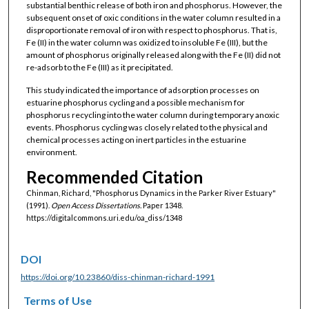
substantial benthic release of both iron and phosphorus. However, the
subsequent onset of oxic conditions in the water column resulted in a
disproportionate removal of iron with respect to phosphorus. That is,
Fe (II) in the water column was oxidized to insoluble Fe (III), but the
amount of phosphorus originally released along with the Fe (II) did not
re-adsorb to the Fe (III) as it precipitated.
This study indicated the importance of adsorption processes on
estuarine phosphorus cycling and a possible mechanism for
phosphorus recycling into the water column during temporary anoxic
events. Phosphorus cycling was closely related to the physical and
chemical processes acting on inert particles in the estuarine
environment.
Recommended Citation
Chinman, Richard, "Phosphorus Dynamics in the Parker River Estuary"
(1991).
Open Access Dissertations.
Paper 1348.
https://digitalcommons.uri.edu/oa_diss/1348
DOI
https://doi.org/10.23860/diss-chinman-richard-1991
Terms of Use