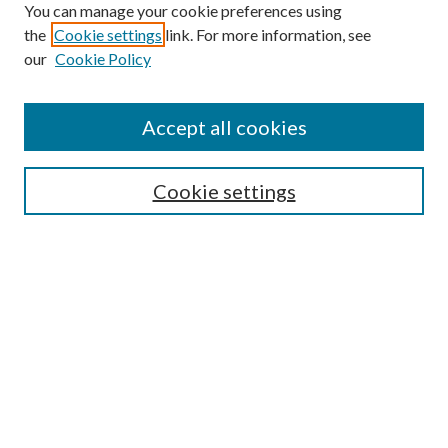
You can manage your cookie preferences using
the
Cookie settings
link. For more information, see
our
Cookie Policy
Accept all cookies
SEARCH
Cookie settings
Enter search terms:
Select context to search:
Advanced Search
Notify me via email or
RSS
BROWSE