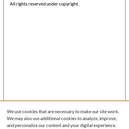
All rights reserved under copyright.
We use cookies that are necessary to make our site work.
We may also use additional cookies to analyze, improve,
and personalize our content and your digital experience.