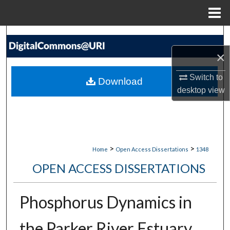
Menu
Home
Search
×
Browse Collections
Switch to
Download
My Account
desktop
view
About
Digital Commons Network™
>
>
Home
Open Access Dissertations
1348
OPEN ACCESS DISSERTATIONS
Phosphorus Dynamics in
the Parker River Estuary