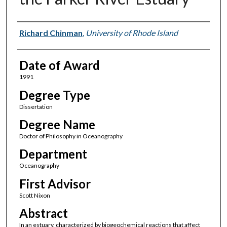
Author
Richard Chinman
,
University of Rhode Island
Date of Award
1991
Degree Type
Dissertation
Degree Name
Doctor of Philosophy in Oceanography
Department
Oceanography
First Advisor
Scott Nixon
Abstract
In an estuary, characterized by biogeochemical reactions that affect