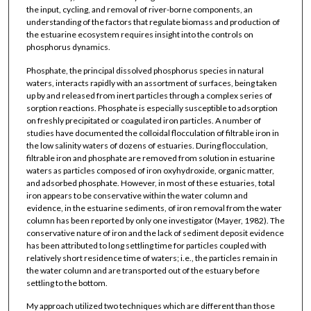
the input, cycling, and removal of river-borne components, an
understanding of the factors that regulate biomass and production of
the estuarine ecosystem requires insight into the controls on
phosphorus dynamics.
Phosphate, the principal dissolved phosphorus species in natural
waters, interacts rapidly with an assortment of surfaces, being taken
up by and released from inert particles through a complex series of
sorption reactions. Phosphate is especially susceptible to adsorption
on freshly precipitated or coagulated iron particles. A number of
studies have documented the colloidal flocculation of filtrable iron in
the low salinity waters of dozens of estuaries. During flocculation,
filtrable iron and phosphate are removed from solution in estuarine
waters as particles composed of iron oxyhydroxide, organic matter,
and adsorbed phosphate. However, in most of these estuaries, total
iron appears to be conservative within the water column and
evidence, in the estuarine sediments, of iron removal from the water
column has been reported by only one investigator (Mayer, 1982). The
conservative nature of iron and the lack of sediment deposit evidence
has been attributed to long settling time for particles coupled with
relatively short residence time of waters; i.e., the particles remain in
the water column and are transported out of the estuary before
settling to the bottom.
My approach utilized two techniques which are different than those