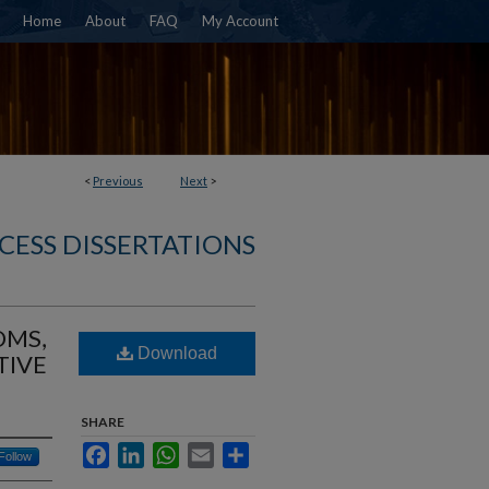
Home
About
FAQ
My Account
<
Previous
Next
>
CESS DISSERTATIONS
OMS,
Download
TIVE
SHARE
Facebook
LinkedIn
WhatsApp
Email
Share
Follow