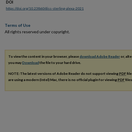
DOI
https://doi.org/10.23860/diss-sterling-alexa-2021
Terms of Use
All rights reserved under copyright.
To view the content in your browser, please
download Adobe Reader
or, alte
you may
Download
the file to your hard drive.
NOTE: The latest versions of Adobe Reader do not support viewing
PDF
fil
are using a modern (Intel) Mac, there is no official plugin for viewing
PDF
file