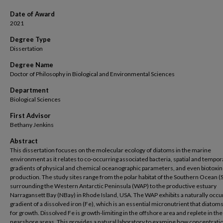
Date of Award
2021
Degree Type
Dissertation
Degree Name
Doctor of Philosophy in Biological and Environmental Sciences
Department
Biological Sciences
First Advisor
Bethany Jenkins
Abstract
This dissertation focuses on the molecular ecology of diatoms in the marine
environment as it relates to co-occurring associated bacteria, spatial and tempor
gradients of physical and chemical oceanographic parameters, and even biotoxin
production. The study sites range from the polar habitat of the Southern Ocean (
surrounding the Western Antarctic Peninsula (WAP) to the productive estuary
Narragansett Bay (NBay) in Rhode Island, USA. The WAP exhibits a naturally occu
gradient of a dissolved iron (Fe), which is an essential micronutrient that diatom
for growth. Dissolved Fe is growth-limiting in the offshore area and replete in the
nearshore areas. This provides a natural laboratory to examine how concentratio