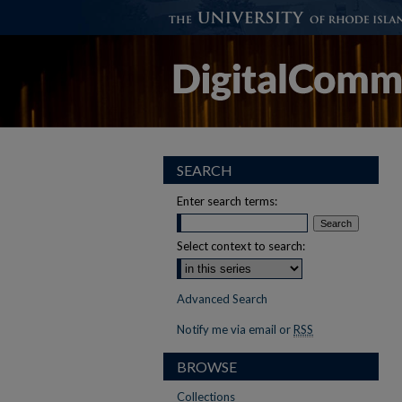
SEARCH
Enter search terms:
Select context to search:
Advanced Search
Notify me via email or
RSS
BROWSE
Collections