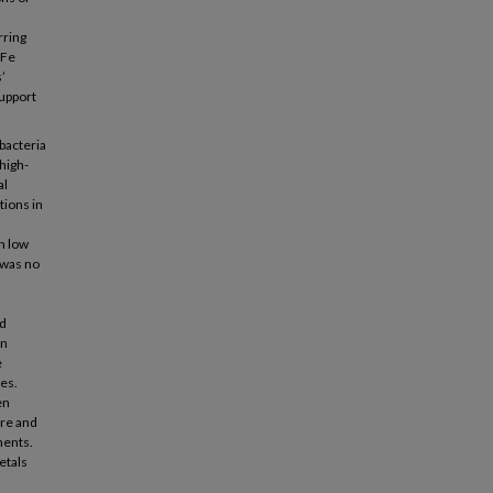
rring
 Fe
’
support
bacteria
high-
al
tions in
h low
 was no
nd
on
e
es.
en
ore and
ments.
etals