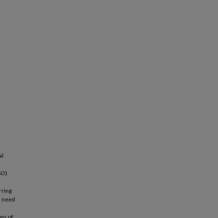
al
SO)
rring
s need
ns of