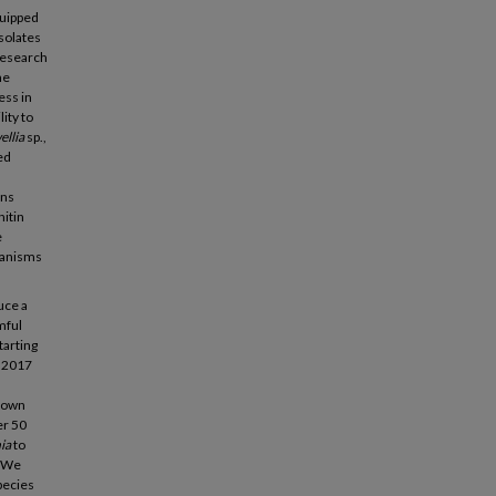
quipped
isolates
research
he
ess in
lity to
ellia
sp.,
ed
ons
hitin
e
hanisms
uce a
mful
tarting
n 2017
known
er 50
ia
to
. We
pecies