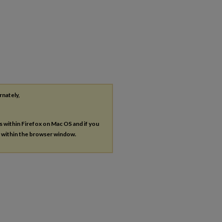
rnately,
es within Firefox on Mac OS and if you
s within the browser window.