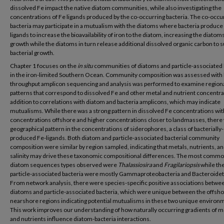
dissolved Fe impact the native diatom communities, while also investigating the
concentrations of Fe ligands produced by the co-occurring bacteria. The co-occu
bacteria may participate in a mutualism with the diatoms where bacteria produce
ligands to increase the bioavailability of iron to the diatom, increasing the diatoms
growth while the diatoms in turn release additional dissolved organic carbon to 
bacterial growth.
Chapter 1 focuses on the
in situ
communities of diatoms and particle-associated 
in the iron-limited Southern Ocean. Community composition was assessed with 
throughput amplicon sequencing and analysis was performed to examine region
patterns that correspond to dissolved Fe and other metal and nutrient concentra
addition to correlations with diatom and bacteria amplicons, which may indicate
mutualisms. While there was a strong pattern in dissolved Fe concentrations wit
concentrations offshore and higher concentrations closer to landmasses, there
geographical pattern in the concentrations of siderophores, a class of bacterially-
produced Fe-ligands. Both diatom and particle-associated bacterial community
composition were similar by region sampled, indicating that metals, nutrients, a
salinity may drive these taxonomic compositional differences. The most comm
diatom sequences types observed were
Thalassiosira
and
Fragilariopsis
while th
particle-associated bacteria were mostly Gammaproteobacteria and Bacteroidet
From network analysis, there were species-specific positive associations betwe
diatoms and particle-associated bacteria, which were unique between the offsh
nearshore regions indicating potential mutualisms in these two unique environ
This work improves our understanding of how naturally occurring gradients of m
and nutrients influence diatom-bacteria interactions.