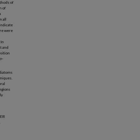
thods of
n of
a
 all
indicate
ere were
 In
t and
sition
o-
 diatoms
hniques.
ral
regions
ly
EIR
.