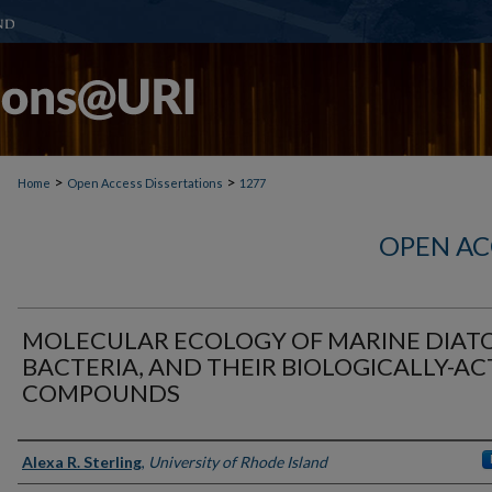
>
>
Home
Open Access Dissertations
1277
OPEN AC
MOLECULAR ECOLOGY OF MARINE DIAT
BACTERIA, AND THEIR BIOLOGICALLY-AC
COMPOUNDS
Author
Alexa R. Sterling
,
University of Rhode Island