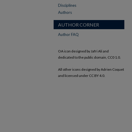
Disciplines
Authors
AUTHOR CORNER
Author FAQ
OA icon designed by Jafri Ali and
dedicated to the public domain, CC0 1.0.
All other icons designed by Adrien Coquet
and licensed under CC BY 4.0.