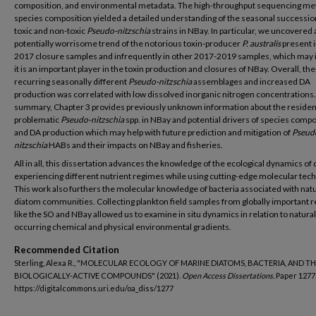
composition, and environmental metadata. The high-throughput sequencing me
species composition yielded a detailed understanding of the seasonal successio
toxic and non-toxic
Pseudo-nitzschia
strains in NBay. In particular, we uncovered 
potentially worrisome trend of the notorious toxin-producer
P. australis
present in
2017 closure samples and infrequently in other 2017-2019 samples, which may 
it is an important player in the toxin production and closures of NBay. Overall, th
recurring seasonally different
Pseudo-nitzschia
assemblages and increased DA
production was correlated with low dissolved inorganic nitrogen concentrations.
summary, Chapter 3 provides previously unknown information about the residen
problematic
Pseudo-nitzschia
spp. in NBay and potential drivers of species compo
and DA production which may help with future prediction and mitigation of
Pseud
nitzschia
HABs and their impacts on NBay and fisheries.
All in all, this dissertation advances the knowledge of the ecological dynamics of
experiencing different nutrient regimes while using cutting-edge molecular tec
This work also furthers the molecular knowledge of bacteria associated with natu
diatom communities. Collecting plankton field samples from globally important 
like the SO and NBay allowed us to examine in situ dynamics in relation to natural
occurring chemical and physical environmental gradients.
Recommended Citation
Sterling, Alexa R., "MOLECULAR ECOLOGY OF MARINE DIATOMS, BACTERIA, AND TH
BIOLOGICALLY-ACTIVE COMPOUNDS" (2021).
Open Access Dissertations.
Paper 1277
https://digitalcommons.uri.edu/oa_diss/1277