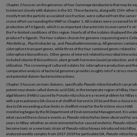
Chapter 2 focuses on the genomes of four Gammaproteobacteria that may be e
to interact closely with diatoms in the SO. These bacteria, along with 150+ other 
mostly from the particle-associated size fraction, were cultured from the same 
cruise effort surrounding the WAP as Chapter 1. All isolates were screened for t
production of Fe ligands, which is an important characteristic to overcome Fe str
the Fe-limited conditions of this region. Nearly all of the isolates displayed the abi
produce Fe-ligands. The four isolates chosen for genome sequencing were
Colw
Moritella
sp.,
Psychrobacter
sp., and
Pseudoalteromonas
sp. All genomes contain
siderophore transport genes, while three of the four contained genes related to
siderophore biosynthesis. Other genes of interest related to microbial interacti
included vitamin B biosynthesis, plant growth hormone (auxin) production, and c
utilization. The screening of cultured isolates for siderophore production and th
comparative analysis of bacterial genomes provides insights into Fe stress mec
and potential diatom-bacteria interactions.
Chapter 3 focuses on toxic diatoms, specifically
Pseudo-nitzschia
which can prod
potent neurotoxin called domoic acid (DA), in the temperate region of NBay. Har
algal blooms (HABs) caused by Pseudo-nitzschia are a recent problem for NBay s
with a precautionary DA closure of shellfish harvest in 2016 and then a closure i
due to DA exceeding action limits in shellfish meat for the first time since HAB
monitoring began by the RI Department of Environmental Management. It is un
what caused these closure events as
Pseudo-nitzschia
has been observed for ov
years in NBay: whether an environmental factor caused endemic
Pseudo-nitzsch
become toxic or a new toxic strain of
Pseudo-nitzschia
was introduced into NBay
analyzed weekly samples from 2017-2019 for particulate DA,
Pseudo-nitzschia
s