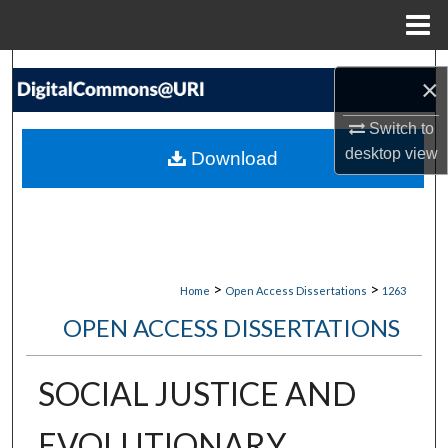
Menu
Home
Search
×
Browse Collections
Switch to
desktop
view
Download
My Account
About
Digital Commons Network™
>
>
Home
Open Access Dissertations
1263
OPEN ACCESS DISSERTATIONS
SOCIAL JUSTICE AND
EVOLUTIONARY