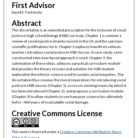
First Advisor
David E. Fastovsky
Abstract
This dissertation is an extended prescription for the inclusion of social
justice in high school biology (HSB) curricula. Chapter 1 is context: a
review of social injustice (mainly racism) in the US, and the specious
scientific justifications for it. Chapter 2 explores how three veteran
teachers introduce social justice in HSB classes. A case-study, semi-
constructed interview-based approach is used. Chapter 3, the
culmination of these ideas, adduces a practical curriculum module
that provides the theory, lessons and activities for HSB student
exploration the inferior science used to sustain racial inequities. The
dissertation thus reviews the moral imperatives for introducing social
justice in HSB classes (Chapter 1), assesses existing means by which it
has been introduced (Chapter 2), and proposes a curriculum module
(Chapter 3) to allow students to see how poor science has ultimately
led to ~400 years of incalculable social damage.
Creative Commons License
This work is licensed under a
Creative Commons Attribution-Share
Alike 4.0 License
.