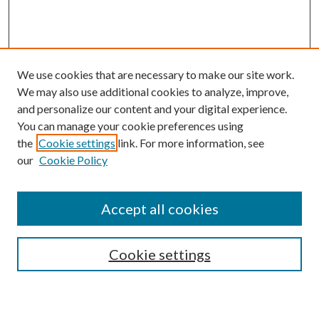
We use cookies that are necessary to make our site work.
We may also use additional cookies to analyze, improve,
and personalize our content and your digital experience.
You can manage your cookie preferences using
the
Cookie settings
link. For more information, see
our
Cookie Policy
Accept all cookies
SEARCH
Cookie settings
Enter search terms: