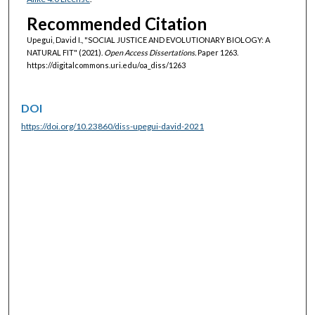
Recommended Citation
Upegui, David I., "SOCIAL JUSTICE AND EVOLUTIONARY BIOLOGY: A
NATURAL FIT" (2021).
Open Access Dissertations.
Paper 1263.
https://digitalcommons.uri.edu/oa_diss/1263
DOI
https://doi.org/10.23860/diss-upegui-david-2021