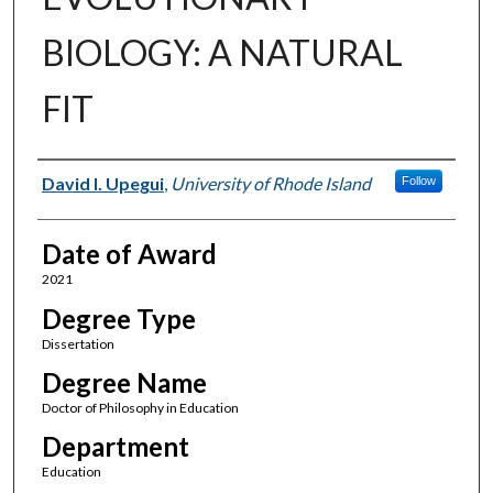
BIOLOGY: A NATURAL
FIT
Author
David I. Upegui
,
University of Rhode Island
Follow
Date of Award
2021
Degree Type
Dissertation
Degree Name
Doctor of Philosophy in Education
Department
Education