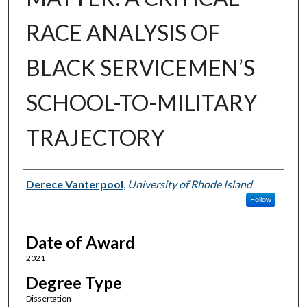
RACE ANALYSIS OF
BLACK SERVICEMEN’S
SCHOOL-TO-MILITARY
TRAJECTORY
Author
Derece Vanterpool
,
University of Rhode Island
Follow
Date of Award
2021
Degree Type
Dissertation