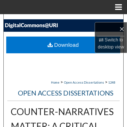
Menu
Home
Search
×
Browse Collections
Switch to
Download
desktop
view
My Account
About
Digital Commons Network™
>
>
Home
Open Access Dissertations
1248
OPEN ACCESS DISSERTATIONS
COUNTER-NARRATIVES
MATTER: A CRITICAL