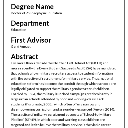
Degree Name
Doctor of Philosophy in Education
Department
Education
First Advisor
Gerri August
Abstract
For more than a decade the No Child Left Behind Act (NCLB) and
more recently the Every Student Succeeds Act (ESSA) have mandated
that schools allow military recruiters access to student information
with the objective of recruitment for military service. Thus, national
education reform has become the conduit through which schools are
legally obligated to support the military agenda to recruit children.
Enabled by ESSA, the military launched campaigns predominantly in
large urban schools attended by poor and working-class Black
students (Furumoto, 2005), which often offer a narrow and
disempowering curriculum and are under-resourced (Anyon, 2014).
The practice of military recruitment suggests a “School-to-Military
Pipeline” (STMP), in which poor and working-class children are
targeted and led to believe that military service is the viable career