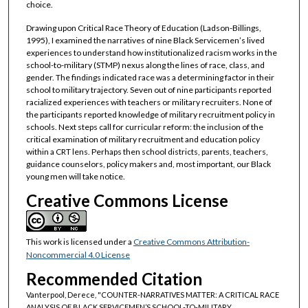
choice.
Drawing upon Critical Race Theory of Education (Ladson-Billings,
1995), I examined the narratives of nine Black Servicemen’s lived
experiences to understand how institutionalized racism works in the
school-to-military (STMP) nexus along the lines of race, class, and
gender. The findings indicated race was a determining factor in their
school to military trajectory. Seven out of nine participants reported
racialized experiences with teachers or military recruiters. None of
the participants reported knowledge of military recruitment policy in
schools. Next steps call for curricular reform: the inclusion of the
critical examination of military recruitment and education policy
within a CRT lens. Perhaps then school districts, parents, teachers,
guidance counselors, policy makers and, most important, our Black
young men will take notice.
Creative Commons License
This work is licensed under a
Creative Commons Attribution-
Noncommercial 4.0 License
Recommended Citation
Vanterpool, Derece, "COUNTER-NARRATIVES MATTER: A CRITICAL RACE
ANALYSIS OF BLACK SERVICEMEN’S SCHOOL-TO-MILITARY