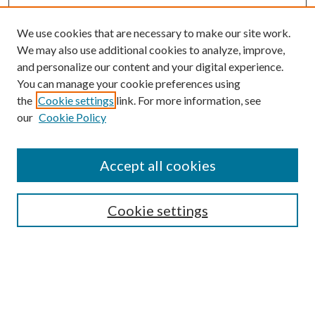
We use cookies that are necessary to make our site work.
We may also use additional cookies to analyze, improve,
and personalize our content and your digital experience.
You can manage your cookie preferences using
the
Cookie settings
link. For more information, see
our
Cookie Policy
Accept all cookies
SEARCH
Cookie settings
Enter search terms:
Select context to search: