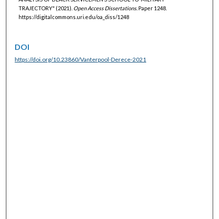
TRAJECTORY" (2021).
Open Access Dissertations.
Paper 1248.
https://digitalcommons.uri.edu/oa_diss/1248
DOI
https://doi.org/10.23860/Vanterpool-Derece-2021