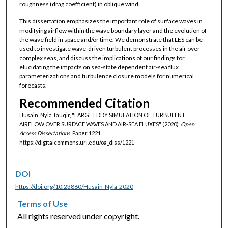
roughness (drag coefficient) in oblique wind.
This dissertation emphasizes the important role of surface waves in
modifying airflow within the wave boundary layer and the evolution of
the wave field in space and/or time. We demonstrate that LES can be
used to investigate wave-driven turbulent processes in the air over
complex seas, and discuss the implications of our findings for
elucidating the impacts on sea-state dependent air-sea flux
parameterizations and turbulence closure models for numerical
forecasts.
Recommended Citation
Husain, Nyla Tauqir, "LARGE EDDY SIMULATION OF TURBULENT
AIRFLOW OVER SURFACE WAVES AND AIR-SEA FLUXES" (2020).
Open
Access Dissertations.
Paper 1221.
https://digitalcommons.uri.edu/oa_diss/1221
DOI
https://doi.org/10.23860/Husain-Nyla-2020
Terms of Use
All rights reserved under copyright.