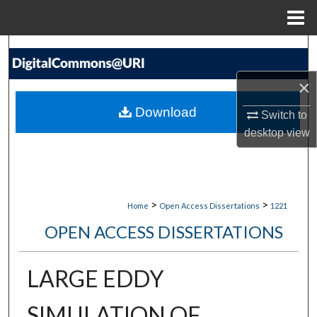
Menu
Home
Search
×
Browse Collections
Download
Switch to
My Account
desktop
view
About
Digital Commons Network™
>
>
Home
Open Access Dissertations
1221
OPEN ACCESS DISSERTATIONS
LARGE EDDY
SIMULATION OF