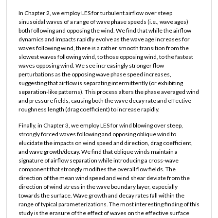
In Chapter 2, we employ LES for turbulent airflow over steep
sinusoidal waves of a range of wave phase speeds (i.e., wave ages)
both following and opposing the wind. We find that while the airflow
dynamics and impacts rapidly evolve as the wave age increases for
waves following wind, there is a rather smooth transition from the
slowest waves following wind, to those opposing wind, to the fastest
waves opposing wind. We see increasingly stronger flow
perturbations as the opposing wave phase speed increases,
suggesting that airflow is separating intermittently (or exhibiting
separation-like patterns). This process alters the phase averaged wind
and pressure fields, causing both the wave decay rate and effective
roughness length (drag coefficient) to increase rapidly.
Finally, in Chapter 3, we employ LES for wind blowing over steep,
strongly forced waves following and opposing oblique wind to
elucidate the impacts on wind speed and direction, drag coefficient,
and wave growth/decay. We find that oblique winds maintain a
signature of airflow separation while introducing a cross-wave
component that strongly modifies the overall flow fields. The
direction of the mean wind speed and wind shear deviate from the
direction of wind stress in the wave boundary layer, especially
towards the surface. Wave growth and decay rates fall within the
range of typical parameterizations. The most interesting finding of this
study is the erasure of the effect of waves on the effective surface