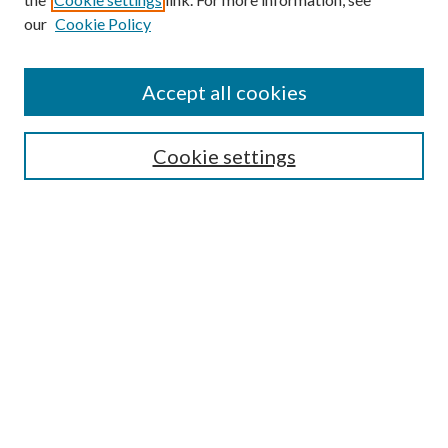
our
Cookie Policy
Accept all cookies
SEARCH
Cookie settings
Enter search terms:
Select context to search:
Advanced Search
Notify me via email or
RSS
BROWSE
Collections