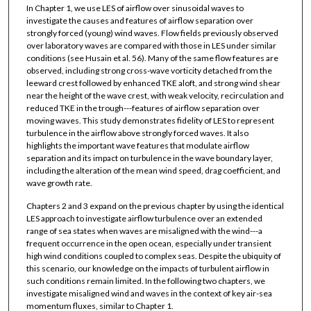
In Chapter 1, we use LES of airflow over sinusoidal waves to
investigate the causes and features of airflow separation over
strongly forced (young) wind waves. Flow fields previously observed
over laboratory waves are compared with those in LES under similar
conditions (see Husain et al. 56). Many of the same flow features are
observed, including strong cross-wave vorticity detached from the
leeward crest followed by enhanced TKE aloft, and strong wind shear
near the height of the wave crest, with weak velocity, recirculation and
reduced TKE in the trough---features of airflow separation over
moving waves. This study demonstrates fidelity of LES to represent
turbulence in the airflow above strongly forced waves. It also
highlights the important wave features that modulate airflow
separation and its impact on turbulence in the wave boundary layer,
including the alteration of the mean wind speed, drag coefficient, and
wave growth rate.
Chapters 2 and 3 expand on the previous chapter by using the identical
LES approach to investigate airflow turbulence over an extended
range of sea states when waves are misaligned with the wind---a
frequent occurrence in the open ocean, especially under transient
high wind conditions coupled to complex seas. Despite the ubiquity of
this scenario, our knowledge on the impacts of turbulent airflow in
such conditions remain limited. In the following two chapters, we
investigate misaligned wind and waves in the context of key air-sea
momentum fluxes, similar to Chapter 1.