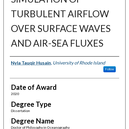
TURBULENT AIRFLOW
OVER SURFACE WAVES
AND AIR-SEA FLUXES
Author
Nyla Tauqir Husain
,
University of Rhode Island
Follow
Date of Award
2020
Degree Type
Dissertation
Degree Name
Doctor of Philosophy in Oceanography