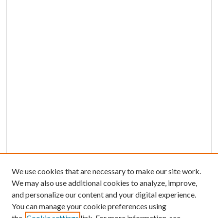
We use cookies that are necessary to make our site work.
We may also use additional cookies to analyze, improve,
and personalize our content and your digital experience.
You can manage your cookie preferences using
the
Cookie settings
link. For more information, see