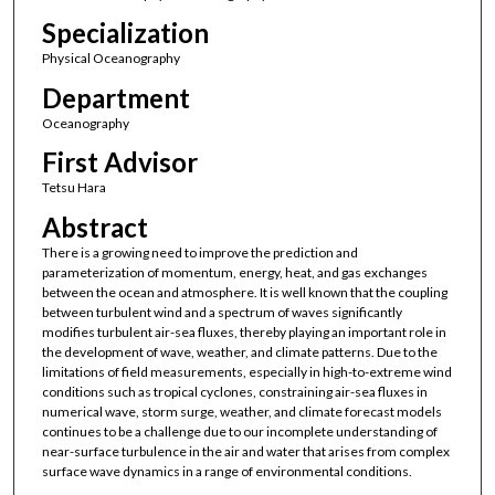
Specialization
Physical Oceanography
Department
Oceanography
First Advisor
Tetsu Hara
Abstract
There is a growing need to improve the prediction and
parameterization of momentum, energy, heat, and gas exchanges
between the ocean and atmosphere. It is well known that the coupling
between turbulent wind and a spectrum of waves significantly
modifies turbulent air-sea fluxes, thereby playing an important role in
the development of wave, weather, and climate patterns. Due to the
limitations of field measurements, especially in high-to-extreme wind
conditions such as tropical cyclones, constraining air-sea fluxes in
numerical wave, storm surge, weather, and climate forecast models
continues to be a challenge due to our incomplete understanding of
near-surface turbulence in the air and water that arises from complex
surface wave dynamics in a range of environmental conditions.