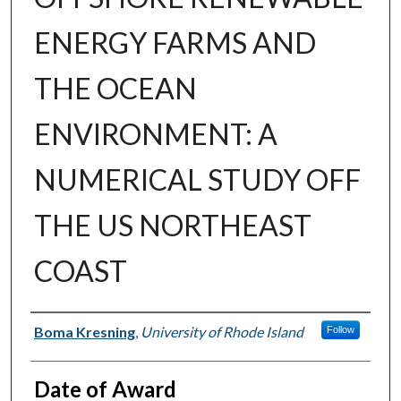
ENERGY FARMS AND
THE OCEAN
ENVIRONMENT: A
NUMERICAL STUDY OFF
THE US NORTHEAST
COAST
Author
Boma Kresning
,
University of Rhode Island
Follow
Date of Award