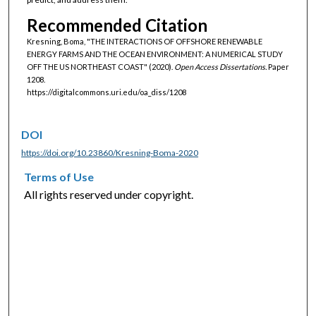
Recommended Citation
Kresning, Boma, "THE INTERACTIONS OF OFFSHORE RENEWABLE
ENERGY FARMS AND THE OCEAN ENVIRONMENT: A NUMERICAL STUDY
OFF THE US NORTHEAST COAST" (2020).
Open Access Dissertations.
Paper
1208.
https://digitalcommons.uri.edu/oa_diss/1208
DOI
https://doi.org/10.23860/Kresning-Boma-2020
Terms of Use
All rights reserved under copyright.