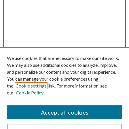
We use cookies that are necessary to make our site work.
We may also use additional cookies to analyze, improve,
and personalize our content and your digital experience.
You can manage your cookie preferences using
the
Cookie settings
link. For more information, see
our
Cookie Policy
Accept all cookies
SEARCH