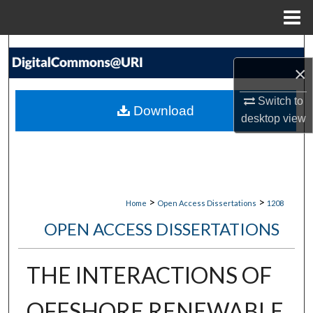
Menu
Home
Search
×
Browse Collections
Switch to
Download
desktop
view
My Account
About
Digital Commons Network™
>
>
Home
Open Access Dissertations
1208
OPEN ACCESS DISSERTATIONS
THE INTERACTIONS OF
OFFSHORE RENEWABLE