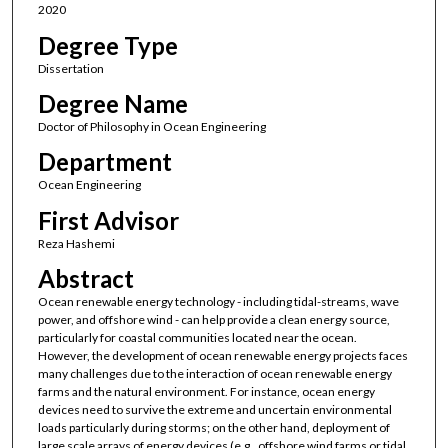
2020
Degree Type
Dissertation
Degree Name
Doctor of Philosophy in Ocean Engineering
Department
Ocean Engineering
First Advisor
Reza Hashemi
Abstract
Ocean renewable energy technology - including tidal-streams, wave
power, and offshore wind - can help provide a clean energy source,
particularly for coastal communities located near the ocean.
However, the development of ocean renewable energy projects faces
many challenges due to the interaction of ocean renewable energy
farms and the natural environment. For instance, ocean energy
devices need to survive the extreme and uncertain environmental
loads particularly during storms; on the other hand, deployment of
large scale arrays of energy devices (e.g., offshore wind farms or tidal