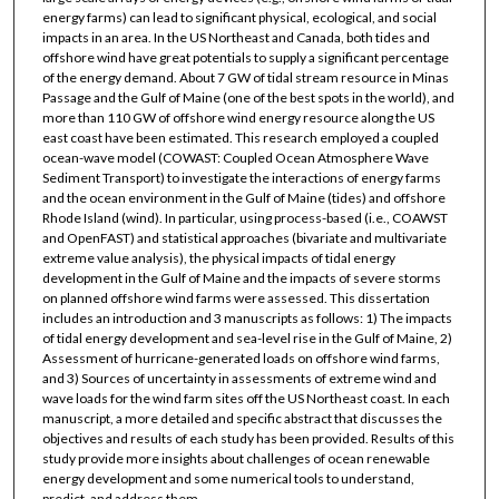
energy farms) can lead to significant physical, ecological, and social
impacts in an area. In the US Northeast and Canada, both tides and
offshore wind have great potentials to supply a significant percentage
of the energy demand. About 7 GW of tidal stream resource in Minas
Passage and the Gulf of Maine (one of the best spots in the world), and
more than 110 GW of offshore wind energy resource along the US
east coast have been estimated. This research employed a coupled
ocean-wave model (COWAST: Coupled Ocean Atmosphere Wave
Sediment Transport) to investigate the interactions of energy farms
and the ocean environment in the Gulf of Maine (tides) and offshore
Rhode Island (wind). In particular, using process-based (i.e., COAWST
and OpenFAST) and statistical approaches (bivariate and multivariate
extreme value analysis), the physical impacts of tidal energy
development in the Gulf of Maine and the impacts of severe storms
on planned offshore wind farms were assessed. This dissertation
includes an introduction and 3 manuscripts as follows: 1) The impacts
of tidal energy development and sea-level rise in the Gulf of Maine, 2)
Assessment of hurricane-generated loads on offshore wind farms,
and 3) Sources of uncertainty in assessments of extreme wind and
wave loads for the wind farm sites off the US Northeast coast. In each
manuscript, a more detailed and specific abstract that discusses the
objectives and results of each study has been provided. Results of this
study provide more insights about challenges of ocean renewable
energy development and some numerical tools to understand,
predict, and address them.