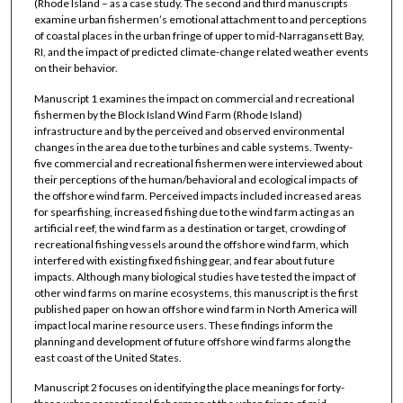
(Rhode Island – as a case study. The second and third manuscripts
examine urban fishermen’s emotional attachment to and perceptions
of coastal places in the urban fringe of upper to mid-Narragansett Bay,
RI, and the impact of predicted climate-change related weather events
on their behavior.
Manuscript 1 examines the impact on commercial and recreational
fishermen by the Block Island Wind Farm (Rhode Island)
infrastructure and by the perceived and observed environmental
changes in the area due to the turbines and cable systems. Twenty-
five commercial and recreational fishermen were interviewed about
their perceptions of the human/behavioral and ecological impacts of
the offshore wind farm. Perceived impacts included increased areas
for spearfishing, increased fishing due to the wind farm acting as an
artificial reef, the wind farm as a destination or target, crowding of
recreational fishing vessels around the offshore wind farm, which
interfered with existing fixed fishing gear, and fear about future
impacts. Although many biological studies have tested the impact of
other wind farms on marine ecosystems, this manuscript is the first
published paper on how an offshore wind farm in North America will
impact local marine resource users. These findings inform the
planning and development of future offshore wind farms along the
east coast of the United States.
Manuscript 2 focuses on identifying the place meanings for forty-