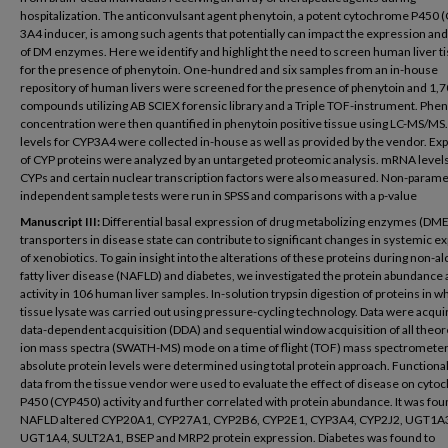
hospitalization. The anticonvulsant agent phenytoin, a potent cytochrome P450 
3A4 inducer, is among such agents that potentially can impact the expression and 
of DM enzymes. Here we identify and highlight the need to screen human liver t
for the presence of phenytoin. One-hundred and six samples from an in-house
repository of human livers were screened for the presence of phenytoin and 1,
compounds utilizing AB SCIEX forensic library and a Triple TOF-instrument. Phen
concentration were then quantified in phenytoin positive tissue using LC-MS/MS. 
levels for CYP3A4 were collected in-house as well as provided by the vendor. Ex
of CYP proteins were analyzed by an untargeted proteomic analysis. mRNA levels 
CYPs and certain nuclear transcription factors were also measured. Non-parame
independent sample tests were run in SPSS and comparisons with a p-value
Manuscript III:
Differential basal expression of drug metabolizing enzymes (DM
transporters in disease state can contribute to significant changes in systemic 
of xenobiotics. To gain insight into the alterations of these proteins during non-al
fatty liver disease (NAFLD) and diabetes, we investigated the protein abundance
activity in 106 human liver samples. In-solution trypsin digestion of proteins in w
tissue lysate was carried out using pressure-cycling technology. Data were acqui
data-dependent acquisition (DDA) and sequential window acquisition of all theor
ion mass spectra (SWATH-MS) mode on a time of flight (TOF) mass spectrometer
absolute protein levels were determined using total protein approach. Functional 
data from the tissue vendor were used to evaluate the effect of disease on cyt
P450 (CYP450) activity and further correlated with protein abundance. It was fou
NAFLD altered CYP20A1, CYP27A1, CYP2B6, CYP2E1, CYP3A4, CYP2J2, UGT1A
UGT1A4, SULT2A1, BSEP and MRP2 protein expression. Diabetes was found to