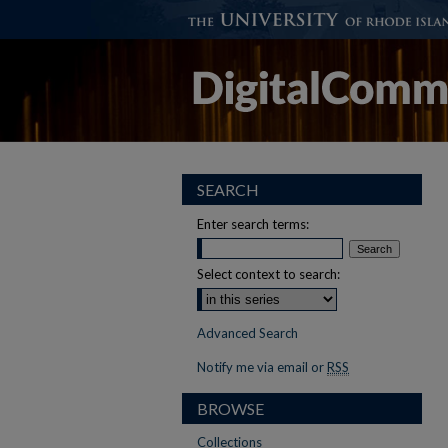
SEARCH
Enter search terms:
Select context to search:
Advanced Search
Notify me via email or
RSS
BROWSE
Collections