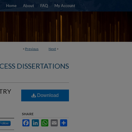
Home
About
FAQ
My Account
<
Previous
Next
>
CESS DISSERTATIONS
TRY
Download
SHARE
Facebook
LinkedIn
WhatsApp
Email
Share
Follow