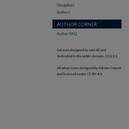
Disciplines
Authors
AUTHOR CORNER
Author FAQ
OA icon designed by Jafri Ali and
dedicated to the public domain, CC0 1.0.
All other icons designed by Adrien Coquet
and licensed under CC BY 4.0.