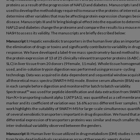
proteins as a result of the progression of NAFLD and diabetes. Manuscripts I and I
used to develop the methodology required to measure the proteins of interest 
determine other variables that may be affecting protein expression changes bes
disease. Manuscripts III and IV bring biological effect into the equation to deter
NAFLD and diabetes change the proteome and compare the results to a mouse 
NASH to assess its validity. The manuscripts are briefly described below:
Manuscript I:
Hepatic xenobiotic transporters in the human liver play an importan
the elimination of drugs or toxins and significantly contribute to variability in drug
response. We have developed a label-free mass spectrometry-based method to
the protein expression of 13 of 25 clinically relevant transporter proteins (6 ABC
SLC) in liver tissue from 20 donors (9 female, 11 male). Whole tissue homogena
used, and in-solution trypsin digestion was performed using pressure- cycling
technology. Data was acquired in data-dependent and sequential window acquisit
all theoretical mass spectra (SWATH-MS) mode. Bovine serum albumin (BSA) wa
in each sample before digestion and monitored for batch to batch variability.
Spectronaut™ was used for peptide identification and data extraction from SWATH
Na+/K+ transporting subunit alpha 1 (ATP1A1), was quantified as a cell membran
marker and its coefficient of variation was 16.6% across different liver samples.
work highlights the suitability of SWATH-MS for large-scale simultaneous quantif
of several xenobiotic transporters important in drug disposition. We found that 
differential expression of transporters proteins was similar and much smaller th
inter-individual variability observed between the genders.
Manuscript II:
Human liver tissue utilized in drug metabolism (DM) studies is re
from brain-dead individuals receiving an array of therapeutic agents during