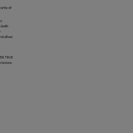
ority of
as
n both
e
nd allow
VER TRUE
rtations.