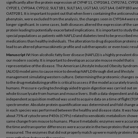
significantly alter the protein expression of CYP4F11, CYP20A1, CYP27A1, CYP2
CYP2E1, CYP3A4, CYP2J2, SULT1B1, SULT1A1, UGT1A3, UGT1A4, OATP1B3 an
OATP2B1. It is important to point out that when livers containing the anticonvulsa
phenytoin, were excluded from the analysis, the changes seen in CYP3A4 were 
longer significant. In some cases, both diseases altered the expression of the s
protein leading to potentially exacerbated implications. It is important to study th
special populations as patients with NAFLD and diabetes tend to be prescribed m
medications than healthy individuals. The alteration to drug disposition proteins
lead to an altered pharmacokinetic profile and sub therapeutic or even toxic resul
Manuscript IV:
Non-alcoholic fatty liver disease (NAFLD) is a highly prevalent dis
our modern society. It is important to develop an accurate mouse model that is
representative of the disease. The American Lifestyle Induced Obesity Syndro
(ALIOS) model aims to cause mice to develop NAFLD through diet and lifestyle
management simulating western culture. Determining the proteomic changes o
to the drug metabolizing profile is critical to assess if the model accurately transl
humans. Pressure-cycling technology aided trypsin digestion was carried out on
whole tissue lysate from human and mouse livers. Both a data-dependent and da
independent acquisition method was used to acquire data on a time of flight (TO
spectrometer. Absolute protein quantification was determined and fold change a
in each species was performed between the healthy and disease state. It was fou
about 75% of cytochrome P450s (CYPs) related to xenobiotic metabolism showe
same change from mouse to humans. Phase II metabolic enzymes were accurat
the time and transporter differences were accurate in the two proteins that wer
measured. The enzymes that did not properly match up were mainly proteins tha
poor orthology between the species.