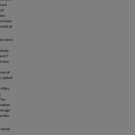
I are
and
ides
mine how
model of
t role in
 study
 and 7
te was
ion of
s spiked
 files.
e
 The
ication
average
an the
trieved