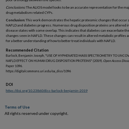
Conclusions:
The ALIOS model looks to be an accurate representation for the maj
drug metabolism related CYPs.
Conclusion:
This work demonstrates the hepatic proteomic changes that occur 
NAFLD and diabetes progress. Numerous drug disposition proteins are altered i
disease states with some overlap. This indicates that diabetes can exacerbate th
changes seen in NAFLD. These changes can result in altered metabolic profiles a
for a better understanding of how to better treat individuals with NAFLD.
Recommended Citation
Barlock, Benjamin Joseph, "USE OF HYPHENATED MASS SPECTROMETRY TO UNCO
NAFLD EFFECT ON HUMAN DRUG DISPOSITION PROTEINS" (2019).
Open Access Disse
Paper 1096.
https://digitalcommons.uri.edu/oa_diss/1096
DOI
https://doi.org/10.23860/diss-barlock-benjamin-2019
Terms of Use
All rights reserved under copyright.