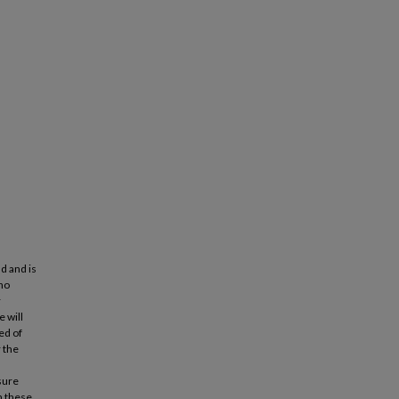
d and is
 no
r
 will
ed of
 the
sure
n these