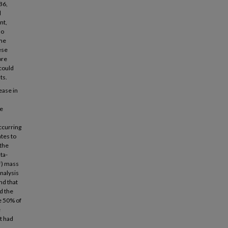
B6,
d
nt,
no
ame
ese
ore
 could
ts.
ease in
me
ccurring
ates to
 the
ta-
F) mass
nalysis
nd that
d the
e 50% of
e
t had