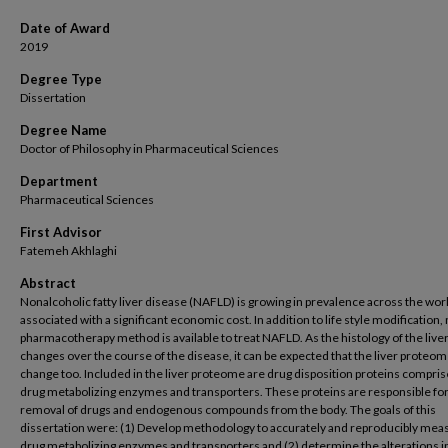
Date of Award
2019
Degree Type
Dissertation
Degree Name
Doctor of Philosophy in Pharmaceutical Sciences
Department
Pharmaceutical Sciences
First Advisor
Fatemeh Akhlaghi
Abstract
Nonalcoholic fatty liver disease (NAFLD) is growing in prevalence across the worl
associated with a significant economic cost. In addition to life style modification,
pharmacotherapy method is available to treat NAFLD. As the histology of the live
changes over the course of the disease, it can be expected that the liver proteome
change too. Included in the liver proteome are drug disposition proteins compris
drug metabolizing enzymes and transporters. These proteins are responsible for
removal of drugs and endogenous compounds from the body. The goals of this
dissertation were: (1) Develop methodology to accurately and reproducibly mea
drug metabolizing enzymes and transporters and (2) determine the alterations i