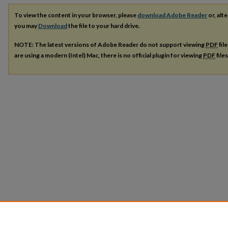
To view the content in your browser, please
download Adobe Reader
or, alte
you may
Download
the file to your hard drive.
NOTE: The latest versions of Adobe Reader do not support viewing
PDF
fil
are using a modern (Intel) Mac, there is no official plugin for viewing
PDF
file