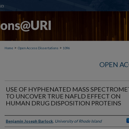
>
>
Home
Open Access Dissertations
1096
OPEN AC
USE OF HYPHENATED MASS SPECTROME
TO UNCOVER TRUE NAFLD EFFECT ON
HUMAN DRUG DISPOSITION PROTEINS
Author
Benjamin Joseph Barlock
,
University of Rhode Island