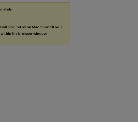
rnately,
es within Firefox on Mac OS and if you
s within the browser window.