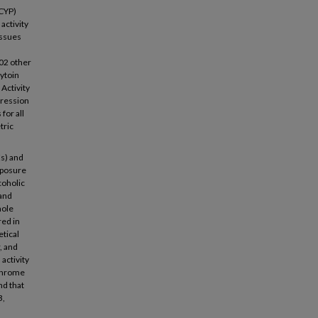
(CYP)
activity
issues
702 other
ytoin
Activity
pression
for all
tric
Es) and
exposure
coholic
 and
hole
red in
etical
, and
activity
ochrome
nd that
3,