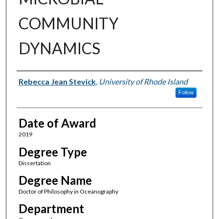
COMMUNITY
DYNAMICS
Author
Rebecca Jean Stevick
,
University of Rhode Island
Follow
Date of Award
2019
Degree Type
Dissertation
Degree Name
Doctor of Philosophy in Oceanography
Department