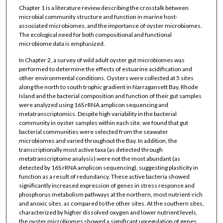
Chapter 1 is a literature review describing the crosstalk between
microbial community structure and function in marine host-
associated microbiomes, and the importance of oyster microbiomes.
The ecological need for both compositional and functional
microbiome data is emphasized.
In Chapter 2, a survey of wild adult oyster gut microbiomes was
performed to determine the effects of estuarine acidification and
other environmental conditions. Oysters were collected at 5 sites
along the north to south trophic gradient in Narragansett Bay, Rhode
Island and the bacterial composition and function of their gut samples
were analyzed using 16S rRNA amplicon sequencing and
metatranscriptomics. Despite high variability in the bacterial
community in oyster samples within each site, we found that gut
bacterial communities were selected from the seawater
microbiomes and varied throughout the Bay. In addition, the
transcriptionally most active taxa (as detected through
metatranscriptome analysis) were not the most abundant (as
detected by 16S rRNA amplicon sequencing), suggesting plasticity in
function as a result of redundancy. These active bacteria showed
significantly increased expression of genes in stress response and
phosphorus metabolism pathways at the northern, most nutrient-rich
and anoxic sites, as compared to the other sites. At the southern sites,
characterized by higher dissolved oxygen and lower nutrient levels,
the oyster microbiomes showed a significant upregulation of genes