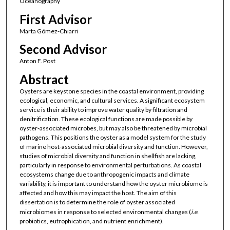
Oceanography
First Advisor
Marta Gómez-Chiarri
Second Advisor
Anton F. Post
Abstract
Oysters are keystone species in the coastal environment, providing
ecological, economic, and cultural services. A significant ecosystem
service is their ability to improve water quality by filtration and
denitrification. These ecological functions are made possible by
oyster-associated microbes, but may also be threatened by microbial
pathogens. This positions the oyster as a model system for the study
of marine host-associated microbial diversity and function. However,
studies of microbial diversity and function in shellfish are lacking,
particularly in response to environmental perturbations. As coastal
ecosystems change due to anthropogenic impacts and climate
variability, it is important to understand how the oyster microbiome is
affected and how this may impact the host. The aim of this
dissertation is to determine the role of oyster associated
microbiomes in response to selected environmental changes (
i.e.
probiotics, eutrophication, and nutrient enrichment).