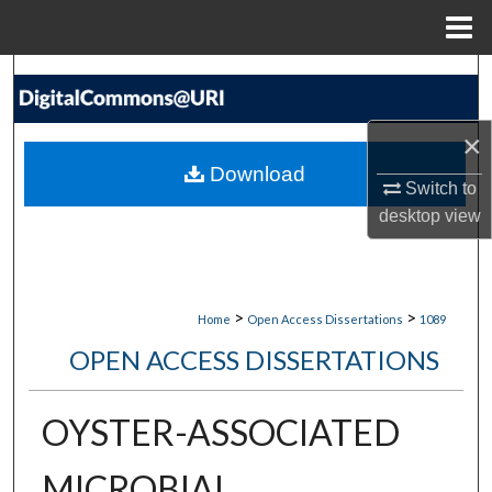
Menu
Home
Search
Browse Collections
×
Download
My Account
Switch to
desktop
view
About
Digital Commons Network™
>
>
Home
Open Access Dissertations
1089
OPEN ACCESS DISSERTATIONS
OYSTER-ASSOCIATED
MICROBIAL