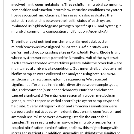
involved in nitrogen metabolism. These shifts in microbial community
composition and function inform how estuarine conditions may affect
host-associated microbiomes. This research also evaluated the
potential relationship between the health status of each oyster,
evaluated using histology and pathogen-specific qPCR, and oyster gut
microbial community composition and function (Appendix A).
The influence of nutrient enrichment on farmed adult oyster
microbiomes was investigated in Chapter 3. A field study was
performed at two contrasting sites in Point Judith Pond, Rhode Island,
where oysters were out-planted for 3 months. Half of the oysters at
each site were treated with fertilizer pellets, while the other half were
maintained at ambient site conditions. Gut, inner shell, and outer shell
biofilm samples were collected and analyzed using both 16S rRNA
amplicon and metatranscriptomic sequencing. We detected
significant differences in microbial diversity between sample types,
site, and treatment (nutrient enrichment). Nutrient enrichment
caused significant differential expression of nitrogen metabolism
genes, but this response varied according to oyster sample type and
field site. Overall nitrogen fixation and ammonia assimilation were
upregulated in gut tissues, while denitrification, nitrogen fixation, and
ammonia assimilation were downregulated in the outer shell
samples. These results inform how oyster microbiomes perform
coupled nitrification-denitrification, and how this might change with
increased nutrients. In addition, Appendix B highlights the significant