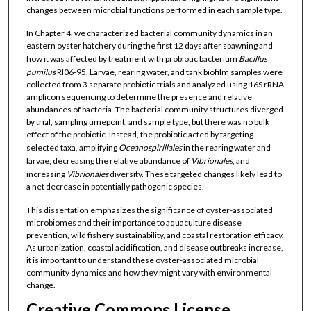
changes between microbial functions performed in each sample type.
In Chapter 4, we characterized bacterial community dynamics in an
eastern oyster hatchery during the first 12 days after spawning and
how it was affected by treatment with probiotic bacterium
Bacillus
pumilus
RI06-95. Larvae, rearing water, and tank biofilm samples were
collected from 3 separate probiotic trials and analyzed using 16S rRNA
amplicon sequencing to determine the presence and relative
abundances of bacteria. The bacterial community structures diverged
by trial, sampling timepoint, and sample type, but there was no bulk
effect of the probiotic. Instead, the probiotic acted by targeting
selected taxa, amplifying
Oceanospirillales
in the rearing water and
larvae, decreasing the relative abundance of
Vibrionales
, and
increasing
Vibrionales
diversity. These targeted changes likely lead to
a net decrease in potentially pathogenic species.
This dissertation emphasizes the significance of oyster-associated
microbiomes and their importance to aquaculture disease
prevention, wild fishery sustainability, and coastal restoration efficacy.
As urbanization, coastal acidification, and disease outbreaks increase,
it is important to understand these oyster-associated microbial
community dynamics and how they might vary with environmental
change.
Creative Commons License