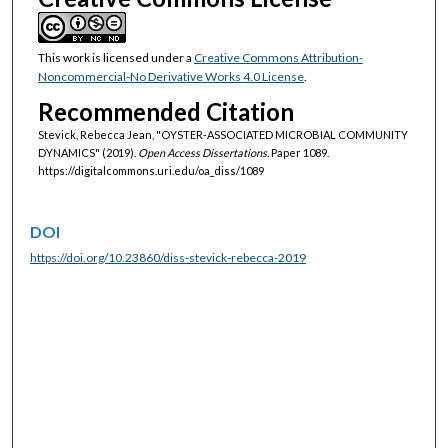
This work is licensed under a
Creative Commons Attribution-
Noncommercial-No Derivative Works 4.0 License
.
Recommended Citation
Stevick, Rebecca Jean, "OYSTER-ASSOCIATED MICROBIAL COMMUNITY
DYNAMICS" (2019).
Open Access Dissertations.
Paper 1089.
https://digitalcommons.uri.edu/oa_diss/1089
DOI
https://doi.org/10.23860/diss-stevick-rebecca-2019