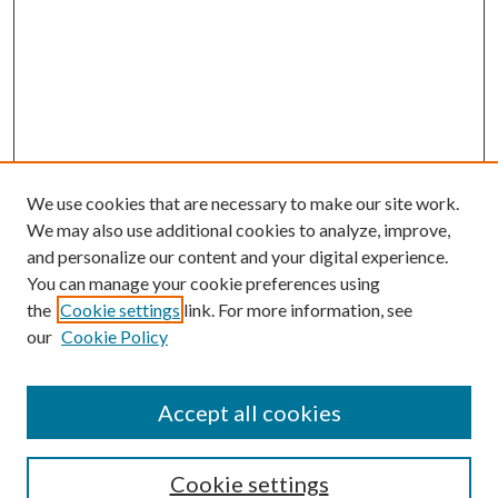
We use cookies that are necessary to make our site work.
We may also use additional cookies to analyze, improve,
and personalize our content and your digital experience.
You can manage your cookie preferences using
the
Cookie settings
link. For more information, see
our
Cookie Policy
Accept all cookies
SEARCH
Cookie settings
Enter search terms: