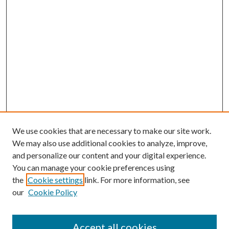
We use cookies that are necessary to make our site work.
We may also use additional cookies to analyze, improve,
and personalize our content and your digital experience.
You can manage your cookie preferences using
the
Cookie settings
link. For more information, see
our
Cookie Policy
Accept all cookies