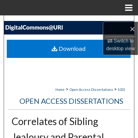
Menu
Home
Search
×
Browse Collections
Switch to
Download
desktop
view
My Account
About
Digital Commons Network™
>
>
Home
Open Access Dissertations
1031
OPEN ACCESS DISSERTATIONS
Correlates of Sibling
Jealousy and Parental