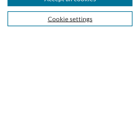
SEARCH
Cookie settings
Enter search terms:
Select context to search:
Advanced Search
Notify me via email or
RSS
BROWSE
Collections
Disciplines
Authors
AUTHOR CORNER