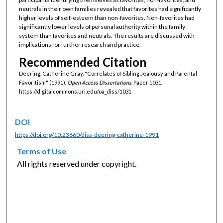
neutrals in their own families revealed that favorites had significantly
higher levels of self-esteem than non-favorites. Non-favorites had
significantly lower levels of personal authority within the family
system than favorites and neutrals. The results are discussed with
implications for further research and practice.
Recommended Citation
Deering, Catherine Gray, "Correlates of Sibling Jealousy and Parental
Favoritism" (1991).
Open Access Dissertations.
Paper 1031.
https://digitalcommons.uri.edu/oa_diss/1031
DOI
https://doi.org/10.23860/diss-deering-catherine-1991
Terms of Use
All rights reserved under copyright.