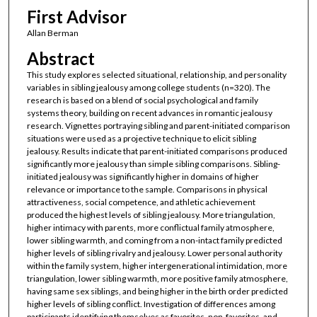
First Advisor
Allan Berman
Abstract
This study explores selected situational, relationship, and personality
variables in sibling jealousy among college students (n=320). The
research is based on a blend of social psychological and family
systems theory, building on recent advances in romantic jealousy
research. Vignettes portraying sibling and parent-initiated comparison
situations were used as a projective technique to elicit sibling
jealousy. Results indicate that parent-initiated comparisons produced
significantly more jealousy than simple sibling comparisons. Sibling-
initiated jealousy was significantly higher in domains of higher
relevance or importance to the sample. Comparisons in physical
attractiveness, social competence, and athletic achievement
produced the highest levels of sibling jealousy. More triangulation,
higher intimacy with parents, more conflictual family atmosphere,
lower sibling warmth, and coming from a non-intact family predicted
higher levels of sibling rivalry and jealousy. Lower personal authority
within the family system, higher intergenerational intimidation, more
triangulation, lower sibling warmth, more positive family atmosphere,
having same sex siblings, and being higher in the birth order predicted
higher levels of sibling conflict. Investigation of differences among
participants identifying themselves as favorites, non-favorites, and