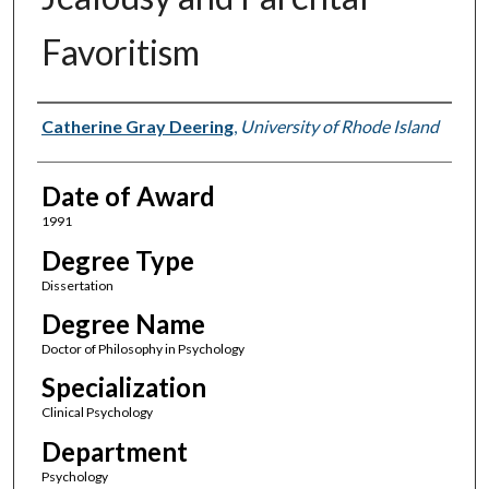
Favoritism
Author
Catherine Gray Deering
,
University of Rhode Island
Date of Award
1991
Degree Type
Dissertation
Degree Name
Doctor of Philosophy in Psychology
Specialization
Clinical Psychology
Department
Psychology