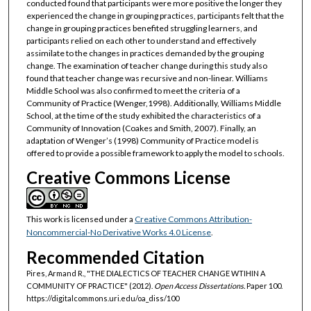
conducted found that participants were more positive the longer they
experienced the change in grouping practices, participants felt that the
change in grouping practices benefited struggling learners, and
participants relied on each other to understand and effectively
assimilate to the changes in practices demanded by the grouping
change. The examination of teacher change during this study also
found that teacher change was recursive and non-linear. Williams
Middle School was also confirmed to meet the criteria of a
Community of Practice (Wenger,1998). Additionally, Williams Middle
School, at the time of the study exhibited the characteristics of a
Community of Innovation (Coakes and Smith, 2007). Finally, an
adaptation of Wenger’s (1998) Community of Practice model is
offered to provide a possible framework to apply the model to schools.
Creative Commons License
This work is licensed under a
Creative Commons Attribution-
Noncommercial-No Derivative Works 4.0 License
.
Recommended Citation
Pires, Armand R., "THE DIALECTICS OF TEACHER CHANGE WTIHIN A
COMMUNITY OF PRACTICE" (2012).
Open Access Dissertations.
Paper 100.
https://digitalcommons.uri.edu/oa_diss/100