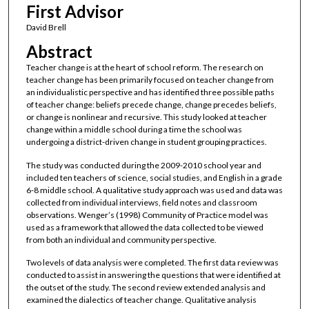
First Advisor
David Brell
Abstract
Teacher change is at the heart of school reform. The research on
teacher change has been primarily focused on teacher change from
an individualistic perspective and has identified three possible paths
of teacher change: beliefs precede change, change precedes beliefs,
or change is nonlinear and recursive. This study looked at teacher
change within a middle school during a time the school was
undergoing a district-driven change in student grouping practices.
The study was conducted during the 2009-2010 school year and
included ten teachers of science, social studies, and English in a grade
6-8 middle school. A qualitative study approach was used and data was
collected from individual interviews, field notes and classroom
observations. Wenger’s (1998) Community of Practice model was
used as a framework that allowed the data collected to be viewed
from both an individual and community perspective.
Two levels of data analysis were completed. The first data review was
conducted to assist in answering the questions that were identified at
the outset of the study. The second review extended analysis and
examined the dialectics of teacher change. Qualitative analysis