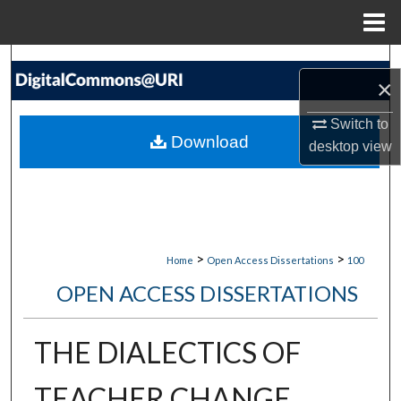
Menu
Home
Search
×
Browse Collections
Switch to
Download
desktop
view
My Account
About
Digital Commons Network™
>
>
Home
Open Access Dissertations
100
OPEN ACCESS DISSERTATIONS
THE DIALECTICS OF
TEACHER CHANGE