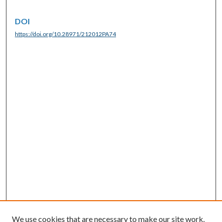
DOI
https://doi.org/10.28971/212012PA74
We use cookies that are necessary to make our site work.