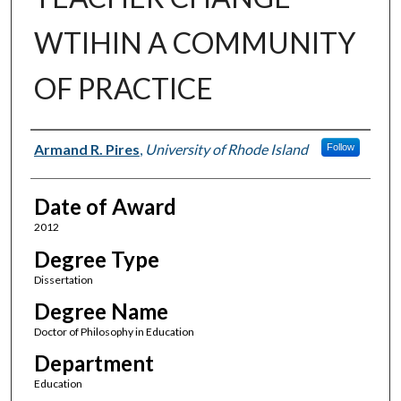
WTIHIN A COMMUNITY
OF PRACTICE
Author
Armand R. Pires
,
University of Rhode Island
Follow
Date of Award
2012
Degree Type
Dissertation
Degree Name
Doctor of Philosophy in Education
Department
Education