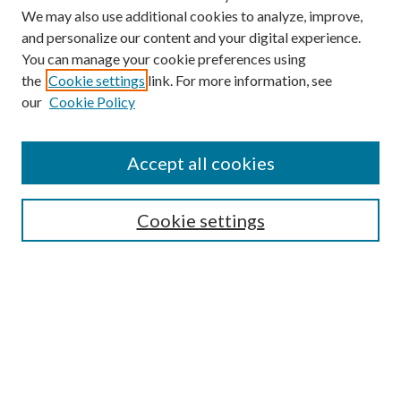
We may also use additional cookies to analyze, improve,
and personalize our content and your digital experience.
You can manage your cookie preferences using
the
Cookie settings
link. For more information, see
our
Cookie Policy
Accept all cookies
SEARCH
Cookie settings
Enter search terms:
Select context to search:
Advanced Search
Notify me via email or
RSS