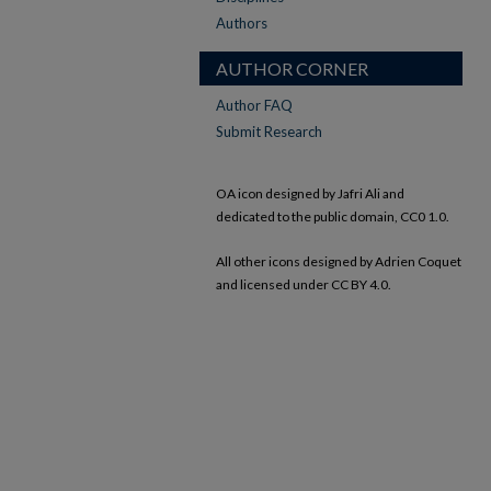
Authors
AUTHOR CORNER
Author FAQ
Submit Research
OA icon designed by Jafri Ali and
dedicated to the public domain, CC0 1.0.
All other icons designed by Adrien Coquet
and licensed under CC BY 4.0.