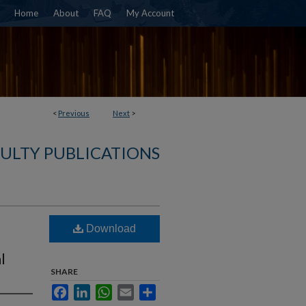
Home
About
FAQ
My Account
<
Previous
Next
>
CULTY PUBLICATIONS
Download
l
SHARE
Facebook
LinkedIn
WhatsApp
Email
Share