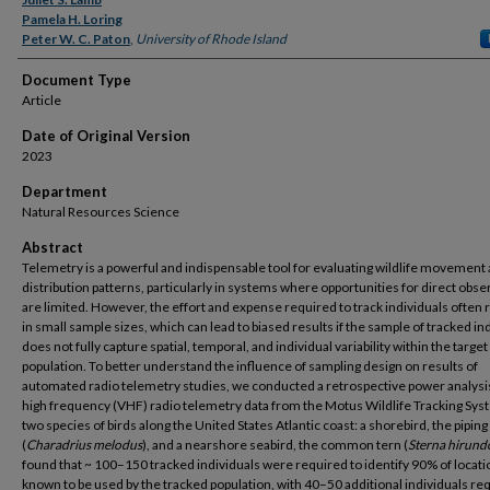
Authors
Pamela H. Loring
Peter W. C. Paton
,
University of Rhode Island
Document Type
Article
Date of Original Version
2023
Department
Natural Resources Science
Abstract
Telemetry is a powerful and indispensable tool for evaluating wildlife movement
distribution patterns, particularly in systems where opportunities for direct obse
are limited. However, the effort and expense required to track individuals often 
in small sample sizes, which can lead to biased results if the sample of tracked in
does not fully capture spatial, temporal, and individual variability within the target
population. To better understand the influence of sampling design on results of
automated radio telemetry studies, we conducted a retrospective power analysis
high frequency (VHF) radio telemetry data from the Motus Wildlife Tracking Sys
two species of birds along the United States Atlantic coast: a shorebird, the piping
(
Charadrius melodus
), and a nearshore seabird, the common tern (
Sterna hirund
found that ~ 100–150 tracked individuals were required to identify 90% of locati
known to be used by the tracked population, with 40–50 additional individuals re