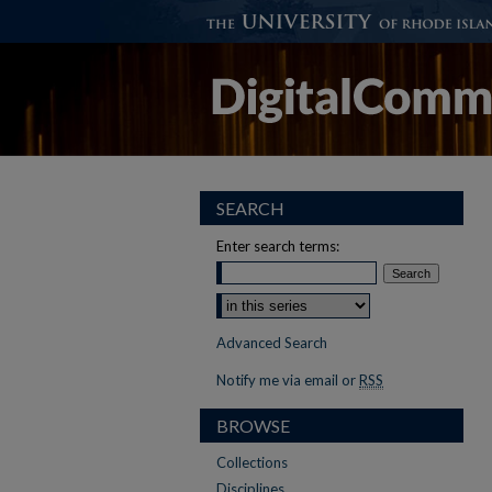
SEARCH
Enter search terms:
Select context to search:
Advanced Search
Notify me via email or
RSS
BROWSE
Collections
Disciplines