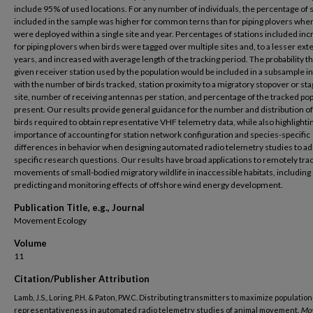
include 95% of used locations. For any number of individuals, the percentage of 
included in the sample was higher for common terns than for piping plovers when
were deployed within a single site and year. Percentages of stations included in
for piping plovers when birds were tagged over multiple sites and, to a lesser exte
years, and increased with average length of the tracking period. The probability t
given receiver station used by the population would be included in a subsample 
with the number of birds tracked, station proximity to a migratory stopover or sta
site, number of receiving antennas per station, and percentage of the tracked po
present. Our results provide general guidance for the number and distribution o
birds required to obtain representative VHF telemetry data, while also highlighti
importance of accounting for station network configuration and species-specific
differences in behavior when designing automated radio telemetry studies to a
specific research questions. Our results have broad applications to remotely tra
movements of small-bodied migratory wildlife in inaccessible habitats, including
predicting and monitoring effects of offshore wind energy development.
Publication Title, e.g., Journal
Movement Ecology
Volume
11
Citation/Publisher Attribution
Lamb, J.S., Loring, P.H. & Paton, P.W.C. Distributing transmitters to maximize populatio
representativeness in automated radio telemetry studies of animal movement.
Mov