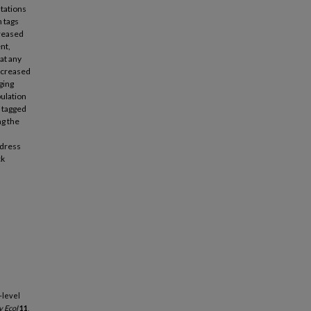
stations
 tags
creased
nt,
hat any
increased
ging
pulation
f tagged
ng the
ddress
ck
n-level
 Ecol
11
,