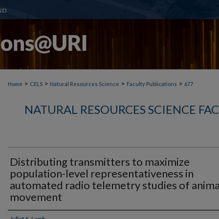
>
>
>
>
Home
CELS
Natural Resources Science
Faculty Publications
677
NATURAL RESOURCES SCIENCE FA
Distributing transmitters to maximize
population-level representativeness in
automated radio telemetry studies of anima
movement
Juliet S. Lamb