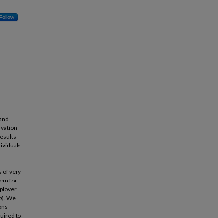
Follow
 and
rvation
results
dividuals
 of very
tem for
 plover
o
). We
ons
quired to