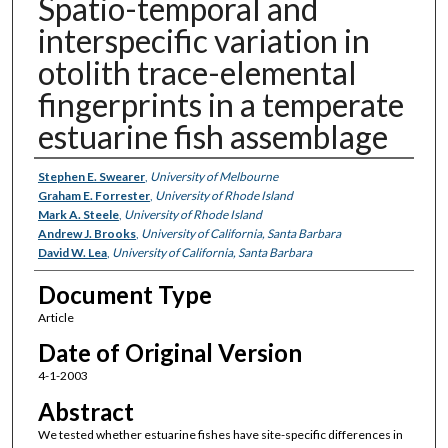
Spatio-temporal and
interspecific variation in
otolith trace-elemental
fingerprints in a temperate
estuarine fish assemblage
Authors
Stephen E. Swearer
,
University of Melbourne
Graham E. Forrester
,
University of Rhode Island
Mark A. Steele
,
University of Rhode Island
Andrew J. Brooks
,
University of California, Santa Barbara
David W. Lea
,
University of California, Santa Barbara
Document Type
Article
Date of Original Version
4-1-2003
Abstract
We tested whether estuarine fishes have site-specific differences in