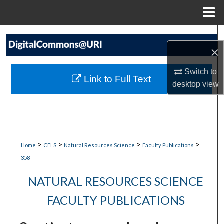
Menu
Home
Search
×
Browse Collections
Switch to
Link to Full Text
desktop
view
My Account
About
Digital Commons Network™
>
>
>
>
Home
CELS
Natural Resources Science
Faculty Publications
358
NATURAL RESOURCES SCIENCE
FACULTY PUBLICATIONS