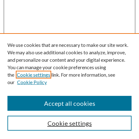
We use cookies that are necessary to make our site work.
We may also use additional cookies to analyze, improve,
and personalize our content and your digital experience.
You can manage your cookie preferences using
the
Cookie settings
link. For more information, see
our
Cookie Policy
Accept all cookies
SEARCH
Cookie settings
Enter search terms: