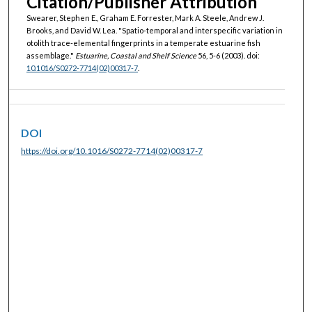
Citation/Publisher Attribution
Swearer, Stephen E., Graham E. Forrester, Mark A. Steele, Andrew J.
Brooks, and David W. Lea. "Spatio-temporal and interspecific variation in
otolith trace-elemental fingerprints in a temperate estuarine fish
assemblage."
Estuarine, Coastal and Shelf Science
56, 5-6 (2003). doi:
10.1016/S0272-7714(02)00317-7
.
DOI
https://doi.org/10.1016/S0272-7714(02)00317-7