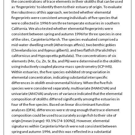
the concentrations of trace elements in their otoliths that can be used
as 'fingerprints' to identify them to their estuary of origin. To evaluate
the robustness of this approach, we tested whether elemental
fingerprints were consistent among individuals of five species that
were collected in 1996 from three temperate estuaries in southern
California. We also tested whether elemental fingerprints were
consistent between spring and autumn 1996 for three species in one
of the sites, Carpinteria Marsh. The species evaluated comprised a
mid-water-dwelling smelt (Atherinops affinis), two benthic gobies
(Clevelandia ios and Ilypnus gilberti), and two flatfish (Paralichthys
californicus and Hypsopsetta guttulata). The concentrations of six
elements (Mn, Cu, Zn, Sr, Ba, and Pb) were determined in the otoliths
using inductively coupled plasma-mass spectrometry (ICP-MS).
Within estuaries, the five species exhibited strong variation in
elemental concentration, indicating substantial interspecific
differences in otolith environmental history. When the five fish
species were considered separately, multivariate (MANOVA) and
univariate (ANOVA) analyses of variance indicated that the elemental
composition of otoliths differed significantly among the estuaries in
four of the five species. Based on linear discriminant function
analyses (DFA), differences were strong enough that trace element
composition could be used to accurately assign fish to their site of
origin [mean (range): 93.5% (74-100%)]. However, elemental
signatures within Carpinteria Marsh were not consistent between
spring and autumn 1996, and this was reflected in a substantial