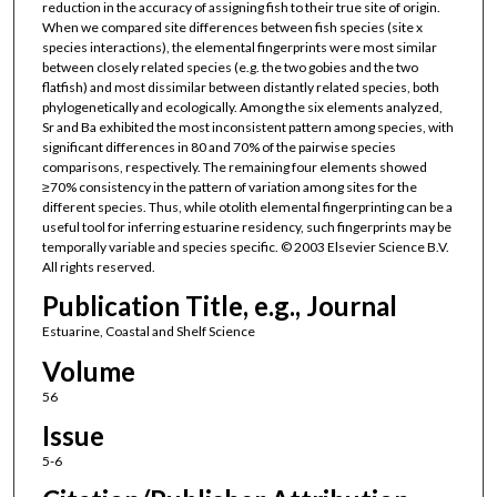
reduction in the accuracy of assigning fish to their true site of origin.
When we compared site differences between fish species (site x
species interactions), the elemental fingerprints were most similar
between closely related species (e.g. the two gobies and the two
flatfish) and most dissimilar between distantly related species, both
phylogenetically and ecologically. Among the six elements analyzed,
Sr and Ba exhibited the most inconsistent pattern among species, with
significant differences in 80 and 70% of the pairwise species
comparisons, respectively. The remaining four elements showed
≥70% consistency in the pattern of variation among sites for the
different species. Thus, while otolith elemental fingerprinting can be a
useful tool for inferring estuarine residency, such fingerprints may be
temporally variable and species specific. © 2003 Elsevier Science B.V.
All rights reserved.
Publication Title, e.g., Journal
Estuarine, Coastal and Shelf Science
Volume
56
Issue
5-6