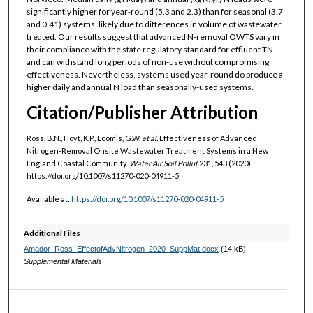
significantly higher for year-round (5.3 and 2.3) than for seasonal (3.7
and 0.41) systems, likely due to differences in volume of wastewater
treated. Our results suggest that advanced N-removal OWTS vary in
their compliance with the state regulatory standard for effluent TN
and can withstand long periods of non-use without compromising
effectiveness. Nevertheless, systems used year-round do produce a
higher daily and annual N load than seasonally-used systems.
Citation/Publisher Attribution
Ross, B.N., Hoyt, K.P., Loomis, G.W.
et al.
Effectiveness of Advanced
Nitrogen-Removal Onsite Wastewater Treatment Systems in a New
England Coastal Community.
Water Air Soil Pollut
231, 543 (2020).
https://doi.org/10.1007/s11270-020-04911-5
Available at:
https://doi.org/10.1007/s11270-020-04911-5
Additional Files
Amador_Ross_EffectofAdvNitrogen_2020_SuppMat.docx
(14 kB)
Supplemental Materials