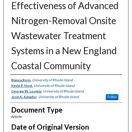
Effectiveness of Advanced
Nitrogen-Removal Onsite
Wastewater Treatment
Systems in a New England
Coastal Community
Authors
Bianca Ross
,
University of Rhode Island
Kevin P. Hoyt
,
University of Rhode Island
George W. Loomis
,
University of Rhode Island
José A. Amador
,
University of Rhode Island
Follow
Document Type
Article
Date of Original Version