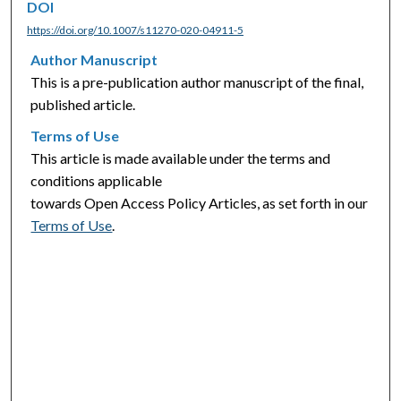
DOI
https://doi.org/10.1007/s11270-020-04911-5
Author Manuscript
This is a pre-publication author manuscript of the final,
published article.
Terms of Use
This article is made available under the terms and
conditions applicable
towards Open Access Policy Articles, as set forth in our
Terms of Use
.