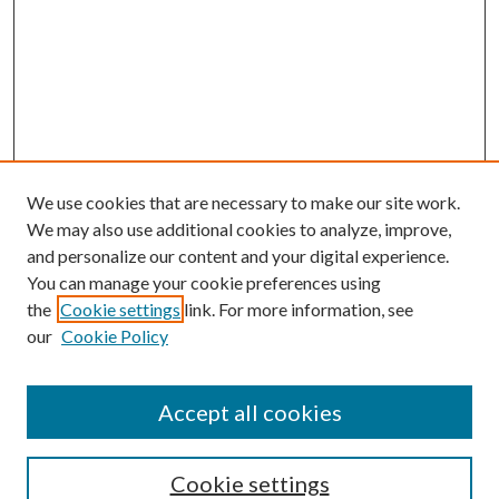
We use cookies that are necessary to make our site work.
We may also use additional cookies to analyze, improve,
and personalize our content and your digital experience.
You can manage your cookie preferences using
the
Cookie settings
link. For more information, see
our
Cookie Policy
Accept all cookies
SEARCH
Cookie settings
Enter search terms: