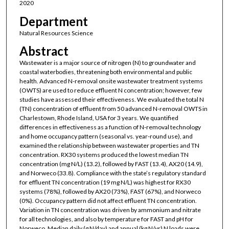
2020
Department
Natural Resources Science
Abstract
Wastewater is a major source of nitrogen (N) to groundwater and
coastal waterbodies, threatening both environmental and public
health. Advanced N-removal onsite wastewater treatment systems
(OWTS) are used to reduce effluent N concentration; however, few
studies have assessed their effectiveness. We evaluated the total N
(TN) concentration of effluent from 50 advanced N-removal OWTS in
Charlestown, Rhode Island, USA for 3 years. We quantified
differences in effectiveness as a function of N-removal technology
and home occupancy pattern (seasonal vs. year-round use), and
examined the relationship between wastewater properties and TN
concentration. RX30 systems produced the lowest median TN
concentration (mg N/L) (13.2), followed by FAST (13.4), AX20 (14.9),
and Norweco (33.8). Compliance with the state’s regulatory standard
for effluent TN concentration (19 mg N/L) was highest for RX30
systems (78%), followed by AX20 (73%), FAST (67%), and Norweco
(0%). Occupancy pattern did not affect effluent TN concentration.
Variation in TN concentration was driven by ammonium and nitrate
for all technologies, and also by temperature for FAST and pH for
Norweco. Median daily (g N/day) and annual (kg N/yr) N loads were