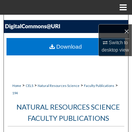
Menu
Home
Search
×
Browse Collections
Switch to
Download
desktop
view
My Account
About
Digital Commons Network™
>
>
>
>
Home
CELS
Natural Resources Science
Faculty Publications
194
NATURAL RESOURCES SCIENCE
FACULTY PUBLICATIONS