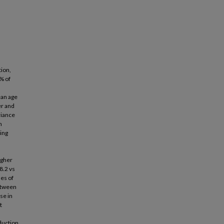
tion,
% of
n
ean age
er and
riance
n
ting
igher
8.2 vs
ses of
between
se in
t
eduction