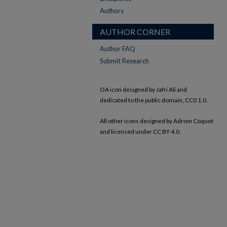
Authors
AUTHOR CORNER
Author FAQ
Submit Research
OA icon designed by Jafri Ali and
dedicated to the public domain, CC0 1.0.
All other icons designed by Adrien Coquet
and licensed under CC BY 4.0.