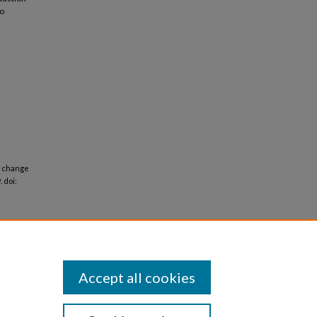
to
f change
. doi:
Accept all cookies