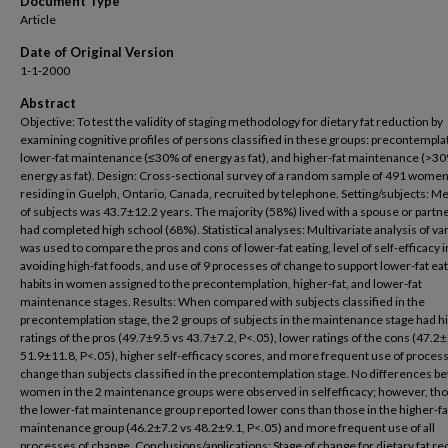
Document Type
Article
Date of Original Version
1-1-2000
Abstract
Objective: To test the validity of staging methodology for dietary fat reduction by
examining cognitive profiles of persons classified in these groups: precontempla
lower-fat maintenance (≤30% of energy as fat), and higher-fat maintenance (>30
energy as fat). Design: Cross-sectional survey of a random sample of 491 wome
residing in Guelph, Ontario, Canada, recruited by telephone. Setting/subjects: M
of subjects was 43.7±12.2 years. The majority (58%) lived with a spouse or partn
had completed high school (68%). Statistical analyses: Multivariate analysis of va
was used to compare the pros and cons of lower-fat eating, level of self-efficacy i
avoiding high-fat foods, and use of 9 processes of change to support lower-fat ea
habits in women assigned to the precontemplation, higher-fat, and lower-fat
maintenance stages. Results: When compared with subjects classified in the
precontemplation stage, the 2 groups of subjects in the maintenance stage had h
ratings of the pros (49.7±9.5 vs 43.7±7.2, P<.05), lower ratings of the cons (47.2±
51.9±11.8, P<.05), higher self-efficacy scores, and more frequent use of proces
change than subjects classified in the precontemplation stage. No differences 
women in the 2 maintenance groups were observed in selfefficacy; however, tho
the lower-fat maintenance group reported lower cons than those in the higher-fa
maintenance group (46.2±7.2 vs 48.2±9.1, P<.05) and more frequent use of all
processes of change. Conclusions/applications: Stage of change for dietary fat r