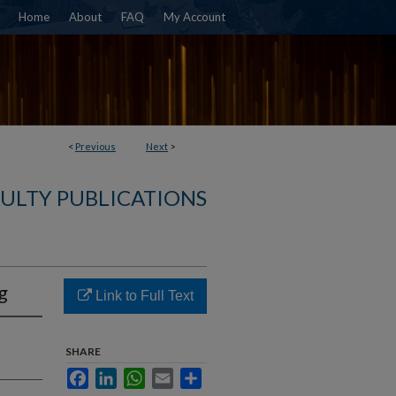
Home
About
FAQ
My Account
<
Previous
Next
>
ULTY PUBLICATIONS
g
Link to Full Text
SHARE
Facebook
LinkedIn
WhatsApp
Email
Share