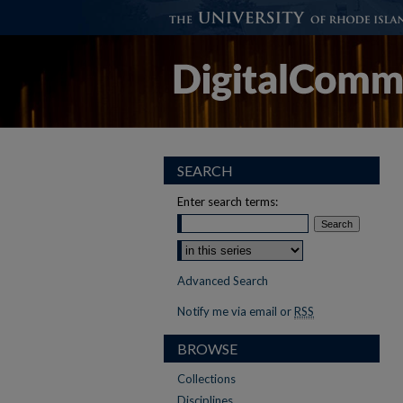
SEARCH
Enter search terms:
Select context to search:
Advanced Search
Notify me via email or
RSS
BROWSE
Collections
Disciplines