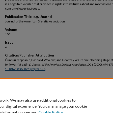
is a cognitive variable that provides insights into attitudes about and motivations 
consume lower-fat foods.
Publication Title, e.g., Journal
Journal of the American Dietetic Association
Volume
100
Issue
6
Citation/Publisher Attribution
Ôunpuu, Stephanie, Donna M. Woolcott, and Geoffrey W. Greene. "Defining stage o
for lower-fat eating."
Journal of the American Dietetic Association
100, 6 (2000): 674-679
10.1016/S0002-8223(00)00196-6
.
DOI
https://doi.org/10.1016/S0002-8223(00)00196-6
 work. We may also use additional cookies to
our digital experience. You can manage your cookie
e information, see our
Cookie Policy