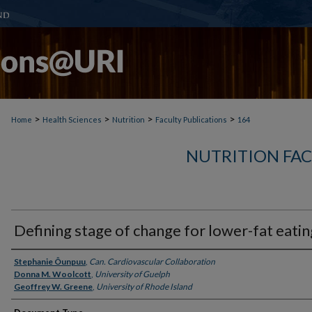
>
>
>
>
Home
Health Sciences
Nutrition
Faculty Publications
164
NUTRITION FAC
Defining stage of change for lower-fat eatin
Authors
Stephanie Ôunpuu
,
Can. Cardiovascular Collaboration
Donna M. Woolcott
,
University of Guelph
Geoffrey W. Greene
,
University of Rhode Island