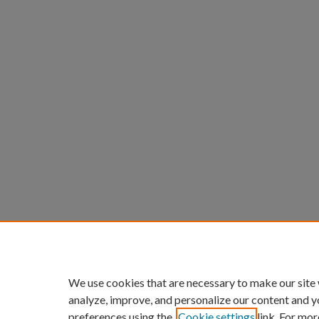
We use cookies that are necessary to make our site
analyze, improve, and personalize our content and y
preferences using the
Cookie settings
link. For mor