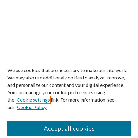
We use cookies that are necessary to make our site work.
We may also use additional cookies to analyze, improve,
and personalize our content and your digital experience.
You can manage your cookie preferences using
the
Cookie settings
link. For more information, see
our
Cookie Policy
Accept all cookies
SEARCH