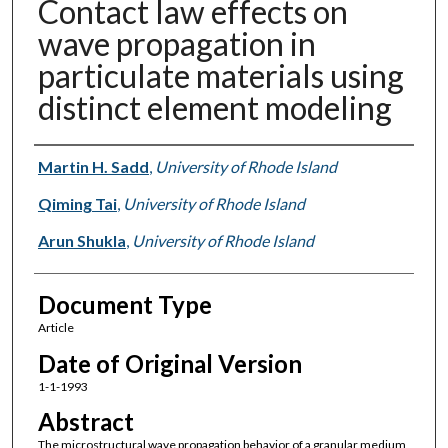
Contact law effects on
wave propagation in
particulate materials using
distinct element modeling
Authors
Martin H. Sadd
,
University of Rhode Island
Qiming Tai
,
University of Rhode Island
Arun Shukla
,
University of Rhode Island
Document Type
Article
Date of Original Version
1-1-1993
Abstract
The microstructural wave propagation behavior of a granular medium