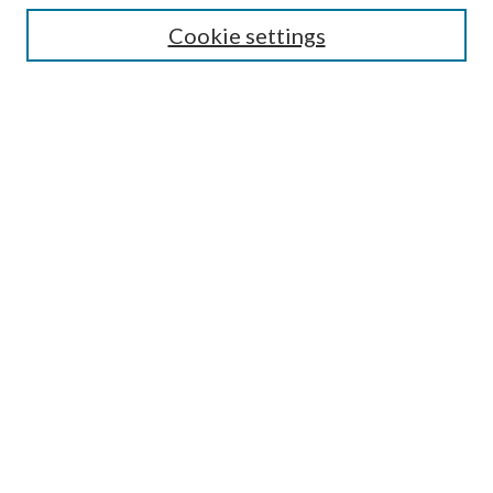
Cookie settings
Enter search terms:
Select context to search:
Advanced Search
Notify me via email or
RSS
BROWSE
Collections
Disciplines
Authors
AUTHOR CORNER
Author FAQ