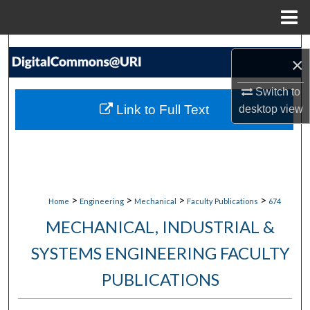
Menu
Home
Search
×
Browse Collections
Switch to
Link to Full Text
desktop
view
My Account
About
Digital Commons Network™
>
>
>
>
Home
Engineering
Mechanical
Faculty Publications
674
MECHANICAL, INDUSTRIAL &
SYSTEMS ENGINEERING FACULTY
PUBLICATIONS