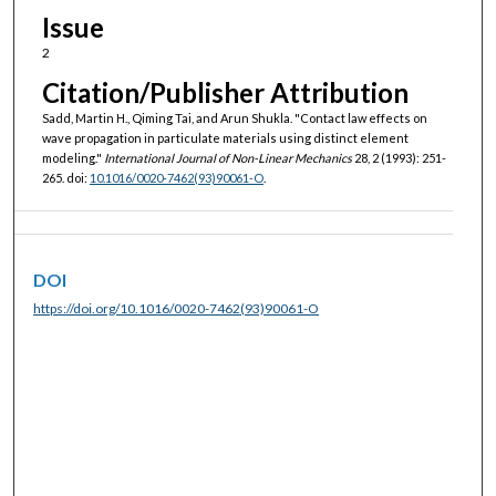
Issue
2
Citation/Publisher Attribution
Sadd, Martin H., Qiming Tai, and Arun Shukla. "Contact law effects on
wave propagation in particulate materials using distinct element
modeling."
International Journal of Non-Linear Mechanics
28, 2 (1993): 251-
265. doi:
10.1016/0020-7462(93)90061-O
.
DOI
https://doi.org/10.1016/0020-7462(93)90061-O