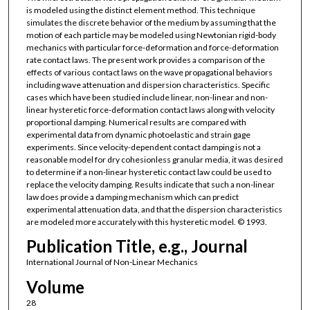
is modeled using the distinct element method. This technique
simulates the discrete behavior of the medium by assuming that the
motion of each particle may be modeled using Newtonian rigid-body
mechanics with particular force-deformation and force-deformation
rate contact laws. The present work provides a comparison of the
effects of various contact laws on the wave propagational behaviors
including wave attenuation and dispersion characteristics. Specific
cases which have been studied include linear, non-linear and non-
linear hysteretic force-deformation contact laws along with velocity
proportional damping. Numerical results are compared with
experimental data from dynamic photoelastic and strain gage
experiments. Since velocity-dependent contact damping is not a
reasonable model for dry cohesionless granular media, it was desired
to determine if a non-linear hysteretic contact law could be used to
replace the velocity damping. Results indicate that such a non-linear
law does provide a damping mechanism which can predict
experimental attenuation data, and that the dispersion characteristics
are modeled more accurately with this hysteretic model. © 1993.
Publication Title, e.g., Journal
International Journal of Non-Linear Mechanics
Volume
28