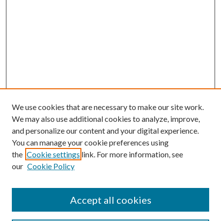
We use cookies that are necessary to make our site work.
We may also use additional cookies to analyze, improve,
and personalize our content and your digital experience.
You can manage your cookie preferences using
the
Cookie settings
link. For more information, see
our
Cookie Policy
Accept all cookies
SEARCH