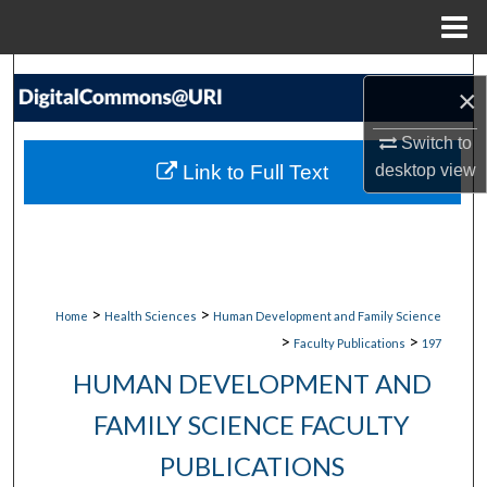
Menu
Home
Search
×
Browse Collections
Switch to
Link to Full Text
desktop
view
My Account
About
Digital Commons Network™
>
>
Home
Health Sciences
Human Development and Family Science
>
>
Faculty Publications
197
HUMAN DEVELOPMENT AND
FAMILY SCIENCE FACULTY
PUBLICATIONS