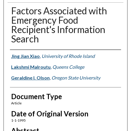
Factors Associated with
Emergency Food
Recipient's Information
Search
Authors
Jing Jian Xiao
,
University of Rhode Island
Lakshmi Malroutu
,
Queens College
Geraldine I. Olson
,
Oregon State University
Document Type
Article
Date of Original Version
1-1-1995
Abstract