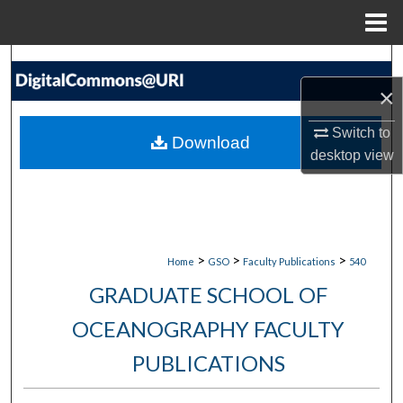
Menu
Home
Search
×
Browse Collections
Switch to
Download
My Account
desktop
view
About
Digital Commons Network™
>
>
>
Home
GSO
Faculty Publications
540
GRADUATE SCHOOL OF
OCEANOGRAPHY FACULTY
PUBLICATIONS