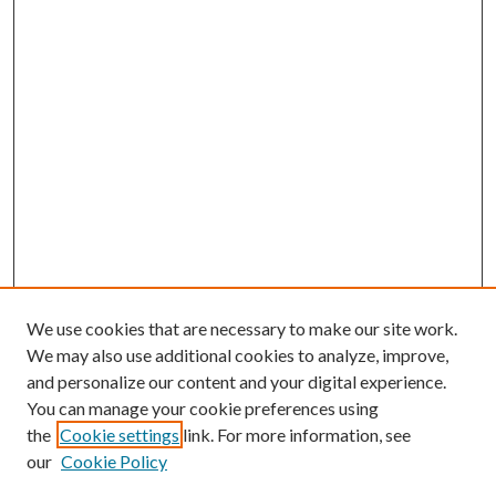
We use cookies that are necessary to make our site work.
We may also use additional cookies to analyze, improve,
and personalize our content and your digital experience.
You can manage your cookie preferences using
the
Cookie settings
link. For more information, see
our
Cookie Policy