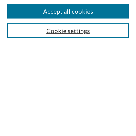
Accept all cookies
SEARCH
Cookie settings
Enter search terms:
Select context to search:
Advanced Search
Notify me via email or
RSS
LINKS
Faculty Publications Website
BROWSE
Collections