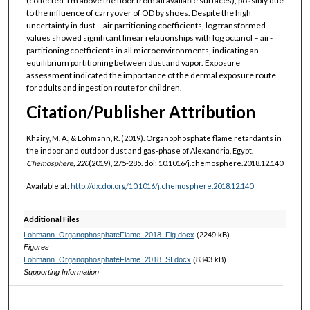
(collected 1 m above the floor from all available surfaces), possibly due
to the influence of carryover of OD by shoes. Despite the high
uncertainty in dust – air partitioning coefficients, log transformed
values showed significant linear relationships with log octanol – air-
partitioning coefficients in all microenvironments, indicating an
equilibrium partitioning between dust and vapor. Exposure
assessment indicated the importance of the dermal exposure route
for adults and ingestion route for children.
Citation/Publisher Attribution
Khairy, M. A., & Lohmann, R. (2019). Organophosphate flame retardants in
the indoor and outdoor dust and gas-phase of Alexandria, Egypt.
Chemosphere, 220
(2019), 275-285. doi: 10.1016/j.chemosphere.2018.12.140
Available at:
http://dx.doi.org/10.1016/j.chemosphere.2018.12.140
Additional Files
Lohmann_OrganophosphateFlame_2018_Fig.docx
(2249 kB)
Figures
Lohmann_OrganophosphateFlame_2018_SI.docx
(8343 kB)
Supporting Information