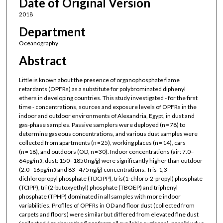
Date of Original Version
2018
Department
Oceanography
Abstract
Little is known about the presence of organophosphate flame
retardants (OPFRs) as a substitute for polybrominated diphenyl
ethers in developing countries. This study investigated - for the first
time - concentrations, sources and exposure levels of OPFRs in the
indoor and outdoor environments of Alexandria, Egypt, in dust and
gas-phase samples. Passive samplers were deployed (n = 78) to
determine gaseous concentrations, and various dust samples were
collected from apartments (n = 25), working places (n = 14), cars
(n = 18), and outdoors (OD, n = 30). Indoor concentrations (air: 7.0–
64 pg/m
; dust: 150–1850 ng/g) were significantly higher than outdoor
3
(2.0–16 pg/m
and 83–475 ng/g) concentrations. Tris-1,3-
3
dichloropropyl phosphate (TDCIPP), tris(1-chloro-2-propyl) phosphate
(TCIPP), tri (2-butoxyethyl) phosphate (TBOEP) and triphenyl
phosphate (TPHP) dominated in all samples with more indoor
variabilities. Profiles of OPFRs in OD and floor dust (collected from
carpets and floors) were similar but differed from elevated fine dust