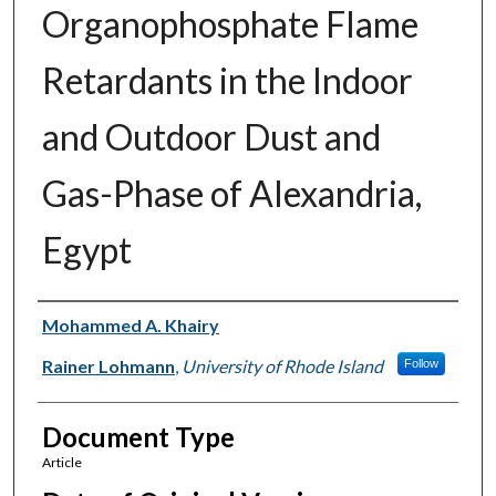
Organophosphate Flame
Retardants in the Indoor
and Outdoor Dust and
Gas-Phase of Alexandria,
Egypt
Authors
Mohammed A. Khairy
Rainer Lohmann
,
University of Rhode Island
Follow
Document Type
Article