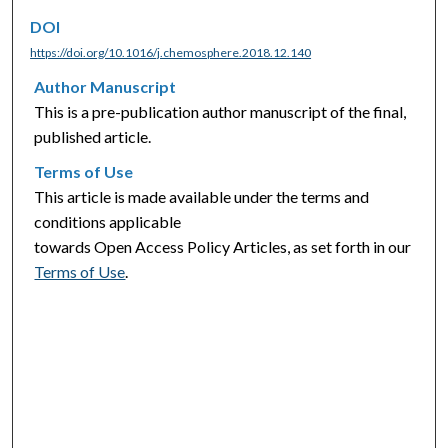
DOI
https://doi.org/10.1016/j.chemosphere.2018.12.140
Author Manuscript
This is a pre-publication author manuscript of the final,
published article.
Terms of Use
This article is made available under the terms and
conditions applicable
towards Open Access Policy Articles, as set forth in our
Terms of Use
.