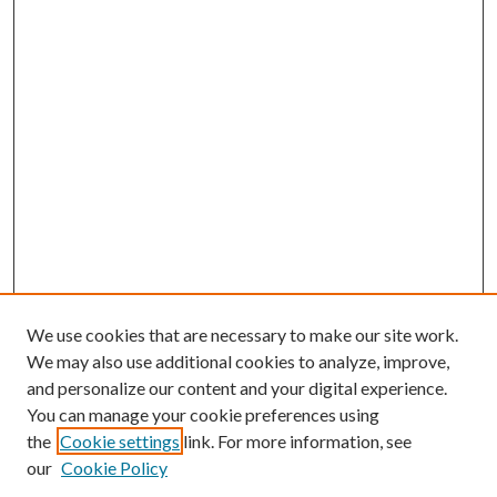
We use cookies that are necessary to make our site work.
We may also use additional cookies to analyze, improve,
and personalize our content and your digital experience.
You can manage your cookie preferences using
the
Cookie settings
link. For more information, see
our
Cookie Policy