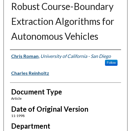
Robust Course-Boundary
Extraction Algorithms for
Autonomous Vehicles
Authors
Chris Roman
,
University of California - San Diego
Follow
Charles Reinholtz
Document Type
Article
Date of Original Version
11-1998
Department