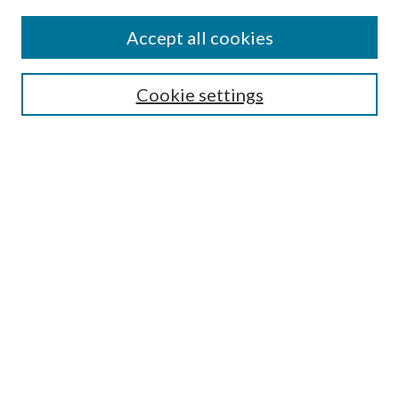
Accept all cookies
SEARCH
Cookie settings
Enter search terms:
Select context to search:
Advanced Search
Notify me via email or
RSS
LINKS
Faculty Publications Website
BROWSE