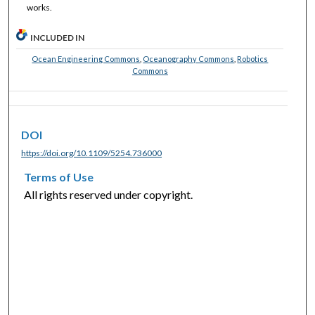
works.
INCLUDED IN
Ocean Engineering Commons
,
Oceanography Commons
,
Robotics
Commons
DOI
https://doi.org/10.1109/5254.736000
Terms of Use
All rights reserved under copyright.