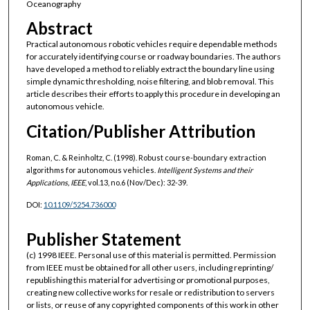
Oceanography
Abstract
Practical autonomous robotic vehicles require dependable methods
for accurately identifying course or roadway boundaries. The authors
have developed a method to reliably extract the boundary line using
simple dynamic thresholding, noise filtering, and blob removal. This
article describes their efforts to apply this procedure in developing an
autonomous vehicle.
Citation/Publisher Attribution
Roman, C. & Reinholtz, C. (1998). Robust course-boundary extraction
algorithms for autonomous vehicles.
Intelligent Systems and their
Applications, IEEE
, vol.13, no.6 (Nov/Dec): 32-39.
DOI:
10.1109/5254.736000
Publisher Statement
(c) 1998 IEEE. Personal use of this material is permitted. Permission
from IEEE must be obtained for all other users, including reprinting/
republishing this material for advertising or promotional purposes,
creating new collective works for resale or redistribution to servers
or lists, or reuse of any copyrighted components of this work in other