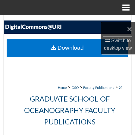
Menu
Home
Search
×
Browse Collections
Switch to
Download
desktop
view
My Account
About
Digital Commons Network™
>
>
>
Home
GSO
Faculty Publications
25
GRADUATE SCHOOL OF
OCEANOGRAPHY FACULTY
PUBLICATIONS