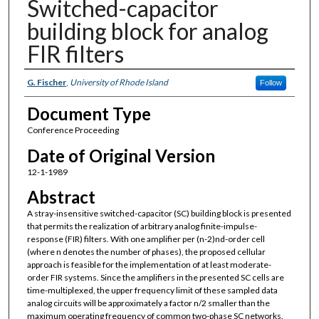
Switched-capacitor
building block for analog
FIR filters
Authors
G. Fischer
,
University of Rhode Island
Follow
Document Type
Conference Proceeding
Date of Original Version
12-1-1989
Abstract
A stray-insensitive switched-capacitor (SC) building block is presented
that permits the realization of arbitrary analog finite-impulse-
response (FIR) filters. With one amplifier per (n-2)nd-order cell
(where n denotes the number of phases), the proposed cellular
approach is feasible for the implementation of at least moderate-
order FIR systems. Since the amplifiers in the presented SC cells are
time-multiplexed, the upper frequency limit of these sampled data
analog circuits will be approximately a factor n/2 smaller than the
maximum operating frequency of common two-phase SC networks.