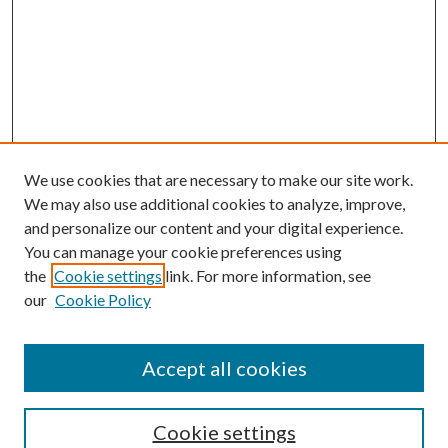
We use cookies that are necessary to make our site work.
We may also use additional cookies to analyze, improve,
and personalize our content and your digital experience.
You can manage your cookie preferences using
the
Cookie settings
link. For more information, see
our
Cookie Policy
Accept all cookies
SEARCH
Cookie settings
Enter search terms: