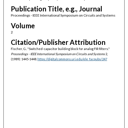
Publication Title, e.g., Journal
Proceedings - IEEE International Symposium on Circuits and Systems
Volume
2
Citation/Publisher Attribution
Fischer, G.. "Switched-capacitor building block for analog FIR filters."
Proceedings - IEEE International Symposium on Circuits and Systems
2,
(1989): 1445-1448.
https://digitalcommons.uri.edu/ele_facpubs/247