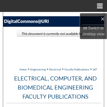
Menu
Home
Search
×
Switch to
Browse Collections
This document is currently not available here.
desktop
view
My Account
About
Digital Commons Network™
>
>
>
>
Home
Engineering
Electrical
Faculty Publications
247
ELECTRICAL, COMPUTER, AND
BIOMEDICAL ENGINEERING
FACULTY PUBLICATIONS