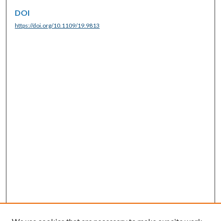
DOI
https://doi.org/10.1109/19.9813