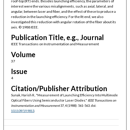
roof-top (RT) ends. Besides launching efficiency, the parameters of
interest were the various misalignments, such as axial, lateral, and
angular, between laser and fiber, and the effect of these to produce a
reduction in the launching efficiency. For the Rt end, we also
investigated this reduction with angular rotation of the fiber about its
axis. © 1988 IEEE.
Publication Title, e.g., Journal
IEEE Transactions on Instrumentation and Measurement
Volume
37
Issue
4
Citation/Publisher Attribution
Sunak, Harish R.. "Measurement of Launching Efficiency Into Multimode
Optical Fibers Using Semiconductor Laser Diodes."
IEEE Transactions on
Instrumentation and Measurement
37, 4 (1988): 561-563. doi:
10.1109/19.9813
.