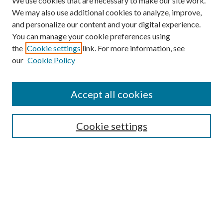
We use cookies that are necessary to make our site work.
We may also use additional cookies to analyze, improve,
and personalize our content and your digital experience.
You can manage your cookie preferences using
the
Cookie settings
link. For more information, see
our
Cookie Policy
Accept all cookies
SEARCH
Cookie settings
Enter search terms:
Select context to search:
Advanced Search
Notify me via email or
RSS