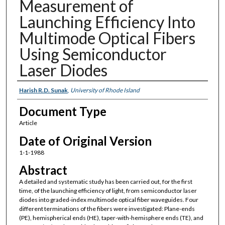
Measurement of
Launching Efficiency Into
Multimode Optical Fibers
Using Semiconductor
Laser Diodes
Authors
Harish R.D. Sunak
,
University of Rhode Island
Document Type
Article
Date of Original Version
1-1-1988
Abstract
A detailed and systematic study has been carried out, for the first
time, of the launching efficiency of light, from semiconductor laser
diodes into graded-index multimode optical fiber waveguides. Four
different terminations of the fibers were investigated: Plane-ends
(PE), hemispherical ends (HE), taper-with-hemisphere ends (TE), and