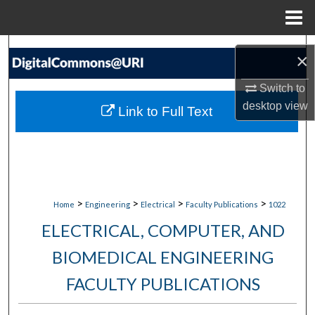
Menu
Home
Search
×
Browse Collections
Switch to
desktop
view
Link to Full Text
My Account
About
Digital Commons Network™
>
>
>
>
Home
Engineering
Electrical
Faculty Publications
1022
ELECTRICAL, COMPUTER, AND
BIOMEDICAL ENGINEERING
FACULTY PUBLICATIONS