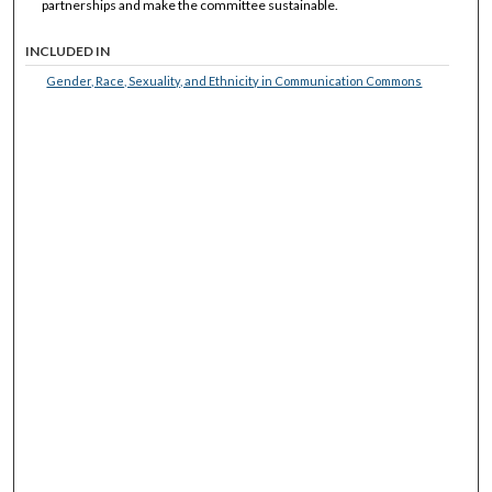
partnerships and make the committee sustainable.
INCLUDED IN
Gender, Race, Sexuality, and Ethnicity in Communication Commons