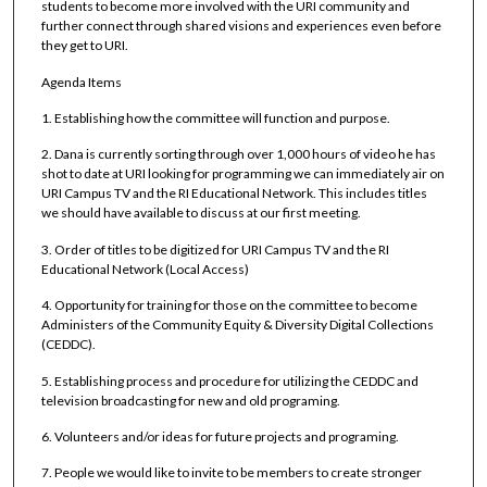
students to become more involved with the URI community and
further connect through shared visions and experiences even before
they get to URI.
Agenda Items
1. Establishing how the committee will function and purpose.
2. Dana is currently sorting through over 1,000 hours of video he has
shot to date at URI looking for programming we can immediately air on
URI Campus TV and the RI Educational Network. This includes titles
we should have available to discuss at our first meeting.
3. Order of titles to be digitized for URI Campus TV and the RI
Educational Network (Local Access)
4. Opportunity for training for those on the committee to become
Administers of the Community Equity & Diversity Digital Collections
(CEDDC).
5. Establishing process and procedure for utilizing the CEDDC and
television broadcasting for new and old programing.
6. Volunteers and/or ideas for future projects and programing.
7. People we would like to invite to be members to create stronger