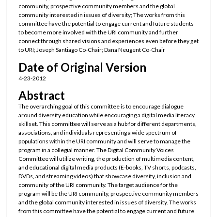
community, prospective community members and the global
community interested in issues of diversity; The works from this
committee have the potential to engage current and future students
to become more involved with the URI community and further
connect through shared visions and experiences even before they get
to URI; Joseph Santiago Co-Chair; Dana Neugent Co-Chair
Date of Original Version
4-23-2012
Abstract
The overarching goal of this committee is to encourage dialogue
around diversity education while encouraging a digital media literacy
skillset. This committee will serve as a hub for different departments,
associations, and individuals representing a wide spectrum of
populations within the URI community and will serve to manage the
program in a collegial manner. The Digital Community Voices
Committee will utilize writing, the production of multimedia content,
and educational digital media products (E-books, TV shorts, podcasts,
DVDs, and streaming videos) that showcase diversity, inclusion and
community of the URI community. The target audience for the
program will be the URI community, prospective community members
and the global community interested in issues of diversity. The works
from this committee have the potential to engage current and future