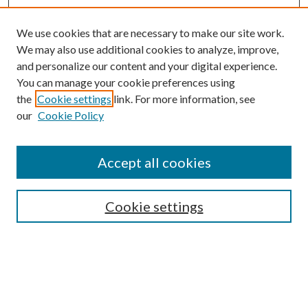
We use cookies that are necessary to make our site work.
We may also use additional cookies to analyze, improve,
and personalize our content and your digital experience.
You can manage your cookie preferences using
the
Cookie settings
link. For more information, see
our
Cookie Policy
Accept all cookies
SEARCH
Cookie settings
Enter search terms:
Select context to search:
Advanced Search