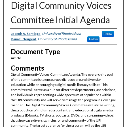
Digital Community Voices
Committee Initial Agenda
Authors
Joseph A. Santiago
,
University of Rhode Island
Follow
Dana F. Neugent
,
University of Rhode Island
Follow
Document Type
Article
Comments
Digital Community Voices Committee Agenda; The overarching goal
of this committee is to encourage dialogue around diversity
education while encouraging a digital media literacy skillset. This
committee will serve as a hub for different departments, associations,
and individuals representing a wide spectrum of populations within
the URI community and will serve to manage the program in a collegial
manner. The Digital Community Voices Committee will utilize writing,
the production of multimedia content, and educational digital media
products (E-books, TV shorts, podcasts, DVDs, and streaming videos)
that showcase diversity, inclusion and community of the URI
community; The target audience for the program will be the URI