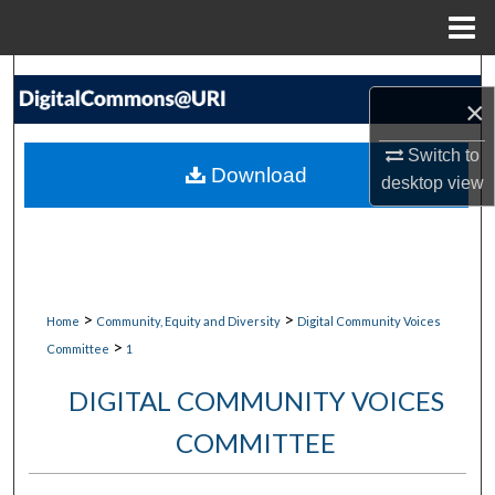
Menu
Home
Search
×
Browse Collections
Switch to
Download
desktop
view
My Account
About
Digital Commons Network™
>
>
Home
Community, Equity and Diversity
Digital Community Voices
>
Committee
1
DIGITAL COMMUNITY VOICES
COMMITTEE